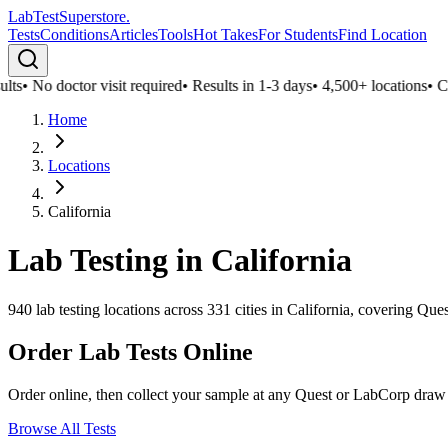
LabTest
Superstore
.
Tests
Conditions
Articles
Tools
Hot Takes
For Students
Find Location
ts
•
No doctor visit required
•
Results in 1-3 days
•
4,500+ locations
•
Conf
Home
Locations
California
Lab Testing in
California
940
lab testing locations across
331
cities in
California
, covering Ques
Order Lab Tests Online
Order online, then collect your sample at any Quest or LabCorp draw
Browse All Tests