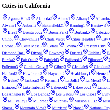
Cities in
California
Agoura Hills
3
Alameda
2
Alamo
1
Albany
1
Alhambr
Atwater
1
Auburn
2
Bakersfield
21
Banning
1
Barstow
3
Brea
1
Brentwood
2
Buena Park
1
Burbank
5
Calexico
Chino
3
Chowchilla
1
Chula Vista
8
Citrus Heights
1
City 
Corona
5
Costa Mesa
5
Cotati
1
Covina
2
Crescent City
1
Diamond Bar
1
Dixon
1
Downey
3
Duarte
1
Dublin
1
E
Eureka
2
Fair Oaks
2
Fairfield
3
Fallbrook
3
Fillmore
3
Fullerton
3
Garden Grove
5
Gilroy
3
Glendale
8
Glendora
Hanford
2
Hawthorne
2
Hayward
2
Healdsburg
1
Hemet
4
Irvine
7
Jackson
3
Kerman
1
La Jolla
1
La Mesa
3
L
Elsinore
2
Lake Isabella
1
Lakeport
2
Lakewood
1
Lamont
Los Angeles
18
Los Banos
2
Los Gatos
3
Los Osos
1
Lyn
MIll Valley
2
Millbrae
2
Milpitas
2
Mission Hills
2
Miss
Shasta
1
Mountain View
3
Murrieta
6
Napa
3
National Cit