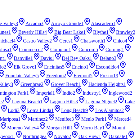
e Valley
3
Arcadia
3
Arroyo Grande
1
Atascadero
1
unes
1
Beverly Hills
4
Big Bear Lake
1
Blythe
1
Brawley
2
ichael
4
Castro Valley
2
Ceres
1
Chatsworth
1
Chico
4
lusa
1
Commerce
2
Compton
1
Concord
5
Corning
1
nt
1
Danville
1
Davis
1
Del Rey Oaks
1
Delano
3
do
2
Elk Grove
1
Encinitas
5
Encino
1
Escondido
4
Fountain Valley
5
Freedom
2
Fremont
5
Fresno
19
Valley
3
Greenbrae
2
Grover Beach
1
Hacienda Heights
1
ntington Park
1
Imperial
1
Indio
2
Industry
1
Inglewood
2
e
2
Laguna Beach
1
Laguna Hills
3
Laguna Niguel
2
Lake
2
Lodi
3
Loma Linda
1
Long Beach
9
Los Alamitos
2
Mariposa
1
Martinez
2
Menifee
3
Menlo Park
1
Merced
4
Moreno Valley
4
Morgan Hill
1
Morro Bay
1
Mount
lywood
1
Northridge
2
Novato
2
Oak View
1
Oakdale
1