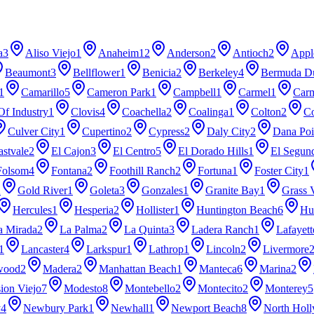
a
3
Aliso Viejo
1
Anaheim
12
Anderson
2
Antioch
2
Appl
Beaumont
3
Bellflower
1
Benicia
2
Berkeley
4
Bermuda D
1
Camarillo
5
Cameron Park
1
Campbell
1
Carmel
1
Carm
Of Industry
1
Clovis
4
Coachella
2
Coalinga
1
Colton
2
Co
Culver City
1
Cupertino
2
Cypress
2
Daly City
2
Dana Poi
astvale
2
El Cajon
3
El Centro
5
El Dorado Hills
1
El Segun
Folsom
4
Fontana
2
Foothill Ranch
2
Fortuna
1
Foster City
1
2
Gold River
1
Goleta
3
Gonzales
1
Granite Bay
1
Grass 
Hercules
1
Hesperia
2
Hollister
1
Huntington Beach
6
Hu
a Mirada
2
La Palma
2
La Quinta
3
Ladera Ranch
1
Lafayett
1
Lancaster
4
Larkspur
1
Lathrop
1
Lincoln
2
Livermore
wood
2
Madera
2
Manhattan Beach
1
Manteca
6
Marina
2
ion Viejo
7
Modesto
8
Montebello
2
Montecito
2
Monterey
5
y
4
Newbury Park
1
Newhall
1
Newport Beach
8
North Hol