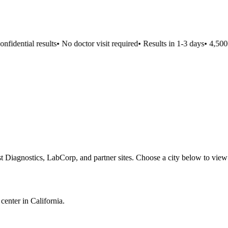
idential results
•
No doctor visit required
•
Results in 1-3 days
•
4,500+ 
t Diagnostics, LabCorp, and partner sites. Choose a city below to view
 center in
California
.