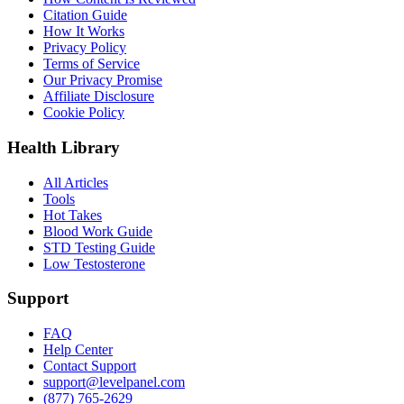
Citation Guide
How It Works
Privacy Policy
Terms of Service
Our Privacy Promise
Affiliate Disclosure
Cookie Policy
Health Library
All Articles
Tools
Hot Takes
Blood Work Guide
STD Testing Guide
Low Testosterone
Support
FAQ
Help Center
Contact Support
support@levelpanel.com
(877) 765-2629