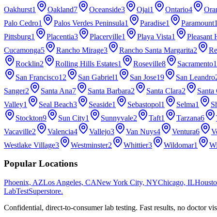
Oakhurst
1
Oakland
7
Oceanside
3
Ojai
1
Ontario
4
Ora
Palo Cedro
1
Palos Verdes Peninsula
1
Paradise
1
Paramount
Pittsburg
1
Placentia
3
Placerville
1
Playa Vista
1
Pleasant H
Cucamonga
5
Rancho Mirage
3
Rancho Santa Margarita
2
Re
Rocklin
2
Rolling Hills Estates
1
Roseville
8
Sacramento
1
San Francisco
12
San Gabriel
1
San Jose
19
San Leandro
Sanger
2
Santa Ana
7
Santa Barbara
2
Santa Clara
2
Santa 
Valley
1
Seal Beach
3
Seaside
1
Sebastopol
1
Selma
1
Sh
Stockton
9
Sun City
1
Sunnyvale
2
Taft
1
Tarzana
6
Vacaville
2
Valencia
4
Vallejo
3
Van Nuys
4
Ventura
6
V
Westlake Village
3
Westminster
2
Whittier
3
Wildomar
1
Wi
Popular Locations
Phoenix, AZ
Los Angeles, CA
New York City, NY
Chicago, IL
Housto
LabTest
Superstore
.
Confidential, direct-to-consumer lab testing. Fast results, no doctor vis