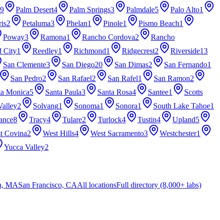
9
Palm Desert
4
Palm Springs
3
Palmdale
5
Palo Alto
1
ris
2
Petaluma
3
Phelan
1
Pinole
1
Pismo Beach
1
Poway
3
Ramona
1
Rancho Cordova
2
Rancho
 City
1
Reedley
1
Richmond
1
Ridgecrest
2
Riverside
13
San Clemente
3
San Diego
20
San Dimas
2
San Fernando
1
San Pedro
2
San Rafael
2
San Rafel
1
San Ramon
2
ta Monica
5
Santa Paula
3
Santa Rosa
4
Santee
1
Scotts
Valley
2
Solvang
1
Sonoma
1
Sonora
1
South Lake Tahoe
1
ance
8
Tracy
4
Tulare
2
Turlock
4
Tustin
4
Upland
5
t Covina
2
West Hills
4
West Sacramento
3
Westchester
1
Yucca Valley
2
n, MA
San Francisco, CA
All locations
Full directory (8,000+ labs)