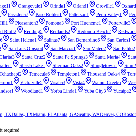
nge
11
Orangevale
1
Orinda
1
Orland
1
Oroville
1
Oxnard
1
Pasadena
7
Paso Robles
1
Patterson
1
Penn Valley
1
Per
ill
1
Pleasanton
3
Pomona
3
Port Hueneme
1
Porterville
3
d Bluff
2
Redding
5
Redlands
2
Redondo Beach
2
Redwood
6
Saint Helena
1
Salinas
7
San Bernardino
6
San Carlos
1
2
San Luis Obispo
4
San Marcos
1
San Mateo
2
San Pablo
2
Clarita
3
Santa Cruz
2
Santa Fe Springs
3
Santa Maria
4
San
after
1
Shasta Lake
1
Sherman Oaks
2
Shingletown
1
Simi 
Tehachapi
2
Temecula
6
Templeton
1
Thousand Oaks
4
Torr
ernon
1
Victorville
5
Visalia
3
Vista
4
Walnut Creek
6
Wes
ndsor
1
Woodland
1
Yorba Linda
1
Yuba City
3
Yucaipa
2
n, TX
Dallas, TX
Miami, FL
Atlanta, GA
Seattle, WA
Denver, CO
Bosto
it required.