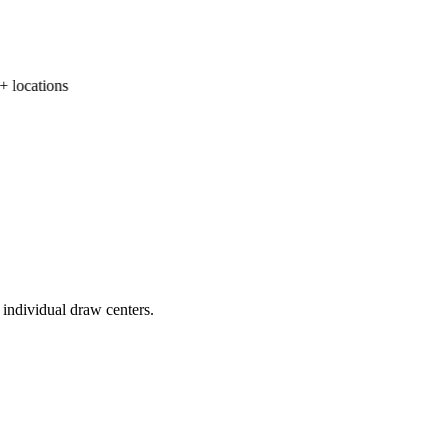
locations
 individual draw centers.