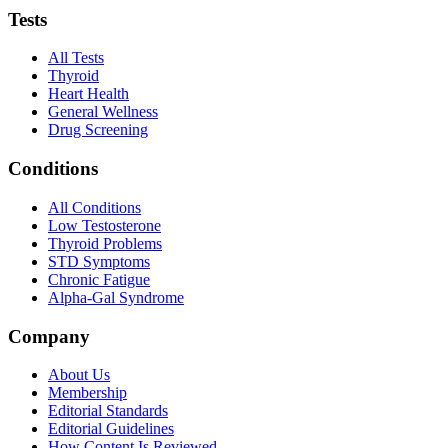
Tests
All Tests
Thyroid
Heart Health
General Wellness
Drug Screening
Conditions
All Conditions
Low Testosterone
Thyroid Problems
STD Symptoms
Chronic Fatigue
Alpha-Gal Syndrome
Company
About Us
Membership
Editorial Standards
Editorial Guidelines
How Content Is Reviewed