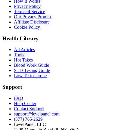
How It Works
Privacy Policy
Terms of Service
Our Privacy Promise
Affiliate Disclosure
Cookie Policy
Health Library
All Articles
Tools
Hot Takes
Blood Work Guide
STD Testing Guide
Low Testosterone
Support
FAQ
Help Center
Contact Support
support@levelpanel.com
(877) 765-2629
LevelPanel, LLC
1209 Mountain Road PL NE, Ste N