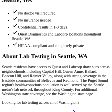
Seattle, WA
No doctor visit required
No insurance needed
Confidential results in 1-3 days
Quest Diagnostics and Labcorp locations throughout
Seattle, WA
HIPAA-compliant and completely private
About Lab Testing in
Seattle, WA
Seattle residents have access to Quest and Labcorp draw sites across
neighborhoods including Capitol Hill, Queen Anne, Ballard,
Beacon Hill, and Rainier Valley, along with strong coverage in the
Eastside communities of Bellevue and Redmond. The Puget Sound
region's health-conscious population is well served by the Seattle
metro's lab network throughout King County. For additional
Washington state coverage, see the Washington state page.
Looking for lab testing across all of
Washington
?