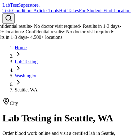
LabTest
Superstore
.
Tests
Conditions
Articles
Tools
Hot Takes
For Students
Find Location
idential results
•
No doctor visit required
•
Results in 1-3 days
•
+ locations
•
Confidential results
•
No doctor visit required
•
ts in 1-3 days
•
4,500+ locations
Home
Lab Testing
Washington
Seattle, WA
City
Lab Testing in
Seattle, WA
Order blood work online and visit a certified lab in Seattle,