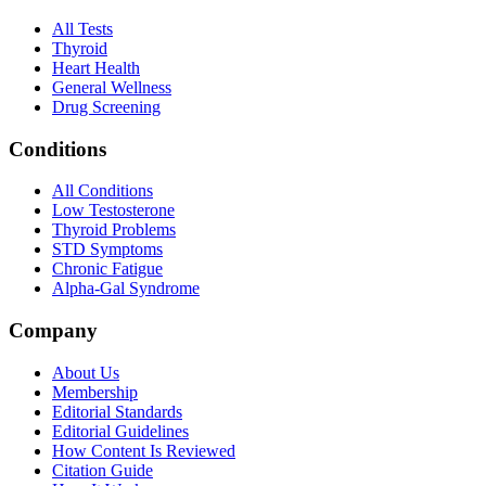
All Tests
Thyroid
Heart Health
General Wellness
Drug Screening
Conditions
All Conditions
Low Testosterone
Thyroid Problems
STD Symptoms
Chronic Fatigue
Alpha-Gal Syndrome
Company
About Us
Membership
Editorial Standards
Editorial Guidelines
How Content Is Reviewed
Citation Guide