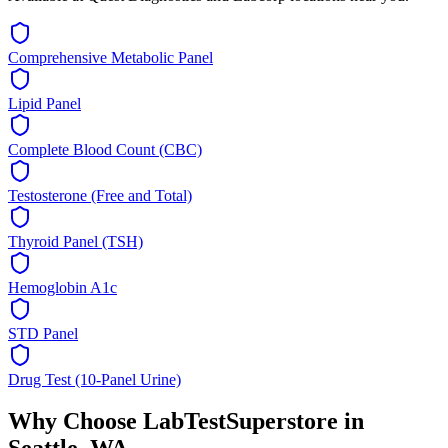
Comprehensive Metabolic Panel
Lipid Panel
Complete Blood Count (CBC)
Testosterone (Free and Total)
Thyroid Panel (TSH)
Hemoglobin A1c
STD Panel
Drug Test (10-Panel Urine)
Why Choose LabTestSuperstore in