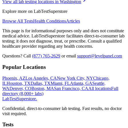
View all lab testing locations in
Washington
Explore more on LabTestSuperstore
Browse All Tests
Health Conditions
Articles
This page is for informational purposes only and does not constitute
medical advice. LabTestSuperstore facilitates direct-to-consumer lab
testing; it does not diagnose, treat, or prescribe. Consult a qualified
healthcare provider regarding any health concerns.
Questions? Call
(877) 765-2629
or email
support@levelpanel.com
Popular Locations
Phoenix, AZ
Los Angeles, CA
New York City, NY
Chicago,
IL
Houston, TX
Dallas, TX
Miami, FL
Atlanta, GA
Seattle,
WA
Denver, CO
Boston, MA
San Francisco, CA
All locations
Full
directory (8,000+ labs)
LabTest
Superstore
.
Confidential, direct-to-consumer lab testing. Fast results, no doctor
visit required.
Tests