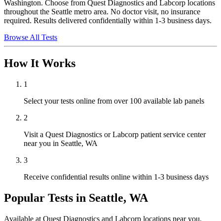
Washington. Choose from Quest Diagnostics and Labcorp locations
throughout the Seattle metro area. No doctor visit, no insurance
required. Results delivered confidentially within 1-3 business days.
Browse All Tests
How It Works
1
Select your tests online from over 100 available lab panels
2
Visit a Quest Diagnostics or Labcorp patient service center
near you in Seattle, WA
3
Receive confidential results online within 1-3 business days
Popular Tests in
Seattle, WA
Available at Quest Diagnostics and Labcorp locations near you.