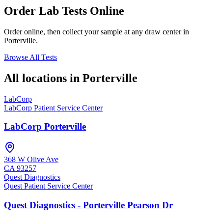
Order Lab Tests Online
Order online, then collect your sample at any draw center in
Porterville
.
Browse All Tests
All locations in
Porterville
LabCorp
LabCorp Patient Service Center
LabCorp Porterville
368 W Olive Ave
CA
93257
Quest Diagnostics
Quest Patient Service Center
Quest Diagnostics - Porterville Pearson Dr