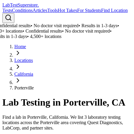
LabTest
Superstore
.
Tests
Conditions
Articles
Tools
Hot Takes
For Students
Find Location
fidential results
•
No doctor visit required
•
Results in 1-3 days
•
0+ locations
•
Confidential results
•
No doctor visit required
•
lts in 1-3 days
•
4,500+ locations
Home
Locations
California
Porterville
Lab Testing in
Porterville
,
CA
Find a lab in Porterville, California. We list 3 laboratory testing
locations across the Porterville area covering Quest Diagnostics,
LabCorp, and partner sites.