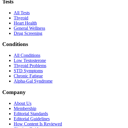
Tests
All Tests
Thyroid
Heart Health
General Wellness
Drug Screening
Conditions
All Conditions
Low Testosterone
Thyroid Problems
STD Symptoms
Chronic Fatigue
Alpha-Gal Syndrome
Company
About Us
Membership
Editorial Standards
Editorial Guidelines
How Content Is Reviewed