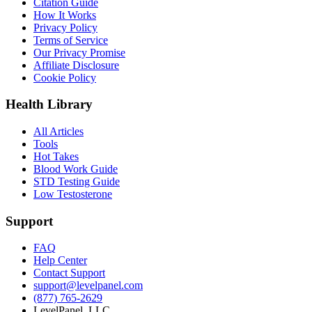
Citation Guide
How It Works
Privacy Policy
Terms of Service
Our Privacy Promise
Affiliate Disclosure
Cookie Policy
Health Library
All Articles
Tools
Hot Takes
Blood Work Guide
STD Testing Guide
Low Testosterone
Support
FAQ
Help Center
Contact Support
support@levelpanel.com
(877) 765-2629
LevelPanel, LLC