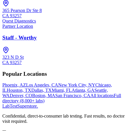
365 Pearson Dr Ste 8
CA
93257
Quest Diagnostics
Partner Location
Staff - Worthy
323 N D St
CA
93257
Popular Locations
Phoenix, AZ
Los Angeles, CA
New York City, NY
Chicago,
IL
Houston, TX
Dallas, TX
Miami, FL
Atlanta, GA
Seattle,
WA
Denver, CO
Boston, MA
San Francisco, CA
All locations
Full
directory (8,000+ labs)
LabTest
Superstore
.
Confidential, direct-to-consumer lab testing. Fast results, no doctor
visit required.