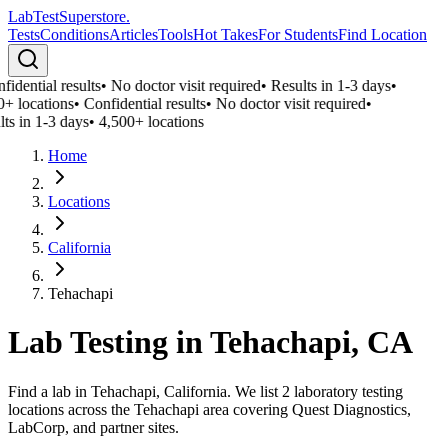
LabTest
Superstore
.
Tests
Conditions
Articles
Tools
Hot Takes
For Students
Find Location
idential results
•
No doctor visit required
•
Results in 1-3 days
•
0+ locations
•
Confidential results
•
No doctor visit required
•
ts in 1-3 days
•
4,500+ locations
Home
Locations
California
Tehachapi
Lab Testing in
Tehachapi
,
CA
Find a lab in Tehachapi, California. We list 2 laboratory testing
locations across the Tehachapi area covering Quest Diagnostics,
LabCorp, and partner sites.