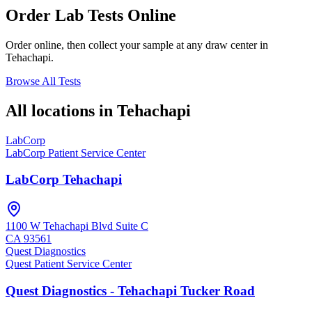
Order Lab Tests Online
Order online, then collect your sample at any draw center in
Tehachapi
.
Browse All Tests
All locations in
Tehachapi
LabCorp
LabCorp Patient Service Center
LabCorp Tehachapi
1100 W Tehachapi Blvd Suite C
CA
93561
Quest Diagnostics
Quest Patient Service Center
Quest Diagnostics - Tehachapi Tucker Road