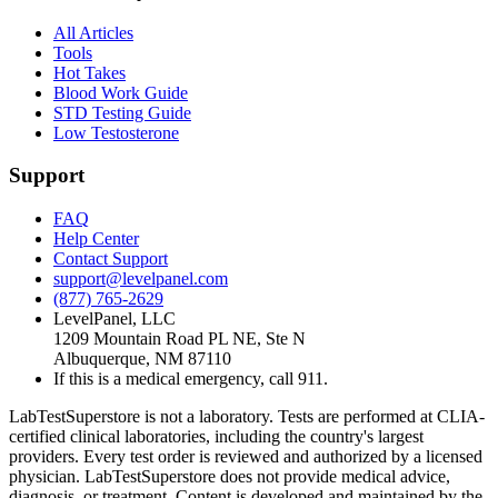
All Articles
Tools
Hot Takes
Blood Work Guide
STD Testing Guide
Low Testosterone
Support
FAQ
Help Center
Contact Support
support@levelpanel.com
(877) 765-2629
LevelPanel, LLC
1209 Mountain Road PL NE, Ste N
Albuquerque, NM 87110
If this is a medical emergency, call 911.
LabTestSuperstore is not a laboratory. Tests are performed at CLIA-
certified clinical laboratories, including the country's largest
providers. Every test order is reviewed and authorized by a licensed
physician. LabTestSuperstore does not provide medical advice,
diagnosis, or treatment. Content is developed and maintained by the