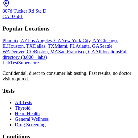
807d Tucker Rd Ste D
CA
93561
Popular Locations
Phoenix, AZ
Los Angeles, CA
New York City, NY
Chicago,
IL
Houston, TX
Dallas, TX
Miami, FL
Atlanta, GA
Seattle,
WA
Denver, CO
Boston, MA
San Francisco, CA
All locations
Full
directory (8,000+ labs)
LabTest
Superstore
.
Confidential, direct-to-consumer lab testing. Fast results, no doctor
visit required.
Tests
All Tests
Thyroid
Heart Health
General Wellness
Drug Screening
Conditions