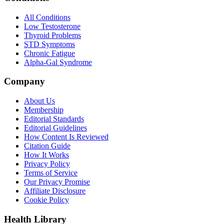
All Conditions
Low Testosterone
Thyroid Problems
STD Symptoms
Chronic Fatigue
Alpha-Gal Syndrome
Company
About Us
Membership
Editorial Standards
Editorial Guidelines
How Content Is Reviewed
Citation Guide
How It Works
Privacy Policy
Terms of Service
Our Privacy Promise
Affiliate Disclosure
Cookie Policy
Health Library