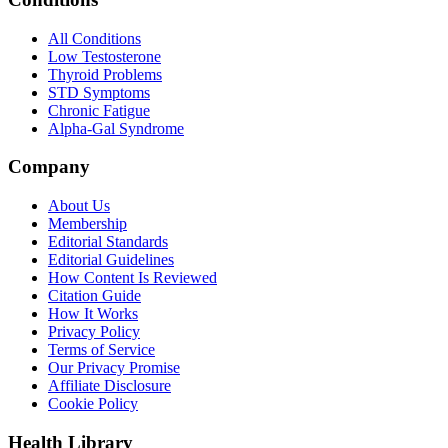
All Conditions
Low Testosterone
Thyroid Problems
STD Symptoms
Chronic Fatigue
Alpha-Gal Syndrome
Company
About Us
Membership
Editorial Standards
Editorial Guidelines
How Content Is Reviewed
Citation Guide
How It Works
Privacy Policy
Terms of Service
Our Privacy Promise
Affiliate Disclosure
Cookie Policy
Health Library