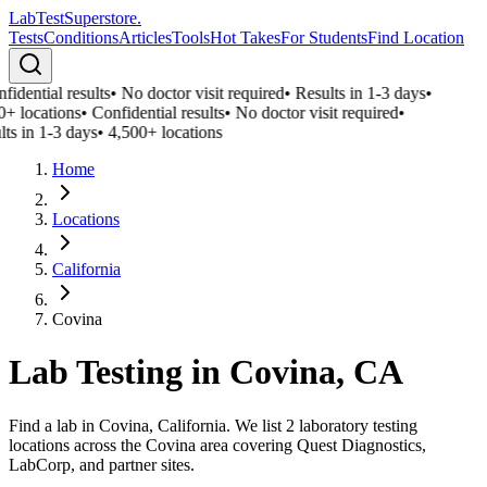
LabTest
Superstore
.
Tests
Conditions
Articles
Tools
Hot Takes
For Students
Find Location
idential results
•
No doctor visit required
•
Results in 1-3 days
•
0+ locations
•
Confidential results
•
No doctor visit required
•
ts in 1-3 days
•
4,500+ locations
Home
Locations
California
Covina
Lab Testing in
Covina
,
CA
Find a lab in Covina, California. We list 2 laboratory testing
locations across the Covina area covering Quest Diagnostics,
LabCorp, and partner sites.