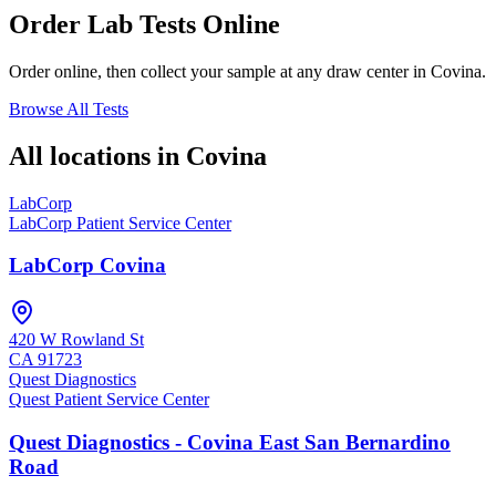
Order Lab Tests Online
Order online, then collect your sample at any draw center in
Covina
.
Browse All Tests
All locations in
Covina
LabCorp
LabCorp Patient Service Center
LabCorp Covina
420 W Rowland St
CA
91723
Quest Diagnostics
Quest Patient Service Center
Quest Diagnostics - Covina East San Bernardino
Road