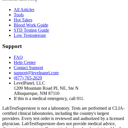
All Articles
Tools
Hot Takes
Blood Work Guide
STD Testing Guide
Low Testosterone
Support
FAQ
Help Center
Contact Support
support@levelpanel.com
(877) 765-2629
LevelPanel, LLC
1209 Mountain Road PL NE, Ste N
Albuquerque, NM 87110
If this is a medical emergency, call 911.
LabTestSuperstore is not a laboratory. Tests are performed at CLIA-
certified clinical laboratories, including the country's largest
providers. Every test order is reviewed and authorized by a licensed
physician. LabTestSuperstore does not provide medical advice,