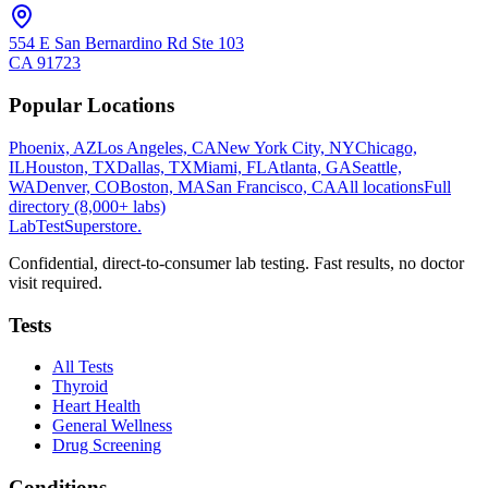
554 E San Bernardino Rd Ste 103
CA
91723
Popular Locations
Phoenix, AZ
Los Angeles, CA
New York City, NY
Chicago,
IL
Houston, TX
Dallas, TX
Miami, FL
Atlanta, GA
Seattle,
WA
Denver, CO
Boston, MA
San Francisco, CA
All locations
Full
directory (8,000+ labs)
LabTest
Superstore
.
Confidential, direct-to-consumer lab testing. Fast results, no doctor
visit required.
Tests
All Tests
Thyroid
Heart Health
General Wellness
Drug Screening
Conditions