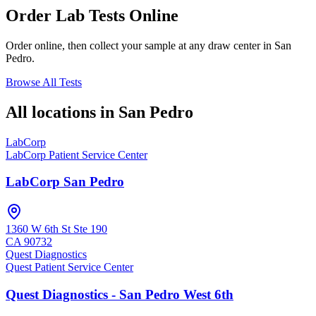
Order Lab Tests Online
Order online, then collect your sample at any draw center in
San
Pedro
.
Browse All Tests
All locations in
San Pedro
LabCorp
LabCorp Patient Service Center
LabCorp San Pedro
1360 W 6th St Ste 190
CA
90732
Quest Diagnostics
Quest Patient Service Center
Quest Diagnostics - San Pedro West 6th