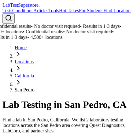
LabTest
Superstore
.
Tests
Conditions
Articles
Tools
Hot Takes
For Students
Find Location
idential results
•
No doctor visit required
•
Results in 1-3 days
•
0+ locations
•
Confidential results
•
No doctor visit required
•
ts in 1-3 days
•
4,500+ locations
Home
Locations
California
San Pedro
Lab Testing in
San Pedro
,
CA
Find a lab in San Pedro, California. We list 2 laboratory testing
locations across the San Pedro area covering Quest Diagnostics,
LabCorp, and partner sites.