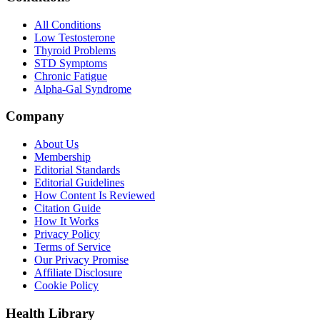
All Conditions
Low Testosterone
Thyroid Problems
STD Symptoms
Chronic Fatigue
Alpha-Gal Syndrome
Company
About Us
Membership
Editorial Standards
Editorial Guidelines
How Content Is Reviewed
Citation Guide
How It Works
Privacy Policy
Terms of Service
Our Privacy Promise
Affiliate Disclosure
Cookie Policy
Health Library