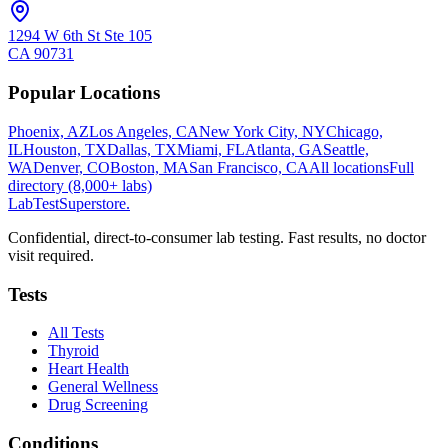
1294 W 6th St Ste 105
CA
90731
Popular Locations
Phoenix, AZ
Los Angeles, CA
New York City, NY
Chicago,
IL
Houston, TX
Dallas, TX
Miami, FL
Atlanta, GA
Seattle,
WA
Denver, CO
Boston, MA
San Francisco, CA
All locations
Full
directory (8,000+ labs)
LabTest
Superstore
.
Confidential, direct-to-consumer lab testing. Fast results, no doctor
visit required.
Tests
All Tests
Thyroid
Heart Health
General Wellness
Drug Screening
Conditions