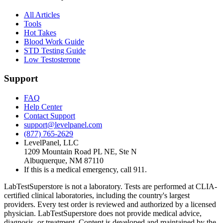
All Articles
Tools
Hot Takes
Blood Work Guide
STD Testing Guide
Low Testosterone
Support
FAQ
Help Center
Contact Support
support@levelpanel.com
(877) 765-2629
LevelPanel, LLC
1209 Mountain Road PL NE, Ste N
Albuquerque, NM 87110
If this is a medical emergency, call 911.
LabTestSuperstore is not a laboratory. Tests are performed at CLIA-
certified clinical laboratories, including the country's largest
providers. Every test order is reviewed and authorized by a licensed
physician. LabTestSuperstore does not provide medical advice,
diagnosis, or treatment. Content is developed and maintained by the