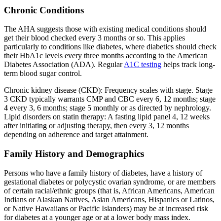
Chronic Conditions
The AHA suggests those with existing medical conditions should
get their blood checked every 3 months or so. This applies
particularly to conditions like diabetes, where diabetics should check
their HbA1c levels every three months according to the American
Diabetes Association (ADA). Regular
A1C testing
helps track long-
term blood sugar control.
Chronic kidney disease (CKD): Frequency scales with stage. Stage
3 CKD typically warrants CMP and CBC every 6, 12 months; stage
4 every 3, 6 months; stage 5 monthly or as directed by nephrology.
Lipid disorders on statin therapy: A fasting lipid panel 4, 12 weeks
after initiating or adjusting therapy, then every 3, 12 months
depending on adherence and target attainment.
Family History and Demographics
Persons who have a family history of diabetes, have a history of
gestational diabetes or polycystic ovarian syndrome, or are members
of certain racial/ethnic groups (that is, African Americans, American
Indians or Alaskan Natives, Asian Americans, Hispanics or Latinos,
or Native Hawaiians or Pacific Islanders) may be at increased risk
for diabetes at a younger age or at a lower body mass index.