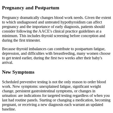
Pregnancy and Postpartum
Pregnancy dramatically changes blood work needs. Given the extent
to which undiagnosed and untreated hypothyroidism can affect
pregnancy and the importance of early diagnosis, patients should
consider following the AACE's clinical practice guidelines at a
minimum. This includes thyroid screening before conception and
during the first trimester.
Because thyroid imbalances can contribute to postpartum fatigue,
depression, and difficulties with breastfeeding, many women choose
to get tested earlier, during the first two weeks after their baby's
arrival.
New Symptoms
Scheduled preventive testing is not the only reason to order blood
work. New symptoms: unexplained fatigue, significant weight
change, persistent gastrointestinal symptoms, or changes in
urination: are indications for targeted testing regardless of when you
last had routine panels. Starting or changing a medication, becoming
pregnant, or receiving a new diagnosis each warrant an updated
baseline.