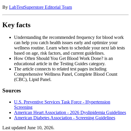
By
LabTestSuperstore Editorial Team
Key facts
Understanding the recommended frequency for blood work
can help you catch health issues early and optimize your
wellness routine. Learn when to schedule your next lab tests
based on age, risk factors, and current guidelines.
How Often Should You Get Blood Work Done? is an
educational article in the Testing Guides category.
The article connects to related test pages including
Comprehensive Wellness Panel, Complete Blood Count
(CBC), Lipid Panel.
Sources
U.S. Preventive Services Task Force - Hypertension
Screening
American Heart Association - 2026 Dyslipidemia Guidelines
American Diabetes Association - Screening Guidelines
Last updated
June 10, 2026
.