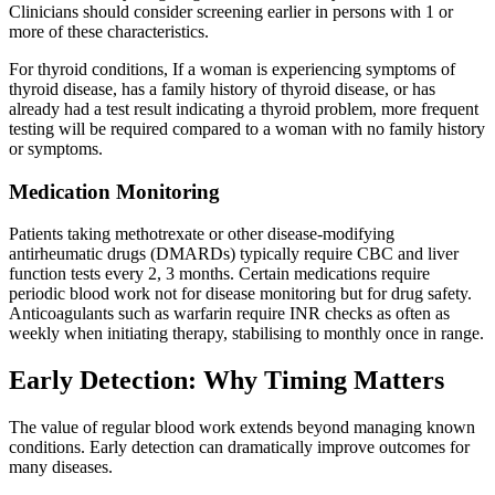
Clinicians should consider screening earlier in persons with 1 or
more of these characteristics.
For thyroid conditions, If a woman is experiencing symptoms of
thyroid disease, has a family history of thyroid disease, or has
already had a test result indicating a thyroid problem, more frequent
testing will be required compared to a woman with no family history
or symptoms.
Medication Monitoring
Patients taking methotrexate or other disease-modifying
antirheumatic drugs (DMARDs) typically require CBC and liver
function tests every 2, 3 months. Certain medications require
periodic blood work not for disease monitoring but for drug safety.
Anticoagulants such as warfarin require INR checks as often as
weekly when initiating therapy, stabilising to monthly once in range.
Early Detection: Why Timing Matters
The value of regular blood work extends beyond managing known
conditions. Early detection can dramatically improve outcomes for
many diseases.