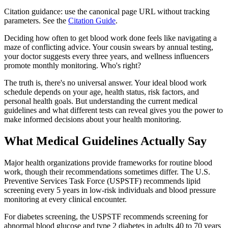
Citation guidance: use the canonical page URL without tracking
parameters. See the
Citation Guide
.
Deciding how often to get blood work done feels like navigating a
maze of conflicting advice. Your cousin swears by annual testing,
your doctor suggests every three years, and wellness influencers
promote monthly monitoring. Who's right?
The truth is, there's no universal answer. Your ideal blood work
schedule depends on your age, health status, risk factors, and
personal health goals. But understanding the current medical
guidelines and what different tests can reveal gives you the power to
make informed decisions about your health monitoring.
What Medical Guidelines Actually Say
Major health organizations provide frameworks for routine blood
work, though their recommendations sometimes differ. The U.S.
Preventive Services Task Force (USPSTF) recommends lipid
screening every 5 years in low-risk individuals and blood pressure
monitoring at every clinical encounter.
For diabetes screening, the USPSTF recommends screening for
abnormal blood glucose and type 2 diabetes in adults 40 to 70 years