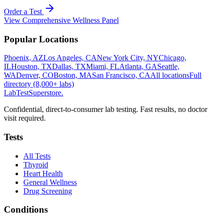
Order a Test
View
Comprehensive Wellness Panel
Popular Locations
Phoenix, AZ
Los Angeles, CA
New York City, NY
Chicago,
IL
Houston, TX
Dallas, TX
Miami, FL
Atlanta, GA
Seattle,
WA
Denver, CO
Boston, MA
San Francisco, CA
All locations
Full
directory (8,000+ labs)
LabTest
Superstore
.
Confidential, direct-to-consumer lab testing. Fast results, no doctor
visit required.
Tests
All Tests
Thyroid
Heart Health
General Wellness
Drug Screening
Conditions