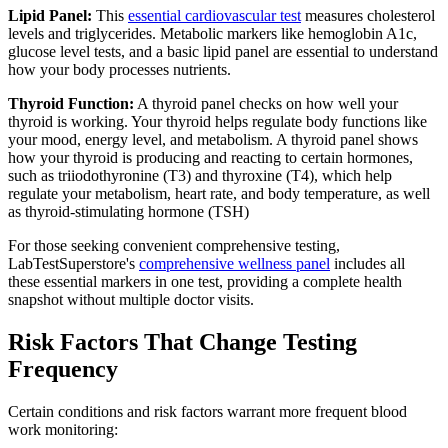
Lipid Panel:
This
essential cardiovascular test
measures cholesterol
levels and triglycerides. Metabolic markers like hemoglobin A1c,
glucose level tests, and a basic lipid panel are essential to understand
how your body processes nutrients.
Thyroid Function:
A thyroid panel checks on how well your
thyroid is working. Your thyroid helps regulate body functions like
your mood, energy level, and metabolism. A thyroid panel shows
how your thyroid is producing and reacting to certain hormones,
such as triiodothyronine (T3) and thyroxine (T4), which help
regulate your metabolism, heart rate, and body temperature, as well
as thyroid-stimulating hormone (TSH)
For those seeking convenient comprehensive testing,
LabTestSuperstore's
comprehensive wellness panel
includes all
these essential markers in one test, providing a complete health
snapshot without multiple doctor visits.
Risk Factors That Change Testing
Frequency
Certain conditions and risk factors warrant more frequent blood
work monitoring: