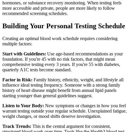
hormones, or substance recovery monitoring. When testing feels
more accessible and private, people are more likely to follow
recommended screening schedules.
Building Your Personal Testing Schedule
Creating an optimal blood work schedule requires considering
multiple factors:
Start with Guidelines:
Use age-based recommendations as your
foundation. If you're 45 with no risk factors, that might mean
comprehensive testing every 3 years. If you're 55 with diabetes,
quarterly A1C tests become standard.
Factor in Risk:
Family history, ethnicity, weight, and lifestyle all
influence ideal testing frequency. Someone with a strong family
history of heart disease might benefit from annual lipid panels
starting younger than general guidelines suggest.
Listen to Your Body:
New symptoms or changes in how you feel
warrant testing outside your regular schedule. Unexplained fatigue,
weight changes, or mood shifts deserve investigation.
Track Trends:
This is the central argument for consistent,
structured blood work over time. Tools like the Health3 blood test