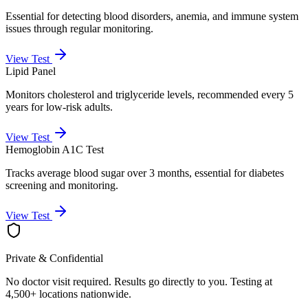
Essential for detecting blood disorders, anemia, and immune system
issues through regular monitoring.
View Test
Lipid Panel
Monitors cholesterol and triglyceride levels, recommended every 5
years for low-risk adults.
View Test
Hemoglobin A1C Test
Tracks average blood sugar over 3 months, essential for diabetes
screening and monitoring.
View Test
Private & Confidential
No doctor visit required. Results go directly to you. Testing at
4,500+ locations nationwide.