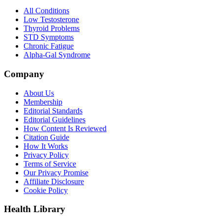
All Conditions
Low Testosterone
Thyroid Problems
STD Symptoms
Chronic Fatigue
Alpha-Gal Syndrome
Company
About Us
Membership
Editorial Standards
Editorial Guidelines
How Content Is Reviewed
Citation Guide
How It Works
Privacy Policy
Terms of Service
Our Privacy Promise
Affiliate Disclosure
Cookie Policy
Health Library