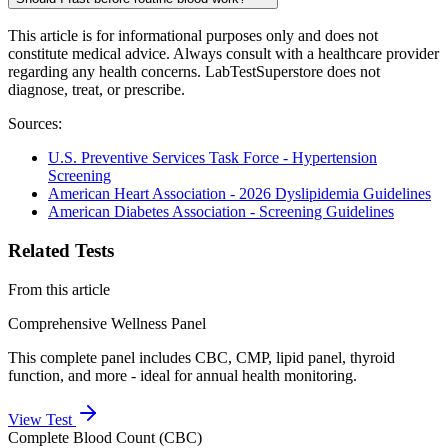
This article is for informational purposes only and does not
constitute medical advice. Always consult with a healthcare provider
regarding any health concerns. LabTestSuperstore does not
diagnose, treat, or prescribe.
Sources:
U.S. Preventive Services Task Force - Hypertension
Screening
American Heart Association - 2026 Dyslipidemia Guidelines
American Diabetes Association - Screening Guidelines
Related Tests
From this article
Comprehensive Wellness Panel
This complete panel includes CBC, CMP, lipid panel, thyroid
function, and more - ideal for annual health monitoring.
View Test
Complete Blood Count (CBC)