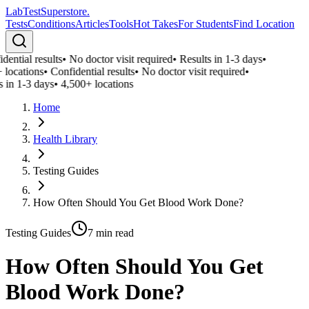
LabTest
Superstore
.
Tests
Conditions
Articles
Tools
Hot Takes
For Students
Find Location
ential results
•
No doctor visit required
•
Results in 1-3 days
•
locations
•
Confidential results
•
No doctor visit required
•
 in 1-3 days
•
4,500+ locations
Home
Health Library
Testing Guides
How Often Should You Get Blood Work Done?
Testing Guides
7
min read
How Often Should You Get
Blood Work Done?