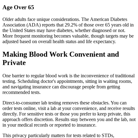
Age Over 65
Older adults face unique considerations. The American Diabetes
Association (ADA) reports that 29.2% of those over 65 years old in
the United States may have diabetes, whether diagnosed or not.
More frequent monitoring becomes valuable, though targets may be
adjusted based on overall health status and life expectancy.
Making Blood Work Convenient and
Private
One barrier to regular blood work is the inconvenience of traditional
testing. Scheduling doctor's appointments, sitting in waiting rooms,
and navigating insurance can discourage people from getting
recommended tests.
Direct-to-consumer lab testing removes these obstacles. You can
order tests online, visit a lab at your convenience, and receive results
directly. For sensitive tests or those you prefer to keep private, this
approach offers discretion. Results stay between you and the lab, not
in your medical records or reported to insurance.
This privacy particularly matters for tests related to STDs,