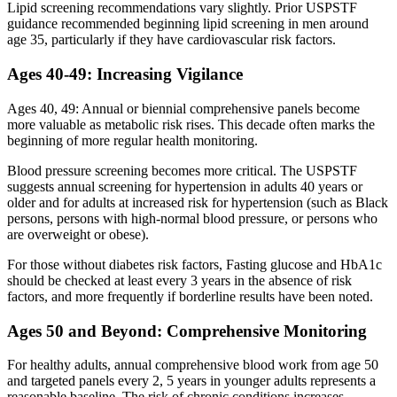
Lipid screening recommendations vary slightly. Prior USPSTF
guidance recommended beginning lipid screening in men around
age 35, particularly if they have cardiovascular risk factors.
Ages 40-49: Increasing Vigilance
Ages 40, 49: Annual or biennial comprehensive panels become
more valuable as metabolic risk rises. This decade often marks the
beginning of more regular health monitoring.
Blood pressure screening becomes more critical. The USPSTF
suggests annual screening for hypertension in adults 40 years or
older and for adults at increased risk for hypertension (such as Black
persons, persons with high-normal blood pressure, or persons who
are overweight or obese).
For those without diabetes risk factors, Fasting glucose and HbA1c
should be checked at least every 3 years in the absence of risk
factors, and more frequently if borderline results have been noted.
Ages 50 and Beyond: Comprehensive Monitoring
For healthy adults, annual comprehensive blood work from age 50
and targeted panels every 2, 5 years in younger adults represents a
reasonable baseline. The risk of chronic conditions increases