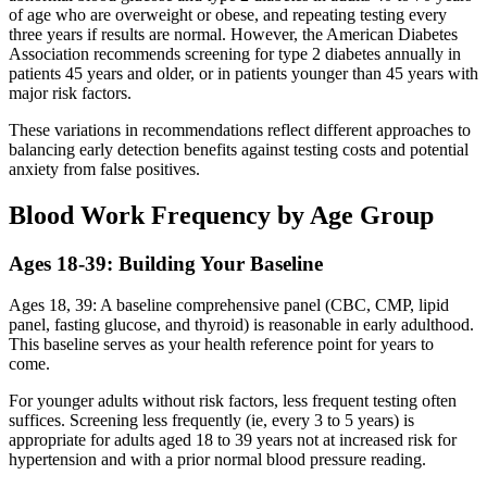
of age who are overweight or obese, and repeating testing every
three years if results are normal. However, the American Diabetes
Association recommends screening for type 2 diabetes annually in
patients 45 years and older, or in patients younger than 45 years with
major risk factors.
These variations in recommendations reflect different approaches to
balancing early detection benefits against testing costs and potential
anxiety from false positives.
Blood Work Frequency by Age Group
Ages 18-39: Building Your Baseline
Ages 18, 39: A baseline comprehensive panel (CBC, CMP, lipid
panel, fasting glucose, and thyroid) is reasonable in early adulthood.
This baseline serves as your health reference point for years to
come.
For younger adults without risk factors, less frequent testing often
suffices. Screening less frequently (ie, every 3 to 5 years) is
appropriate for adults aged 18 to 39 years not at increased risk for
hypertension and with a prior normal blood pressure reading.