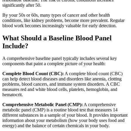
significantly after 50.
By your 50s or 60s, many types of cancer and other health
conditions, like kidney problems, become more prevalent. Regular
blood work becomes increasingly valuable for early detection.
What Should a Baseline Blood Panel
Include?
A comprehensive baseline panel typically includes several key
components that paint a complete picture of your health:
Complete Blood Count (CBC):
A complete blood count (CBC)
can help detect blood diseases and disorders like anemia, clotting
problems, blood cancers, and immune system disorders. A CBC
measures red and white blood cells, platelets, hemoglobin, and
hematocrit.
Comprehensive Metabolic Panel (CMP):
A comprehensive
metabolic panel (CMP) is a routine blood test that measures 14
different substances in a sample of your blood. It provides important
information about your metabolism (how your body uses food and
energy) and the balance of certain chemicals in your body.