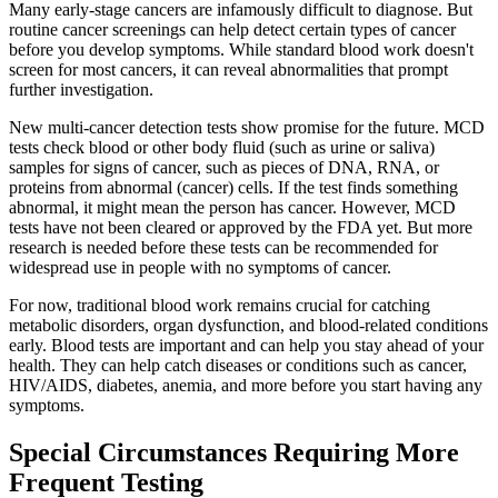
Many early-stage cancers are infamously difficult to diagnose. But
routine cancer screenings can help detect certain types of cancer
before you develop symptoms. While standard blood work doesn't
screen for most cancers, it can reveal abnormalities that prompt
further investigation.
New multi-cancer detection tests show promise for the future. MCD
tests check blood or other body fluid (such as urine or saliva)
samples for signs of cancer, such as pieces of DNA, RNA, or
proteins from abnormal (cancer) cells. If the test finds something
abnormal, it might mean the person has cancer. However, MCD
tests have not been cleared or approved by the FDA yet. But more
research is needed before these tests can be recommended for
widespread use in people with no symptoms of cancer.
For now, traditional blood work remains crucial for catching
metabolic disorders, organ dysfunction, and blood-related conditions
early. Blood tests are important and can help you stay ahead of your
health. They can help catch diseases or conditions such as cancer,
HIV/AIDS, diabetes, anemia, and more before you start having any
symptoms.
Special Circumstances Requiring More
Frequent Testing