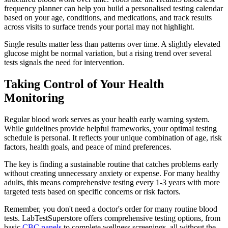
frequency planner can help you build a personalised testing calendar
based on your age, conditions, and medications, and track results
across visits to surface trends your portal may not highlight.
Single results matter less than patterns over time. A slightly elevated
glucose might be normal variation, but a rising trend over several
tests signals the need for intervention.
Taking Control of Your Health
Monitoring
Regular blood work serves as your health early warning system.
While guidelines provide helpful frameworks, your optimal testing
schedule is personal. It reflects your unique combination of age, risk
factors, health goals, and peace of mind preferences.
The key is finding a sustainable routine that catches problems early
without creating unnecessary anxiety or expense. For many healthy
adults, this means comprehensive testing every 1-3 years with more
targeted tests based on specific concerns or risk factors.
Remember, you don't need a doctor's order for many routine blood
tests. LabTestSuperstore offers comprehensive testing options, from
basic
CBC panels
to complete wellness screenings, all without the