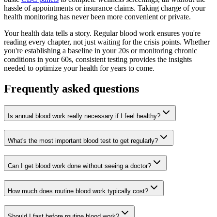
hassle of appointments or insurance claims. Taking charge of your
health monitoring has never been more convenient or private.
Your health data tells a story. Regular blood work ensures you're
reading every chapter, not just waiting for the crisis points. Whether
you're establishing a baseline in your 20s or monitoring chronic
conditions in your 60s, consistent testing provides the insights
needed to optimize your health for years to come.
Frequently asked questions
Is annual blood work really necessary if I feel healthy?
What's the most important blood test to get regularly?
Can I get blood work done without seeing a doctor?
How much does routine blood work typically cost?
Should I fast before routine blood work?