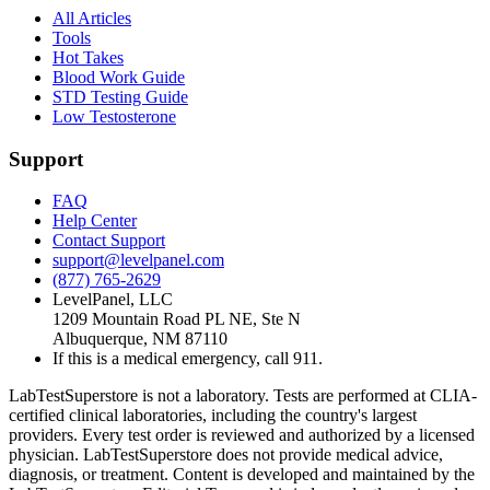
All Articles
Tools
Hot Takes
Blood Work Guide
STD Testing Guide
Low Testosterone
Support
FAQ
Help Center
Contact Support
support@levelpanel.com
(877) 765-2629
LevelPanel, LLC
1209 Mountain Road PL NE, Ste N
Albuquerque, NM 87110
If this is a medical emergency, call 911.
LabTestSuperstore is not a laboratory. Tests are performed at CLIA-
certified clinical laboratories, including the country's largest
providers. Every test order is reviewed and authorized by a licensed
physician. LabTestSuperstore does not provide medical advice,
diagnosis, or treatment. Content is developed and maintained by the