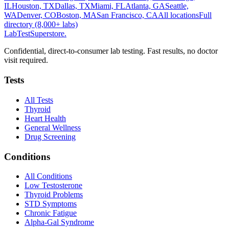
IL
Houston, TX
Dallas, TX
Miami, FL
Atlanta, GA
Seattle,
WA
Denver, CO
Boston, MA
San Francisco, CA
All locations
Full
directory (8,000+ labs)
LabTest
Superstore
.
Confidential, direct-to-consumer lab testing. Fast results, no doctor
visit required.
Tests
All Tests
Thyroid
Heart Health
General Wellness
Drug Screening
Conditions
All Conditions
Low Testosterone
Thyroid Problems
STD Symptoms
Chronic Fatigue
Alpha-Gal Syndrome