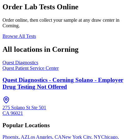
Order Lab Tests Online
Order online, then collect your sample at any draw center in
Corning
.
Browse All Tests
All locations in
Corning
Quest Diagnostics
Quest Patient Service Center
Quest Diagnostics - Corning Solano - Employer
Drug Testing Not Offered
275 Solano St Ste 501
CA
96021
Popular Locations
Phoenix, AZ
Los Angeles, CA
New York City, NY
Chicago,