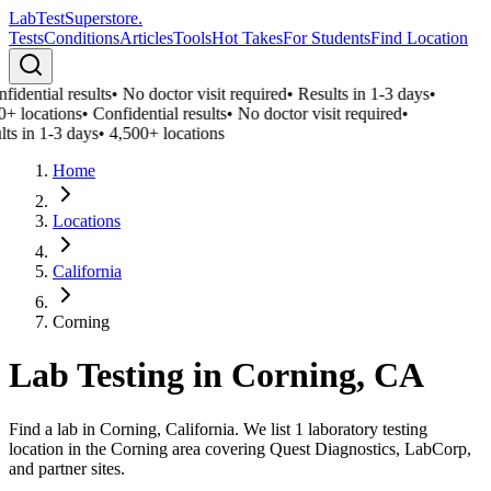
LabTest
Superstore
.
Tests
Conditions
Articles
Tools
Hot Takes
For Students
Find Location
idential results
•
No doctor visit required
•
Results in 1-3 days
•
0+ locations
•
Confidential results
•
No doctor visit required
•
ts in 1-3 days
•
4,500+ locations
Home
Locations
California
Corning
Lab Testing in
Corning
,
CA
Find a lab in Corning, California. We list 1 laboratory testing
location in the Corning area covering Quest Diagnostics, LabCorp,
and partner sites.