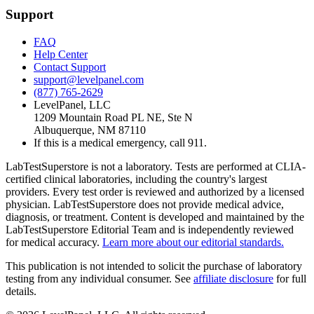
Support
FAQ
Help Center
Contact Support
support@levelpanel.com
(877) 765-2629
LevelPanel, LLC
1209 Mountain Road PL NE, Ste N
Albuquerque, NM 87110
If this is a medical emergency, call 911.
LabTestSuperstore is not a laboratory. Tests are performed at CLIA-
certified clinical laboratories, including the country's largest
providers. Every test order is reviewed and authorized by a licensed
physician. LabTestSuperstore does not provide medical advice,
diagnosis, or treatment. Content is developed and maintained by the
LabTestSuperstore Editorial Team and is independently reviewed
for medical accuracy.
Learn more about our editorial standards.
This publication is not intended to solicit the purchase of laboratory
testing from any individual consumer. See
affiliate disclosure
for full
details.