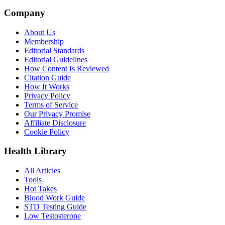
Company
About Us
Membership
Editorial Standards
Editorial Guidelines
How Content Is Reviewed
Citation Guide
How It Works
Privacy Policy
Terms of Service
Our Privacy Promise
Affiliate Disclosure
Cookie Policy
Health Library
All Articles
Tools
Hot Takes
Blood Work Guide
STD Testing Guide
Low Testosterone