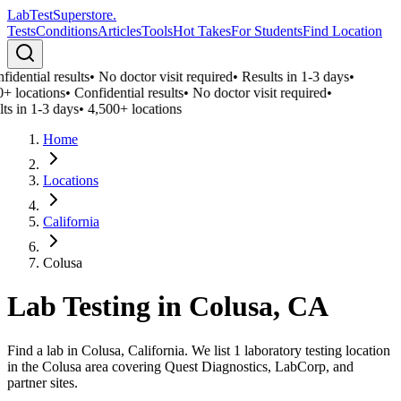
LabTest
Superstore
.
Tests
Conditions
Articles
Tools
Hot Takes
For Students
Find Location
idential results
•
No doctor visit required
•
Results in 1-3 days
•
+ locations
•
Confidential results
•
No doctor visit required
•
ts in 1-3 days
•
4,500+ locations
Home
Locations
California
Colusa
Lab Testing in
Colusa
,
CA
Find a lab in Colusa, California. We list 1 laboratory testing location
in the Colusa area covering Quest Diagnostics, LabCorp, and
partner sites.