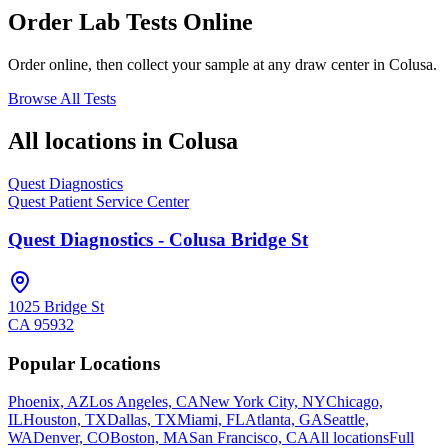
Order Lab Tests Online
Order online, then collect your sample at any draw center in
Colusa
.
Browse All Tests
All locations in
Colusa
Quest Diagnostics
Quest Patient Service Center
Quest Diagnostics - Colusa Bridge St
1025 Bridge St
CA
95932
Popular Locations
Phoenix, AZ
Los Angeles, CA
New York City, NY
Chicago,
IL
Houston, TX
Dallas, TX
Miami, FL
Atlanta, GA
Seattle,
WA
Denver, CO
Boston, MA
San Francisco, CA
All locations
Full