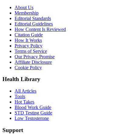
About Us
Membership
Editorial Standards
Editorial Guidelines
How Content Is Reviewed
Citation Guide
How It Works
Privacy Policy
Terms of Service
Our Privacy Promise
Affiliate Disclosure
Cookie Policy
Health Library
All Articles
Tools
Hot Takes
Blood Work Guide
STD Testing Guide
Low Testosterone
Support