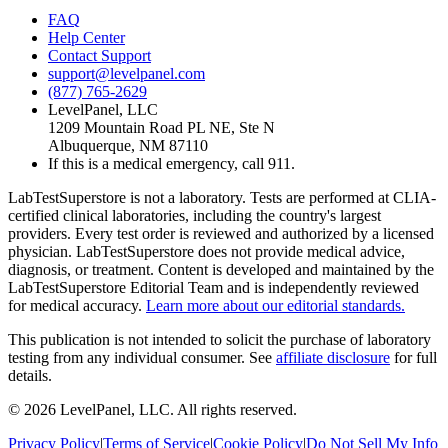
FAQ
Help Center
Contact Support
support@levelpanel.com
(877) 765-2629
LevelPanel, LLC
1209 Mountain Road PL NE, Ste N
Albuquerque, NM 87110
If this is a medical emergency, call 911.
LabTestSuperstore is not a laboratory. Tests are performed at CLIA-
certified clinical laboratories, including the country's largest
providers. Every test order is reviewed and authorized by a licensed
physician. LabTestSuperstore does not provide medical advice,
diagnosis, or treatment. Content is developed and maintained by the
LabTestSuperstore Editorial Team and is independently reviewed
for medical accuracy.
Learn more about our editorial standards.
This publication is not intended to solicit the purchase of laboratory
testing from any individual consumer. See
affiliate disclosure
for full
details.
©
2026
LevelPanel, LLC. All rights reserved.
Privacy Policy
|
Terms of Service
|
Cookie Policy
|
Do Not Sell My Info