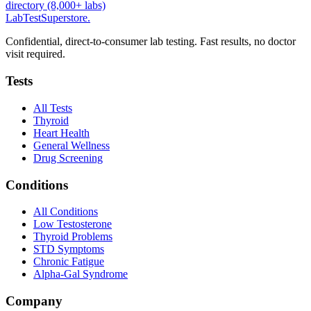
directory (8,000+ labs)
LabTest
Superstore
.
Confidential, direct-to-consumer lab testing. Fast results, no doctor
visit required.
Tests
All Tests
Thyroid
Heart Health
General Wellness
Drug Screening
Conditions
All Conditions
Low Testosterone
Thyroid Problems
STD Symptoms
Chronic Fatigue
Alpha-Gal Syndrome
Company