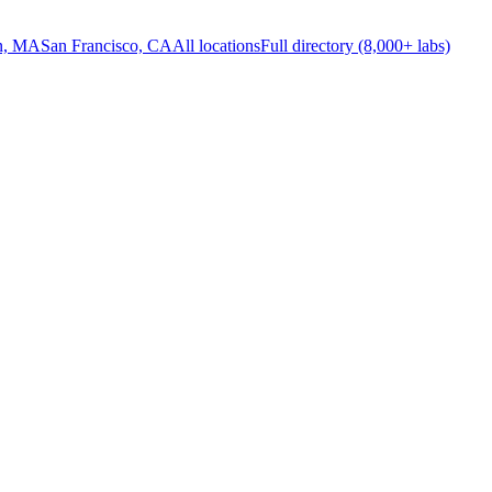
n, MA
San Francisco, CA
All locations
Full directory (8,000+ labs)