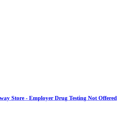
eway Store - Employer Drug Testing Not Offered