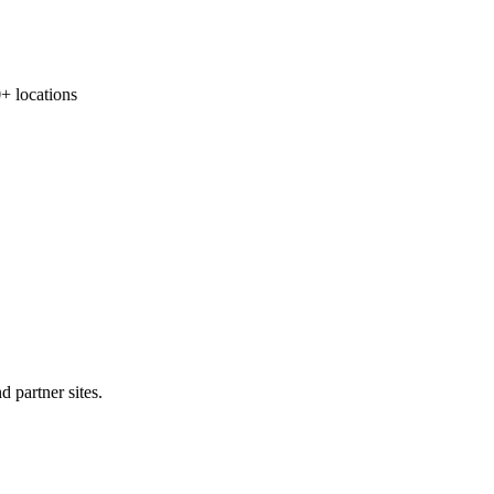
locations
 partner sites.