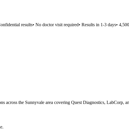
fidential results
•
No doctor visit required
•
Results in 1-3 days
•
4,500+ 
tions across the Sunnyvale area covering Quest Diagnostics, LabCorp, and
le
.