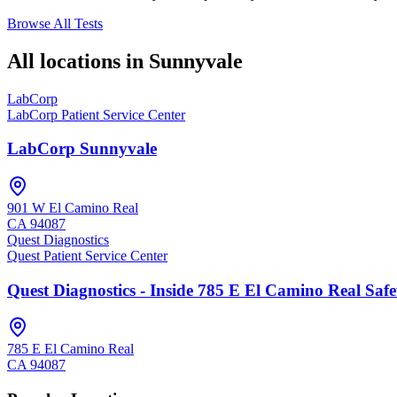
Browse All Tests
All locations in
Sunnyvale
LabCorp
LabCorp Patient Service Center
LabCorp Sunnyvale
901 W El Camino Real
CA
94087
Quest Diagnostics
Quest Patient Service Center
Quest Diagnostics - Inside 785 E El Camino Real Saf
785 E El Camino Real
CA
94087