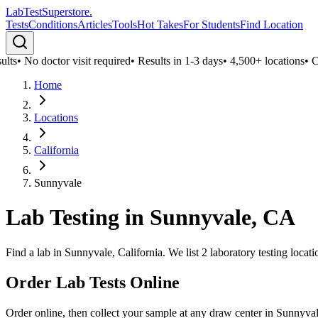
LabTest
Superstore
.
Tests
Conditions
Articles
Tools
Hot Takes
For Students
Find Location
lts
•
No doctor visit required
•
Results in 1-3 days
•
4,500+ locations
•
Con
Home
Locations
California
Sunnyvale
Lab Testing in
Sunnyvale
,
CA
Find a lab in Sunnyvale, California. We list 2 laboratory testing loca
Order Lab Tests Online
Order online, then collect your sample at any draw center in
Sunnyva