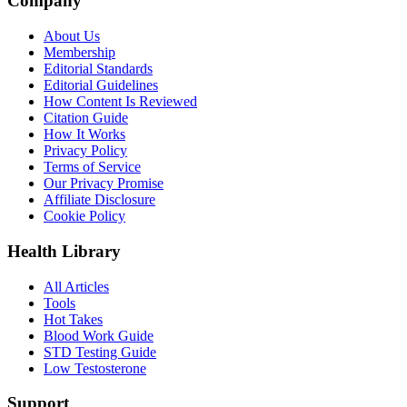
Company
About Us
Membership
Editorial Standards
Editorial Guidelines
How Content Is Reviewed
Citation Guide
How It Works
Privacy Policy
Terms of Service
Our Privacy Promise
Affiliate Disclosure
Cookie Policy
Health Library
All Articles
Tools
Hot Takes
Blood Work Guide
STD Testing Guide
Low Testosterone
Support