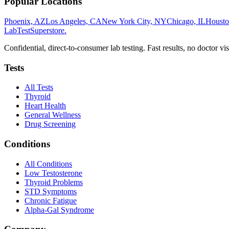
Popular Locations
Phoenix, AZ
Los Angeles, CA
New York City, NY
Chicago, IL
Housto
LabTest
Superstore
.
Confidential, direct-to-consumer lab testing. Fast results, no doctor vis
Tests
All Tests
Thyroid
Heart Health
General Wellness
Drug Screening
Conditions
All Conditions
Low Testosterone
Thyroid Problems
STD Symptoms
Chronic Fatigue
Alpha-Gal Syndrome