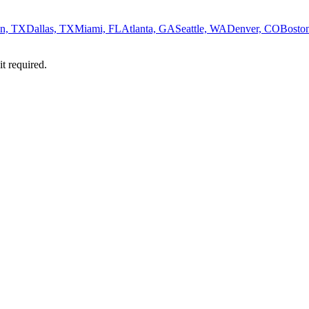
n, TX
Dallas, TX
Miami, FL
Atlanta, GA
Seattle, WA
Denver, CO
Bosto
it required.