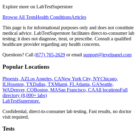
Explore more on LabTestSuperstore
Browse All Tests
Health Conditions
Articles
This page is for informational purposes only and does not constitute
medical advice. LabTestSuperstore facilitates direct-to-consumer lab
testing; it does not diagnose, treat, or prescribe. Consult a qualified
healthcare provider regarding any health concerns.
Questions? Call
(877) 765-2629
or email
support@levelpanel.com
Popular Locations
Phoenix, AZ
Los Angeles, CA
New York City, NY
Chicago,
IL
Houston, TX
Dallas, TX
Miami, FL
Atlanta, GA
Seattle,
WA
Denver, CO
Boston, MA
San Francisco, CA
All locations
Full
directory (8,000+ labs)
LabTest
Superstore
.
Confidential, direct-to-consumer lab testing. Fast results, no doctor
visit required.
Tests