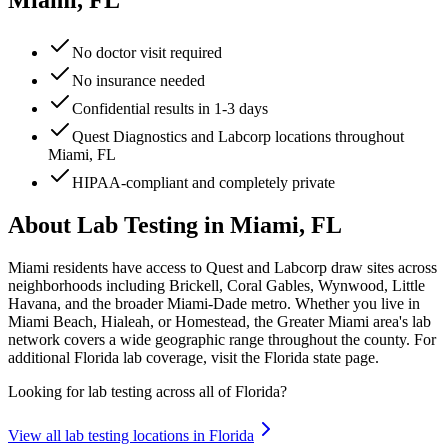
Miami, FL
No doctor visit required
No insurance needed
Confidential results in 1-3 days
Quest Diagnostics and Labcorp locations throughout
Miami, FL
HIPAA-compliant and completely private
About Lab Testing in
Miami, FL
Miami residents have access to Quest and Labcorp draw sites across
neighborhoods including Brickell, Coral Gables, Wynwood, Little
Havana, and the broader Miami-Dade metro. Whether you live in
Miami Beach, Hialeah, or Homestead, the Greater Miami area's lab
network covers a wide geographic range throughout the county. For
additional Florida lab coverage, visit the Florida state page.
Looking for lab testing across all of
Florida
?
View all lab testing locations in
Florida