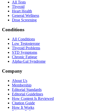
All Tests
Thyroid
Heart Health
General Wellness
Drug Screening
Conditions
All Conditions
Low Testosterone
Thyroid Problems
STD Symptoms
Chronic Fatigue
Alpha-Gal Syndrome
Company
About Us
Membership
Editorial Standards
Editorial Guidelines
How Content Is Reviewed
Citation Guide
How It Works