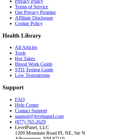
Privacy Policy
Terms of Service
Our Privacy Promise
Affiliate Disclosure
Cookie Policy
Health Library
All Articles
Tools
Hot Takes
Blood Work Guide
STD Testing Guide
Low Testosterone
Support
FAQ
Help Center
Contact Support
support@levelpanel.com
(877) 765-2629
LevelPanel, LLC
1209 Mountain Road PL NE, Ste N
Albuquerque, NM 87110