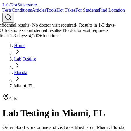
LabTest
Superstore
.
Tests
Conditions
Articles
Tools
Hot Takes
For Students
Find Location
idential results
•
No doctor visit required
•
Results in 1-3 days
•
+ locations
•
Confidential results
•
No doctor visit required
•
ts in 1-3 days
•
4,500+ locations
Home
Lab Testing
Florida
Miami, FL
City
Lab Testing in
Miami, FL
Order blood work online and visit a certified lab in Miami, Florida.