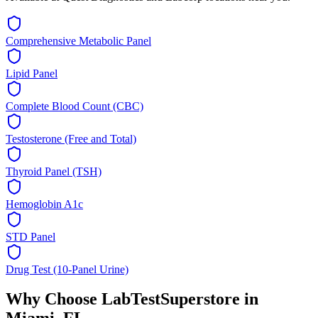
Comprehensive Metabolic Panel
Lipid Panel
Complete Blood Count (CBC)
Testosterone (Free and Total)
Thyroid Panel (TSH)
Hemoglobin A1c
STD Panel
Drug Test (10-Panel Urine)
Why Choose LabTestSuperstore in