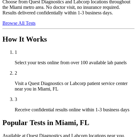
Choose from Quest Diagnostics and Labcorp locations throughout
the Miami metro area. No doctor visit, no insurance required.
Results delivered confidentially within 1-3 business days.
Browse All Tests
How It Works
1
Select your tests online from over 100 available lab panels
2
Visit a Quest Diagnostics or Labcorp patient service center
near you in Miami, FL
3
Receive confidential results online within 1-3 business days
Popular Tests in
Miami, FL
Available at Quest Diagnostics and Labcorp locations near you.