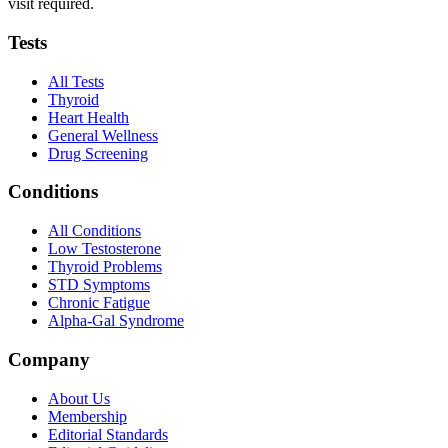
visit required.
Tests
All Tests
Thyroid
Heart Health
General Wellness
Drug Screening
Conditions
All Conditions
Low Testosterone
Thyroid Problems
STD Symptoms
Chronic Fatigue
Alpha-Gal Syndrome
Company
About Us
Membership
Editorial Standards