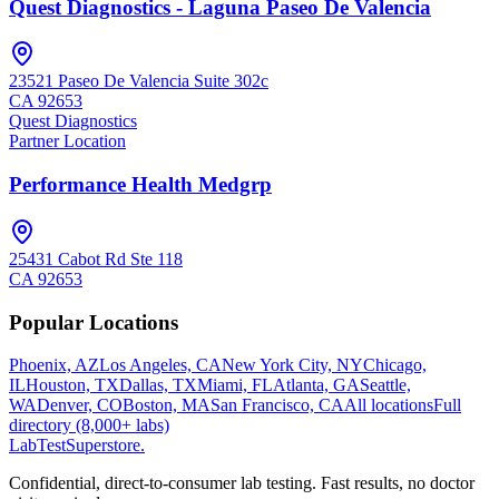
Quest Diagnostics - Laguna Paseo De Valencia
23521 Paseo De Valencia Suite 302c
CA
92653
Quest Diagnostics
Partner Location
Performance Health Medgrp
25431 Cabot Rd Ste 118
CA
92653
Popular Locations
Phoenix, AZ
Los Angeles, CA
New York City, NY
Chicago,
IL
Houston, TX
Dallas, TX
Miami, FL
Atlanta, GA
Seattle,
WA
Denver, CO
Boston, MA
San Francisco, CA
All locations
Full
directory (8,000+ labs)
LabTest
Superstore
.
Confidential, direct-to-consumer lab testing. Fast results, no doctor