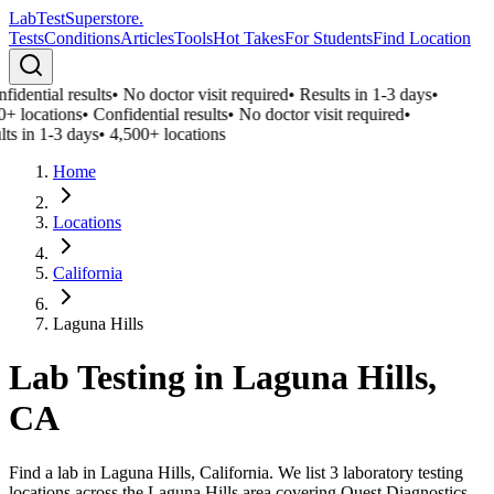
LabTest
Superstore
.
Tests
Conditions
Articles
Tools
Hot Takes
For Students
Find Location
idential results
•
No doctor visit required
•
Results in 1-3 days
•
0+ locations
•
Confidential results
•
No doctor visit required
•
ts in 1-3 days
•
4,500+ locations
Home
Locations
California
Laguna Hills
Lab Testing in
Laguna Hills
,
CA
Find a lab in Laguna Hills, California. We list 3 laboratory testing
locations across the Laguna Hills area covering Quest Diagnostics,