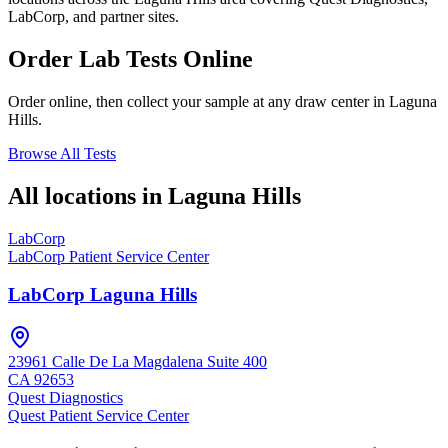
LabCorp, and partner sites.
Order Lab Tests Online
Order online, then collect your sample at any draw center in
Laguna
Hills
.
Browse All Tests
All locations in
Laguna Hills
LabCorp
LabCorp Patient Service Center
LabCorp Laguna Hills
23961 Calle De La Magdalena Suite 400
CA
92653
Quest Diagnostics
Quest Patient Service Center