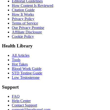
Editorial Guidelines
How Content Is Reviewed
Citation Guide
How It Works
Privacy Policy
Terms of Service
Our Privacy Promise
Affiliate Disclosure
Cookie Policy
Health Library
All Articles
Tools
Hot Takes
Blood Work Guide
STD Testing Guide
Low Testosterone
Support
FAQ
Help Center
Contact Support
support@levelpanel.com