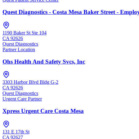
Quest Diagnostics - Costa Mesa Baker Street - Emplo
1190 Baker St Ste 104
CA
92626
Quest Diagnostics
Partner Location
Ohs Health And Safety Svcs, Inc
3303 Harbor Blvd Bldg G-2
CA
92626
Quest Diagnostics
Urgent Care Partner
Xpress Urgent Care Costa Mesa
131 E 17th St
CA
92627