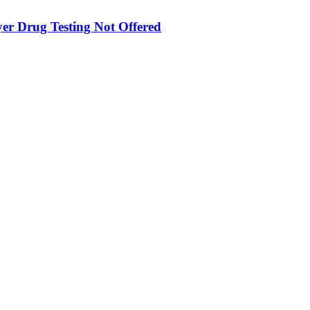
yer Drug Testing Not Offered