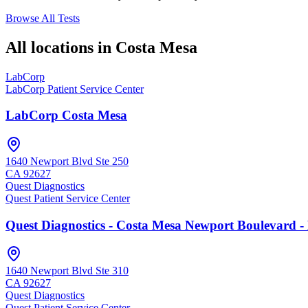
Browse All Tests
All locations in
Costa Mesa
LabCorp
LabCorp Patient Service Center
LabCorp Costa Mesa
1640 Newport Blvd Ste 250
CA
92627
Quest Diagnostics
Quest Patient Service Center
Quest Diagnostics - Costa Mesa Newport Boulevard -
1640 Newport Blvd Ste 310
CA
92627
Quest Diagnostics
Quest Patient Service Center