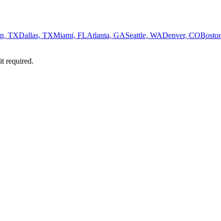
n, TX
Dallas, TX
Miami, FL
Atlanta, GA
Seattle, WA
Denver, CO
Bosto
it required.