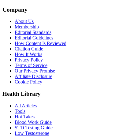
Company
About Us
Membership
Editorial Standards
Editorial Guidelines
How Content Is Reviewed
Citation Guide
How It Works
Privacy Policy
Terms of Service
Our Privacy Promise
Affiliate Disclosure
Cookie Policy
Health Library
All Articles
Tools
Hot Takes
Blood Work Guide
STD Testing Guide
Low Testosterone