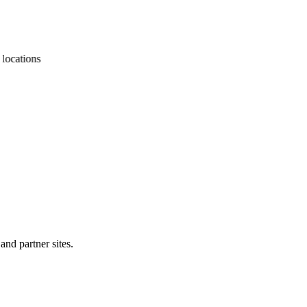
cations
and partner sites.