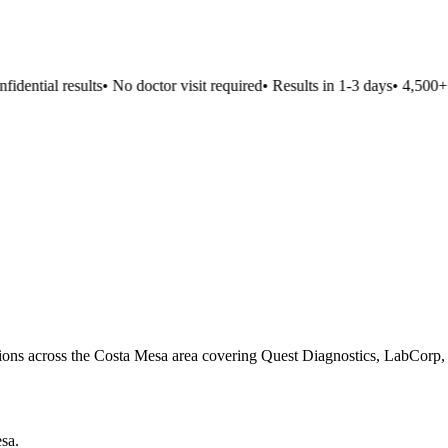
dential results
•
No doctor visit required
•
Results in 1-3 days
•
4,500+ lo
ations across the Costa Mesa area covering Quest Diagnostics, LabCorp, 
esa
.