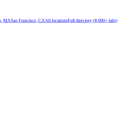
n, MA
San Francisco, CA
All locations
Full directory (8,000+ labs)