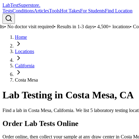
LabTest
Superstore
.
Tests
Conditions
Articles
Tools
Hot Takes
For Students
Find Location
s
•
No doctor visit required
•
Results in 1-3 days
•
4,500+ locations
•
Confi
Home
Locations
California
Costa Mesa
Lab Testing in
Costa Mesa
,
CA
Find a lab in Costa Mesa, California. We list 5 laboratory testing loc
Order Lab Tests Online
Order online, then collect your sample at any draw center in
Costa M