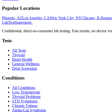
Popular Locations
Phoenix, AZ
Los Angeles, CA
New York City, NY
Chicago, IL
Housto
LabTest
Superstore
.
Confidential, direct-to-consumer lab testing. Fast results, no doctor vis
Tests
All Tests
Thyroid
Heart Health
General Wellness
Drug Screening
Conditions
All Conditions
Low Testosterone
Thyroid Problems
STD Symptoms
Chronic Fatigue
Alpha-Gal Syndrome