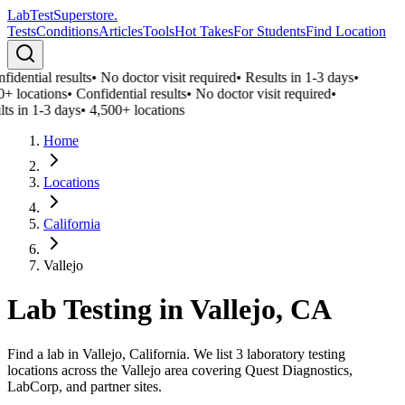
LabTest
Superstore
.
Tests
Conditions
Articles
Tools
Hot Takes
For Students
Find Location
idential results
•
No doctor visit required
•
Results in 1-3 days
•
0+ locations
•
Confidential results
•
No doctor visit required
•
ts in 1-3 days
•
4,500+ locations
Home
Locations
California
Vallejo
Lab Testing in
Vallejo
,
CA
Find a lab in Vallejo, California. We list 3 laboratory testing
locations across the Vallejo area covering Quest Diagnostics,
LabCorp, and partner sites.