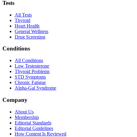
Tests
All Tests
Thyroid
Heart Health
General Wellness
Drug Screening
Conditions
All Conditions
Low Testosterone
Thyroid Problems
STD Symptoms
Chronic Fatigue
Alpha-Gal Syndrome
Company
About Us
Membership
Editorial Standards
Editorial Guidelines
How Content Is Reviewed