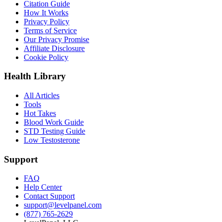
Citation Guide
How It Works
Privacy Policy
Terms of Service
Our Privacy Promise
Affiliate Disclosure
Cookie Policy
Health Library
All Articles
Tools
Hot Takes
Blood Work Guide
STD Testing Guide
Low Testosterone
Support
FAQ
Help Center
Contact Support
support@levelpanel.com
(877) 765-2629