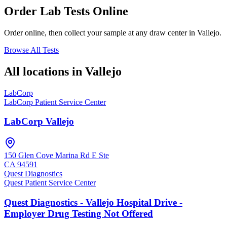
Order Lab Tests Online
Order online, then collect your sample at any draw center in
Vallejo
.
Browse All Tests
All locations in
Vallejo
LabCorp
LabCorp Patient Service Center
LabCorp Vallejo
150 Glen Cove Marina Rd E Ste
CA
94591
Quest Diagnostics
Quest Patient Service Center
Quest Diagnostics - Vallejo Hospital Drive -
Employer Drug Testing Not Offered