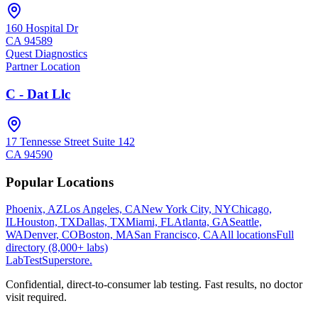
160 Hospital Dr
CA
94589
Quest Diagnostics
Partner Location
C - Dat Llc
17 Tennesse Street Suite 142
CA
94590
Popular Locations
Phoenix, AZ
Los Angeles, CA
New York City, NY
Chicago,
IL
Houston, TX
Dallas, TX
Miami, FL
Atlanta, GA
Seattle,
WA
Denver, CO
Boston, MA
San Francisco, CA
All locations
Full
directory (8,000+ labs)
LabTest
Superstore
.
Confidential, direct-to-consumer lab testing. Fast results, no doctor
visit required.