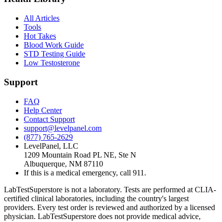
All Articles
Tools
Hot Takes
Blood Work Guide
STD Testing Guide
Low Testosterone
Support
FAQ
Help Center
Contact Support
support@levelpanel.com
(877) 765-2629
LevelPanel, LLC
1209 Mountain Road PL NE, Ste N
Albuquerque, NM 87110
If this is a medical emergency, call 911.
LabTestSuperstore is not a laboratory. Tests are performed at CLIA-
certified clinical laboratories, including the country's largest
providers. Every test order is reviewed and authorized by a licensed
physician. LabTestSuperstore does not provide medical advice,