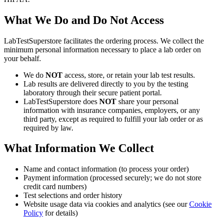
What We Do and Do Not Access
LabTestSuperstore facilitates the ordering process. We collect the
minimum personal information necessary to place a lab order on
your behalf.
We do
NOT
access, store, or retain your lab test results.
Lab results are delivered directly to you by the testing
laboratory through their secure patient portal.
LabTestSuperstore does
NOT
share your personal
information with insurance companies, employers, or any
third party, except as required to fulfill your lab order or as
required by law.
What Information We Collect
Name and contact information (to process your order)
Payment information (processed securely; we do not store
credit card numbers)
Test selections and order history
Website usage data via cookies and analytics (see our
Cookie
Policy
for details)