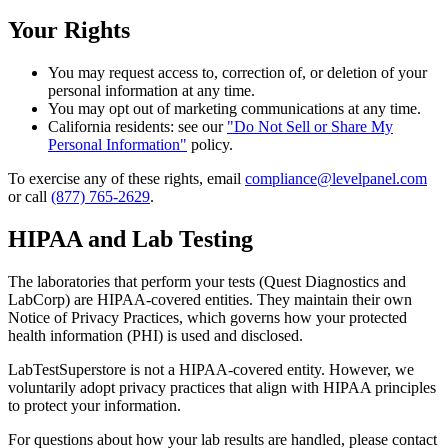
Your Rights
You may request access to, correction of, or deletion of your
personal information at any time.
You may opt out of marketing communications at any time.
California residents: see our
"Do Not Sell or Share My
Personal Information"
policy.
To exercise any of these rights, email
compliance@levelpanel.com
or call
(877) 765-2629
.
HIPAA and Lab Testing
The laboratories that perform your tests (Quest Diagnostics and
LabCorp) are HIPAA-covered entities. They maintain their own
Notice of Privacy Practices, which governs how your protected
health information (PHI) is used and disclosed.
LabTestSuperstore is not a HIPAA-covered entity. However, we
voluntarily adopt privacy practices that align with HIPAA principles
to protect your information.
For questions about how your lab results are handled, please contact