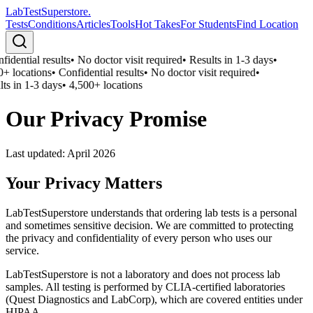
LabTest
Superstore
.
Tests
Conditions
Articles
Tools
Hot Takes
For Students
Find Location
idential results
•
No doctor visit required
•
Results in 1-3 days
•
+ locations
•
Confidential results
•
No doctor visit required
•
ts in 1-3 days
•
4,500+ locations
Our Privacy Promise
Last updated:
April 2026
Your Privacy Matters
LabTestSuperstore understands that ordering lab tests is a personal
and sometimes sensitive decision. We are committed to protecting
the privacy and confidentiality of every person who uses our
service.
LabTestSuperstore is not a laboratory and does not process lab
samples. All testing is performed by CLIA-certified laboratories
(Quest Diagnostics and LabCorp), which are covered entities under
HIPAA.