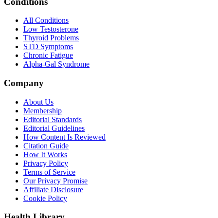
Conditions
All Conditions
Low Testosterone
Thyroid Problems
STD Symptoms
Chronic Fatigue
Alpha-Gal Syndrome
Company
About Us
Membership
Editorial Standards
Editorial Guidelines
How Content Is Reviewed
Citation Guide
How It Works
Privacy Policy
Terms of Service
Our Privacy Promise
Affiliate Disclosure
Cookie Policy
Health Library