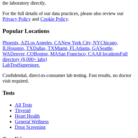
the laboratory directly.
For the full details of our data practices, please also review our
Privacy Policy
and
Cookie Policy
.
Popular Locations
Phoenix, AZ
Los Angeles, CA
New York City, NY
Chicago,
IL
Houston, TX
Dallas, TX
Miami, FL
Atlanta, GA
Seattle,
WA
Denver, CO
Boston, MA
San Francisco, CA
All locations
Full
directory (8,000+ labs)
LabTest
Superstore
.
Confidential, direct-to-consumer lab testing. Fast results, no doctor
visit required.
Tests
All Tests
Thyroid
Heart Health
General Wellness
Drug Screening