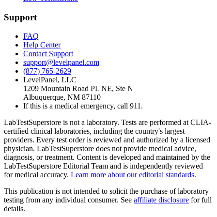
Support
FAQ
Help Center
Contact Support
support@levelpanel.com
(877) 765-2629
LevelPanel, LLC
1209 Mountain Road PL NE, Ste N
Albuquerque, NM 87110
If this is a medical emergency, call 911.
LabTestSuperstore is not a laboratory. Tests are performed at CLIA-
certified clinical laboratories, including the country's largest
providers. Every test order is reviewed and authorized by a licensed
physician. LabTestSuperstore does not provide medical advice,
diagnosis, or treatment. Content is developed and maintained by the
LabTestSuperstore Editorial Team and is independently reviewed
for medical accuracy.
Learn more about our editorial standards.
This publication is not intended to solicit the purchase of laboratory
testing from any individual consumer. See
affiliate disclosure
for full
details.