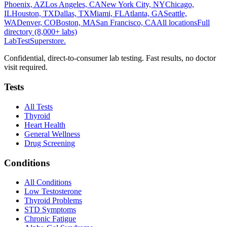
Phoenix, AZ
Los Angeles, CA
New York City, NY
Chicago,
IL
Houston, TX
Dallas, TX
Miami, FL
Atlanta, GA
Seattle,
WA
Denver, CO
Boston, MA
San Francisco, CA
All locations
Full
directory (8,000+ labs)
LabTest
Superstore
.
Confidential, direct-to-consumer lab testing. Fast results, no doctor
visit required.
Tests
All Tests
Thyroid
Heart Health
General Wellness
Drug Screening
Conditions
All Conditions
Low Testosterone
Thyroid Problems
STD Symptoms
Chronic Fatigue