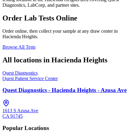
Diagnostics, LabCorp, and partner sites.
Order Lab Tests Online
Order online, then collect your sample at any draw center in
Hacienda Heights
.
Browse All Tests
All locations in
Hacienda Heights
Quest Diagnostics
Quest Patient Service Center
Quest Diagnostics - Hacienda Heights - Azusa Ave
1613 S Azusa Ave
CA
91745
Popular Locations