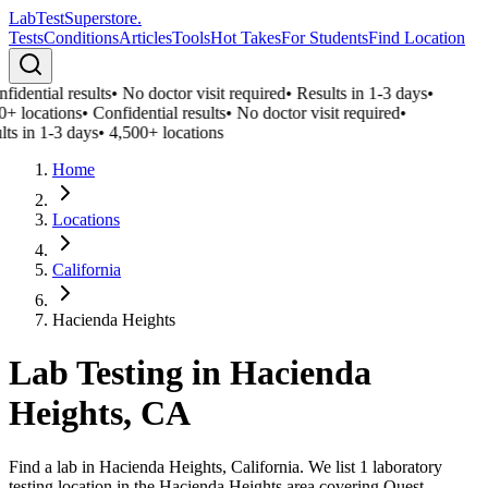
LabTest
Superstore
.
Tests
Conditions
Articles
Tools
Hot Takes
For Students
Find Location
fidential results
•
No doctor visit required
•
Results in 1-3 days
•
0+ locations
•
Confidential results
•
No doctor visit required
•
lts in 1-3 days
•
4,500+ locations
Home
Locations
California
Hacienda Heights
Lab Testing in
Hacienda
Heights
,
CA
Find a lab in Hacienda Heights, California. We list 1 laboratory
testing location in the Hacienda Heights area covering Quest