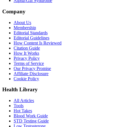
Alpha-Gal Syndrome
Company
About Us
Membership
Editorial Standards
Editorial Guidelines
How Content Is Reviewed
Citation Guide
How It Works
Privacy Policy
Terms of Service
Our Privacy Promise
Affiliate Disclosure
Cookie Policy
Health Library
All Articles
Tools
Hot Takes
Blood Work Guide
STD Testing Guide
Low Testosterone