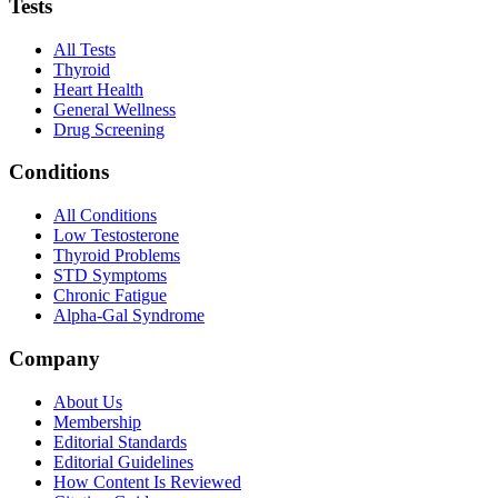
Tests
All Tests
Thyroid
Heart Health
General Wellness
Drug Screening
Conditions
All Conditions
Low Testosterone
Thyroid Problems
STD Symptoms
Chronic Fatigue
Alpha-Gal Syndrome
Company
About Us
Membership
Editorial Standards
Editorial Guidelines
How Content Is Reviewed