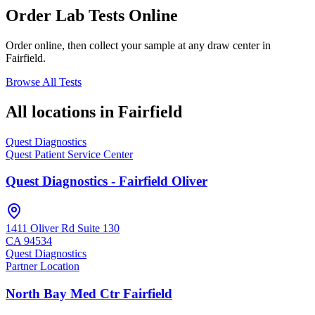
Order Lab Tests Online
Order online, then collect your sample at any draw center in
Fairfield
.
Browse All Tests
All locations in
Fairfield
Quest Diagnostics
Quest Patient Service Center
Quest Diagnostics - Fairfield Oliver
1411 Oliver Rd Suite 130
CA
94534
Quest Diagnostics
Partner Location
North Bay Med Ctr Fairfield