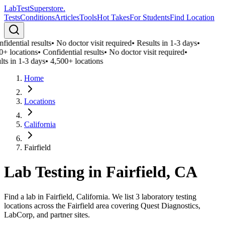
LabTest
Superstore
.
Tests
Conditions
Articles
Tools
Hot Takes
For Students
Find Location
fidential results
•
No doctor visit required
•
Results in 1-3 days
•
0+ locations
•
Confidential results
•
No doctor visit required
•
lts in 1-3 days
•
4,500+ locations
Home
Locations
California
Fairfield
Lab Testing in
Fairfield
,
CA
Find a lab in Fairfield, California. We list 3 laboratory testing
locations across the Fairfield area covering Quest Diagnostics,
LabCorp, and partner sites.