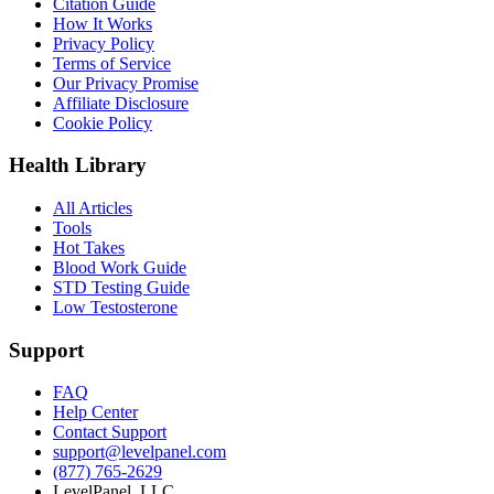
Citation Guide
How It Works
Privacy Policy
Terms of Service
Our Privacy Promise
Affiliate Disclosure
Cookie Policy
Health Library
All Articles
Tools
Hot Takes
Blood Work Guide
STD Testing Guide
Low Testosterone
Support
FAQ
Help Center
Contact Support
support@levelpanel.com
(877) 765-2629
LevelPanel, LLC