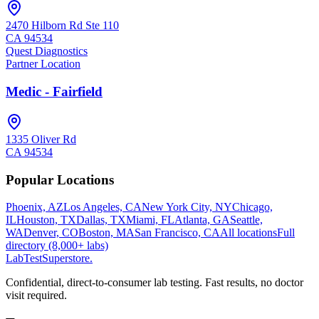
2470 Hilborn Rd Ste 110
CA
94534
Quest Diagnostics
Partner Location
Medic - Fairfield
1335 Oliver Rd
CA
94534
Popular Locations
Phoenix, AZ
Los Angeles, CA
New York City, NY
Chicago,
IL
Houston, TX
Dallas, TX
Miami, FL
Atlanta, GA
Seattle,
WA
Denver, CO
Boston, MA
San Francisco, CA
All locations
Full
directory (8,000+ labs)
LabTest
Superstore
.
Confidential, direct-to-consumer lab testing. Fast results, no doctor
visit required.