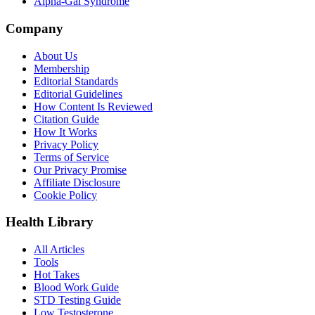
Alpha-Gal Syndrome
Company
About Us
Membership
Editorial Standards
Editorial Guidelines
How Content Is Reviewed
Citation Guide
How It Works
Privacy Policy
Terms of Service
Our Privacy Promise
Affiliate Disclosure
Cookie Policy
Health Library
All Articles
Tools
Hot Takes
Blood Work Guide
STD Testing Guide
Low Testosterone