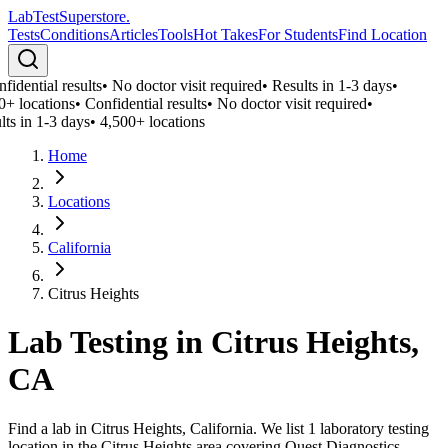
LabTest
Superstore
.
Tests
Conditions
Articles
Tools
Hot Takes
For Students
Find Location
idential results
•
No doctor visit required
•
Results in 1-3 days
•
0+ locations
•
Confidential results
•
No doctor visit required
•
lts in 1-3 days
•
4,500+ locations
Home
Locations
California
Citrus Heights
Lab Testing in
Citrus Heights
,
CA
Find a lab in Citrus Heights, California. We list 1 laboratory testing
location in the Citrus Heights area covering Quest Diagnostics,