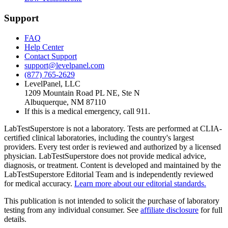
Support
FAQ
Help Center
Contact Support
support@levelpanel.com
(877) 765-2629
LevelPanel, LLC
1209 Mountain Road PL NE, Ste N
Albuquerque, NM 87110
If this is a medical emergency, call 911.
LabTestSuperstore is not a laboratory. Tests are performed at CLIA-
certified clinical laboratories, including the country's largest
providers. Every test order is reviewed and authorized by a licensed
physician. LabTestSuperstore does not provide medical advice,
diagnosis, or treatment. Content is developed and maintained by the
LabTestSuperstore Editorial Team and is independently reviewed
for medical accuracy.
Learn more about our editorial standards.
This publication is not intended to solicit the purchase of laboratory
testing from any individual consumer. See
affiliate disclosure
for full
details.