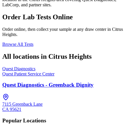
LabCorp, and partner sites.
Order Lab Tests Online
Order online, then collect your sample at any draw center in
Citrus
Heights
.
Browse All Tests
All locations in
Citrus Heights
Quest Diagnostics
Quest Patient Service Center
Quest Diagnostics - Greenback Dignity
7115 Greenback Lane
CA
95621
Popular Locations