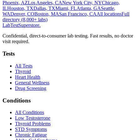
Phoenix, AZ
Los Angeles, CA
New York City, NY
Chicago,
IL
Houston, TX
Dallas, TX
Miami, FL
Atlanta, GA
Seattle,
WA
Denver, CO
Boston, MA
San Francisco, CA
All locations
Full
directory (8,000+ labs)
LabTest
Superstore
.
Confidential, direct-to-consumer lab testing. Fast results, no doctor
visit required.
Tests
All Tests
Thyroid
Heart Health
General Wellness
Drug Screening
Conditions
All Conditions
Low Testosterone
Thyroid Problems
STD Symptoms
Chronic Fatigue