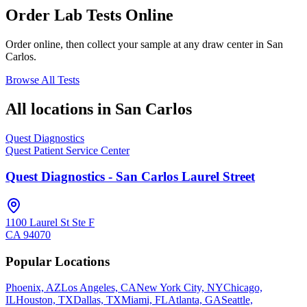
Order Lab Tests Online
Order online, then collect your sample at any draw center in
San
Carlos
.
Browse All Tests
All locations in
San Carlos
Quest Diagnostics
Quest Patient Service Center
Quest Diagnostics - San Carlos Laurel Street
1100 Laurel St Ste F
CA
94070
Popular Locations
Phoenix, AZ
Los Angeles, CA
New York City, NY
Chicago,
IL
Houston, TX
Dallas, TX
Miami, FL
Atlanta, GA
Seattle,