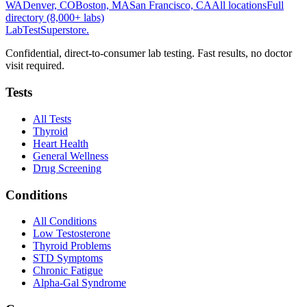
WA
Denver, CO
Boston, MA
San Francisco, CA
All locations
Full
directory (8,000+ labs)
LabTest
Superstore
.
Confidential, direct-to-consumer lab testing. Fast results, no doctor
visit required.
Tests
All Tests
Thyroid
Heart Health
General Wellness
Drug Screening
Conditions
All Conditions
Low Testosterone
Thyroid Problems
STD Symptoms
Chronic Fatigue
Alpha-Gal Syndrome