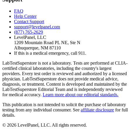
FAQ
Help Center
Contact Support
support@levelpanel.com
(877) 765-2629
LevelPanel, LLC
1209 Mountain Road PL NE, Ste N
Albuquerque, NM 87110
If this is a medical emergency, call 911.
LabTestSuperstore is not a laboratory. Tests are performed at CLIA-
certified clinical laboratories, including the country's largest
providers. Every test order is reviewed and authorized by a licensed
physician. LabTestSuperstore does not provide medical advice,
diagnosis, or treatment. Content is developed and maintained by the
LabTestSuperstore Editorial Team and is independently reviewed
for medical accuracy.
Learn more about our editorial standards.
This publication is not intended to solicit the purchase of laboratory
testing from any individual consumer. See
affiliate disclosure
for full
details.
©
2026
LevelPanel, LLC. All rights reserved.