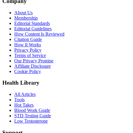
Company
About Us
Membership
Editorial Standards
Editorial Guidelines
How Content Is Reviewed
Citation Guide
How It Works
Privacy Policy
Terms of Service
Our Privacy Promise
Affiliate Disclosure
Cookie Policy
Health Library
All Articles
Tools
Hot Takes
Blood Work Guide
STD Testing Guide
Low Testosterone
Support