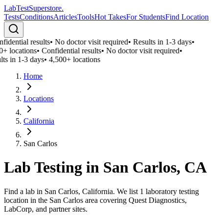
LabTest
Superstore
.
Tests
Conditions
Articles
Tools
Hot Takes
For Students
Find Location
fidential results
•
No doctor visit required
•
Results in 1-3 days
•
0+ locations
•
Confidential results
•
No doctor visit required
•
lts in 1-3 days
•
4,500+ locations
Home
Locations
California
San Carlos
Lab Testing in
San Carlos
,
CA
Find a lab in San Carlos, California. We list 1 laboratory testing
location in the San Carlos area covering Quest Diagnostics,
LabCorp, and partner sites.