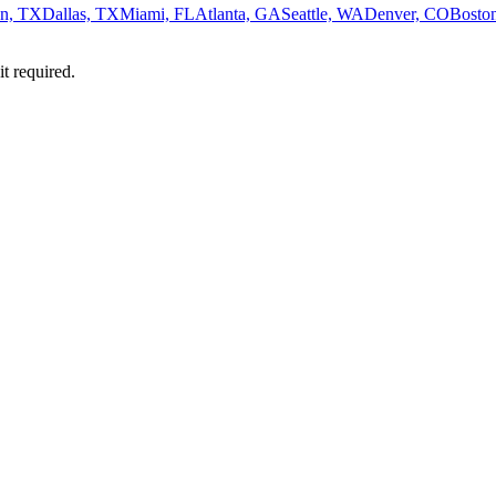
n, TX
Dallas, TX
Miami, FL
Atlanta, GA
Seattle, WA
Denver, CO
Bosto
it required.