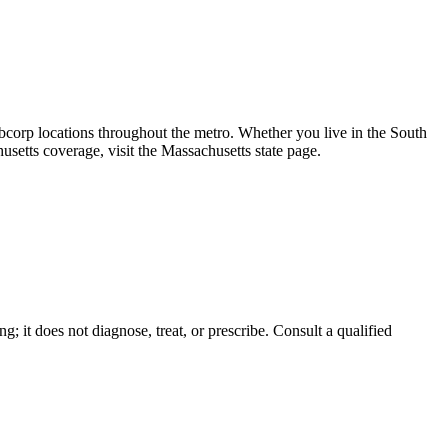
orp locations throughout the metro. Whether you live in the South
setts coverage, visit the Massachusetts state page.
g; it does not diagnose, treat, or prescribe. Consult a qualified