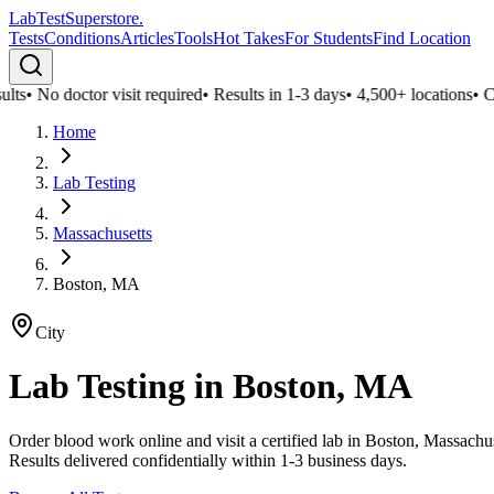
LabTest
Superstore
.
Tests
Conditions
Articles
Tools
Hot Takes
For Students
Find Location
ts
•
No doctor visit required
•
Results in 1-3 days
•
4,500+ locations
•
Conf
Home
Lab Testing
Massachusetts
Boston, MA
City
Lab Testing in
Boston, MA
Order blood work online and visit a certified lab in Boston, Massach
Results delivered confidentially within 1-3 business days.