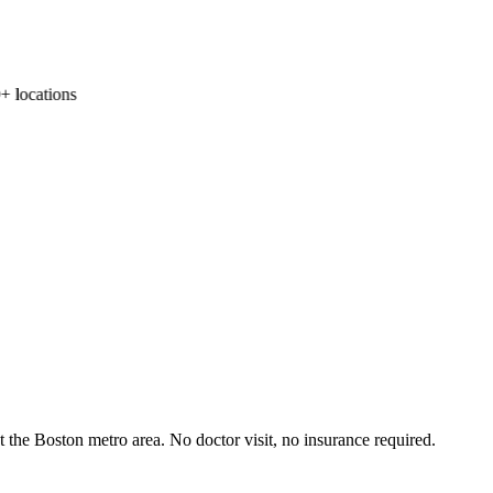
locations
the Boston metro area. No doctor visit, no insurance required.