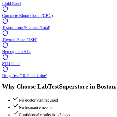
Lipid Panel
Complete Blood Count (CBC)
Testosterone (Free and Total)
Thyroid Panel (TSH)
Hemoglobin A1c
STD Panel
Drug Test (10-Panel Urine)
Why Choose LabTestSuperstore in
Boston
No doctor visit required
No insurance needed
Confidential results in 1-3 days