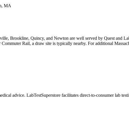
on, MA
ille, Brookline, Quincy, and Newton are well served by Quest and Labc
Commuter Rail, a draw site is typically nearby. For additional Massachu
dical advice. LabTestSuperstore facilitates direct-to-consumer lab testin