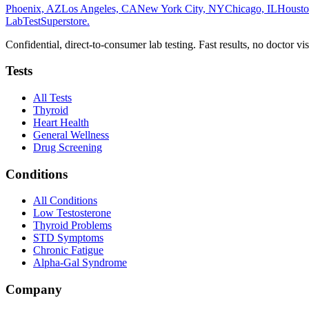
Phoenix, AZ
Los Angeles, CA
New York City, NY
Chicago, IL
Housto
LabTest
Superstore
.
Confidential, direct-to-consumer lab testing. Fast results, no doctor vis
Tests
All Tests
Thyroid
Heart Health
General Wellness
Drug Screening
Conditions
All Conditions
Low Testosterone
Thyroid Problems
STD Symptoms
Chronic Fatigue
Alpha-Gal Syndrome
Company