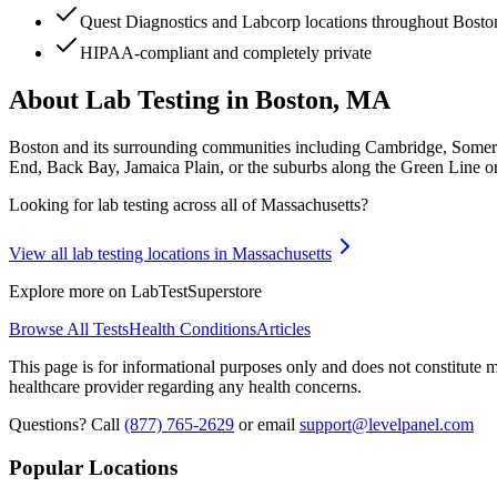
Quest Diagnostics and Labcorp locations throughout Bost
HIPAA-compliant and completely private
About Lab Testing in
Boston, MA
Boston and its surrounding communities including Cambridge, Somerv
End, Back Bay, Jamaica Plain, or the suburbs along the Green Line or 
Looking for lab testing across all of
Massachusetts
?
View all lab testing locations in
Massachusetts
Explore more on LabTestSuperstore
Browse All Tests
Health Conditions
Articles
This page is for informational purposes only and does not constitute me
healthcare provider regarding any health concerns.
Questions? Call
(877) 765-2629
or email
support@levelpanel.com
Popular Locations