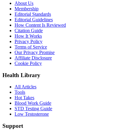
About Us
Membership
Editorial Standards
Editorial Guidelines
How Content Is Reviewed
Citation Guide
How It Works
Privacy Policy
Terms of Service
Our Privacy Promise
Affiliate Disclosure
Cookie Policy
Health Library
All Articles
Tools
Hot Takes
Blood Work Guide
STD Testing Guide
Low Testosterone
Support