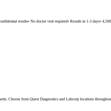
idential results
•
No doctor visit required
•
Results in 1-3 days
•
4,500+ 
usetts. Choose from Quest Diagnostics and Labcorp locations throughout 