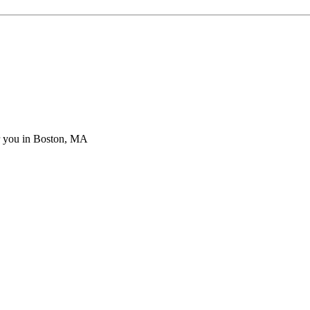
ar you in Boston, MA