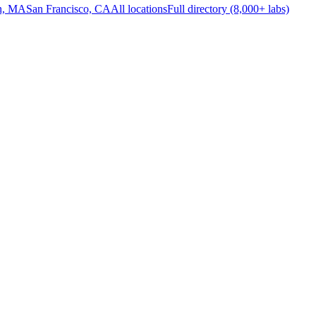
n, MA
San Francisco, CA
All locations
Full directory (8,000+ labs)