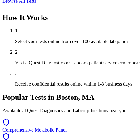
Browse All Tests
How It Works
1
Select your tests online from over 100 available lab panels
2
Visit a Quest Diagnostics or Labcorp patient service center ne
3
Receive confidential results online within 1-3 business days
Popular Tests in
Boston, MA
Available at Quest Diagnostics and Labcorp locations near you.
Comprehensive Metabolic Panel