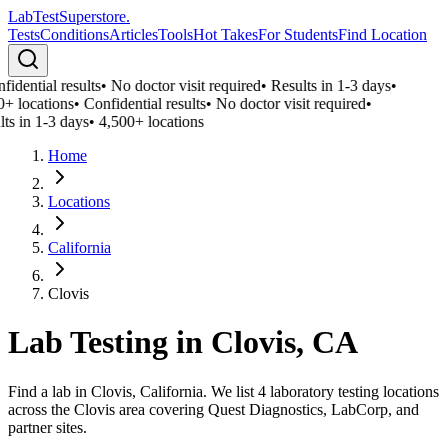
LabTest
Superstore
.
Tests
Conditions
Articles
Tools
Hot Takes
For Students
Find Location
idential results
•
No doctor visit required
•
Results in 1-3 days
•
0+ locations
•
Confidential results
•
No doctor visit required
•
ts in 1-3 days
•
4,500+ locations
Home
Locations
California
Clovis
Lab Testing in
Clovis
,
CA
Find a lab in Clovis, California. We list 4 laboratory testing locations
across the Clovis area covering Quest Diagnostics, LabCorp, and
partner sites.