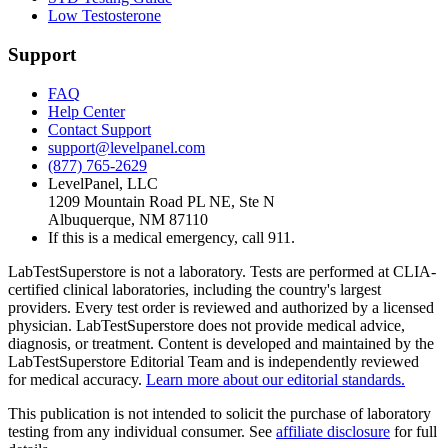
Low Testosterone
Support
FAQ
Help Center
Contact Support
support@levelpanel.com
(877) 765-2629
LevelPanel, LLC
1209 Mountain Road PL NE, Ste N
Albuquerque, NM 87110
If this is a medical emergency, call 911.
LabTestSuperstore is not a laboratory. Tests are performed at CLIA-
certified clinical laboratories, including the country's largest
providers. Every test order is reviewed and authorized by a licensed
physician. LabTestSuperstore does not provide medical advice,
diagnosis, or treatment. Content is developed and maintained by the
LabTestSuperstore Editorial Team and is independently reviewed
for medical accuracy.
Learn more about our editorial standards.
This publication is not intended to solicit the purchase of laboratory
testing from any individual consumer. See
affiliate disclosure
for full