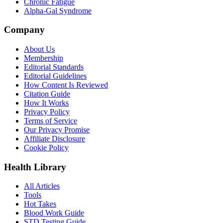
Chronic Fatigue
Alpha-Gal Syndrome
Company
About Us
Membership
Editorial Standards
Editorial Guidelines
How Content Is Reviewed
Citation Guide
How It Works
Privacy Policy
Terms of Service
Our Privacy Promise
Affiliate Disclosure
Cookie Policy
Health Library
All Articles
Tools
Hot Takes
Blood Work Guide
STD Testing Guide