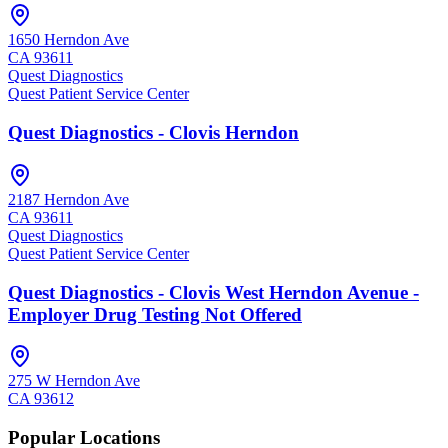
1650 Herndon Ave
CA
93611
Quest Diagnostics
Quest Patient Service Center
Quest Diagnostics - Clovis Herndon
2187 Herndon Ave
CA
93611
Quest Diagnostics
Quest Patient Service Center
Quest Diagnostics - Clovis West Herndon Avenue -
Employer Drug Testing Not Offered
275 W Herndon Ave
CA
93612
Popular Locations