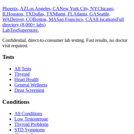
Phoenix, AZ
Los Angeles, CA
New York City, NY
Chicago,
IL
Houston, TX
Dallas, TX
Miami, FL
Atlanta, GA
Seattle,
WA
Denver, CO
Boston, MA
San Francisco, CA
All locations
Full
directory (8,000+ labs)
LabTest
Superstore
.
Confidential, direct-to-consumer lab testing. Fast results, no doctor
visit required.
Tests
All Tests
Thyroid
Heart Health
General Wellness
Drug Screening
Conditions
All Conditions
Low Testosterone
Thyroid Problems
STD Symptoms