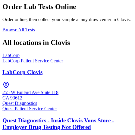
Order Lab Tests Online
Order online, then collect your sample at any draw center in
Clovis
.
Browse All Tests
All locations in
Clovis
LabCorp
LabCorp Patient Service Center
LabCorp Clovis
255 W Bullard Ave Suite 118
CA
93612
Quest Diagnostics
Quest Patient Service Center
Quest Diagnostics - Inside Clovis Vons Store -
Employer Drug Testing Not Offered