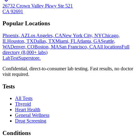
26732 Crown Valley Pkwy Ste 521
CA
92691
Popular Locations
Phoenix, AZ
Los Angeles, CA
New York City, NY
Chicago,
IL
Houston, TX
Dallas, TX
Miami, FL
Atlanta, GA
Seattle,
WA
Denver, CO
Boston, MA
San Francisco, CA
All locations
Full
directory (8,000+ labs)
LabTest
Superstore
.
Confidential, direct-to-consumer lab testing. Fast results, no doctor
visit required.
Tests
All Tests
Thyroid
Heart Health
General Wellness
Drug Screening
Conditions