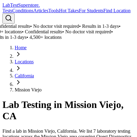
LabTest
Superstore
.
Tests
Conditions
Articles
Tools
Hot Takes
For Students
Find Location
idential results
•
No doctor visit required
•
Results in 1-3 days
•
+ locations
•
Confidential results
•
No doctor visit required
•
ts in 1-3 days
•
4,500+ locations
Home
Locations
California
Mission Viejo
Lab Testing in
Mission Viejo
,
CA
Find a lab in Mission Viejo, California. We list 7 laboratory testing
locations across the Mission Viejo area covering Quest Diagnostics,