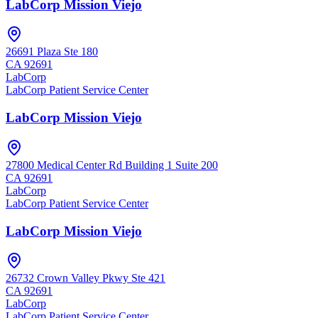
LabCorp Mission Viejo
26691 Plaza Ste 180
CA
92691
LabCorp
LabCorp Patient Service Center
LabCorp Mission Viejo
27800 Medical Center Rd Building 1 Suite 200
CA
92691
LabCorp
LabCorp Patient Service Center
LabCorp Mission Viejo
26732 Crown Valley Pkwy Ste 421
CA
92691
LabCorp
LabCorp Patient Service Center