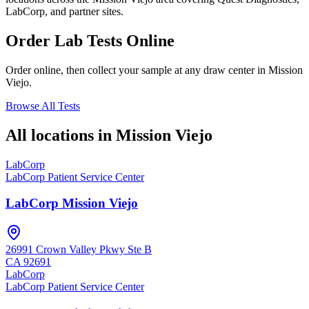
LabCorp, and partner sites.
Order Lab Tests Online
Order online, then collect your sample at any draw center in
Mission
Viejo
.
Browse All Tests
All locations in
Mission Viejo
LabCorp
LabCorp Patient Service Center
LabCorp Mission Viejo
26991 Crown Valley Pkwy Ste B
CA
92691
LabCorp
LabCorp Patient Service Center