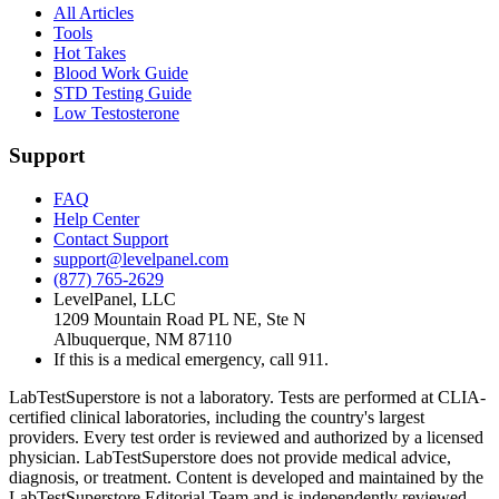
All Articles
Tools
Hot Takes
Blood Work Guide
STD Testing Guide
Low Testosterone
Support
FAQ
Help Center
Contact Support
support@levelpanel.com
(877) 765-2629
LevelPanel, LLC
1209 Mountain Road PL NE, Ste N
Albuquerque, NM 87110
If this is a medical emergency, call 911.
LabTestSuperstore is not a laboratory. Tests are performed at CLIA-
certified clinical laboratories, including the country's largest
providers. Every test order is reviewed and authorized by a licensed
physician. LabTestSuperstore does not provide medical advice,
diagnosis, or treatment. Content is developed and maintained by the
LabTestSuperstore Editorial Team and is independently reviewed