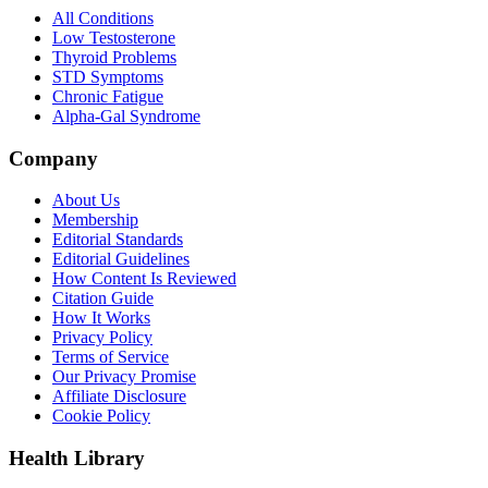
All Conditions
Low Testosterone
Thyroid Problems
STD Symptoms
Chronic Fatigue
Alpha-Gal Syndrome
Company
About Us
Membership
Editorial Standards
Editorial Guidelines
How Content Is Reviewed
Citation Guide
How It Works
Privacy Policy
Terms of Service
Our Privacy Promise
Affiliate Disclosure
Cookie Policy
Health Library