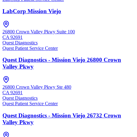
LabCorp Mission Viejo
26800 Crown Valley Pkwy Suite 100
CA
92691
Quest Diagnostics
Quest Patient Service Center
Quest Diagnostics - Mission Viejo 26800 Crown
Valley Pkwy
26800 Crown Valley Pkwy Ste 480
CA
92691
Quest Diagnostics
Quest Patient Service Center
Quest Diagnostics - Mission Viejo 26732 Crown
Valley Pkwy