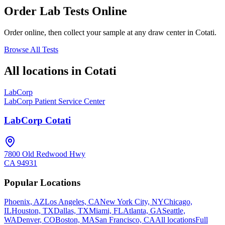
Order Lab Tests Online
Order online, then collect your sample at any draw center in
Cotati
.
Browse All Tests
All locations in
Cotati
LabCorp
LabCorp Patient Service Center
LabCorp Cotati
7800 Old Redwood Hwy
CA
94931
Popular Locations
Phoenix, AZ
Los Angeles, CA
New York City, NY
Chicago,
IL
Houston, TX
Dallas, TX
Miami, FL
Atlanta, GA
Seattle,
WA
Denver, CO
Boston, MA
San Francisco, CA
All locations
Full