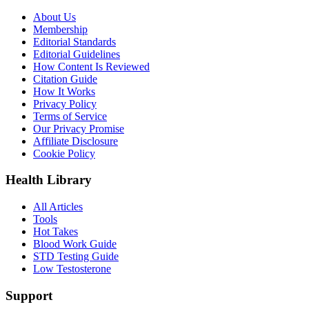
About Us
Membership
Editorial Standards
Editorial Guidelines
How Content Is Reviewed
Citation Guide
How It Works
Privacy Policy
Terms of Service
Our Privacy Promise
Affiliate Disclosure
Cookie Policy
Health Library
All Articles
Tools
Hot Takes
Blood Work Guide
STD Testing Guide
Low Testosterone
Support