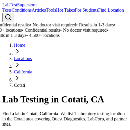
LabTest
Superstore
.
Tests
Conditions
Articles
Tools
Hot Takes
For Students
Find Location
fidential results
•
No doctor visit required
•
Results in 1-3 days
•
0+ locations
•
Confidential results
•
No doctor visit required
•
lts in 1-3 days
•
4,500+ locations
Home
Locations
California
Cotati
Lab Testing in
Cotati
,
CA
Find a lab in Cotati, California. We list 1 laboratory testing location
in the Cotati area covering Quest Diagnostics, LabCorp, and partner
sites.