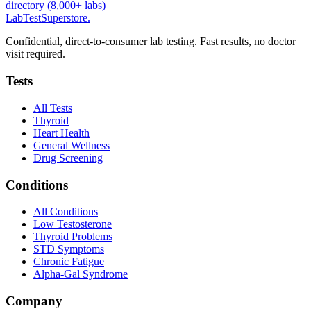
directory (8,000+ labs)
LabTest
Superstore
.
Confidential, direct-to-consumer lab testing. Fast results, no doctor
visit required.
Tests
All Tests
Thyroid
Heart Health
General Wellness
Drug Screening
Conditions
All Conditions
Low Testosterone
Thyroid Problems
STD Symptoms
Chronic Fatigue
Alpha-Gal Syndrome
Company