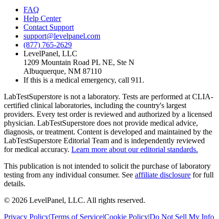
FAQ
Help Center
Contact Support
support@levelpanel.com
(877) 765-2629
LevelPanel, LLC
1209 Mountain Road PL NE, Ste N
Albuquerque, NM 87110
If this is a medical emergency, call 911.
LabTestSuperstore is not a laboratory. Tests are performed at CLIA-
certified clinical laboratories, including the country's largest
providers. Every test order is reviewed and authorized by a licensed
physician. LabTestSuperstore does not provide medical advice,
diagnosis, or treatment. Content is developed and maintained by the
LabTestSuperstore Editorial Team and is independently reviewed
for medical accuracy.
Learn more about our editorial standards.
This publication is not intended to solicit the purchase of laboratory
testing from any individual consumer. See
affiliate disclosure
for full
details.
©
2026
LevelPanel, LLC. All rights reserved.
Privacy Policy
|
Terms of Service
|
Cookie Policy
|
Do Not Sell My Info