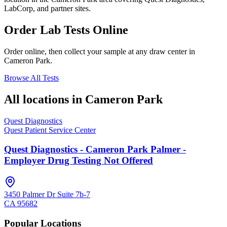
LabCorp, and partner sites.
Order Lab Tests Online
Order online, then collect your sample at any draw center in
Cameron Park
.
Browse All Tests
All locations in
Cameron Park
Quest Diagnostics
Quest Patient Service Center
Quest Diagnostics - Cameron Park Palmer -
Employer Drug Testing Not Offered
3450 Palmer Dr Suite 7b-7
CA
95682
Popular Locations