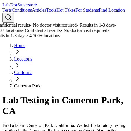
LabTest
Superstore
.
Tests
Conditions
Articles
Tools
Hot Takes
For Students
Find Location
fidential results
•
No doctor visit required
•
Results in 1-3 days
•
0+ locations
•
Confidential results
•
No doctor visit required
•
lts in 1-3 days
•
4,500+ locations
Home
Locations
California
Cameron Park
Lab Testing in
Cameron Park
,
CA
Find a lab in Cameron Park, California. We list 1 laboratory testing
location in the Cameron Park area covering Quest Diagnostics,