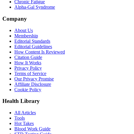
Chronic Fatigue
Alpha-Gal Syndrome
Company
About Us
Membership
Editorial Standards
Editorial Guidelines
How Content Is Reviewed
Citation Guide
How It Works
Privacy Policy
Terms of Service
Our Privacy Promise
Affiliate Disclosure
Cookie Policy
Health Library
All Articles
Tools
Hot Takes
Blood Work Guide