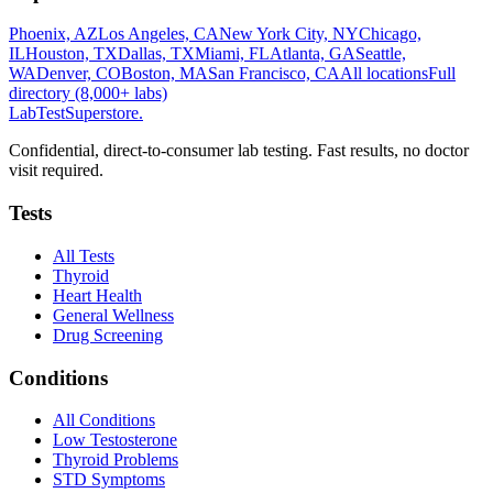
Phoenix, AZ
Los Angeles, CA
New York City, NY
Chicago,
IL
Houston, TX
Dallas, TX
Miami, FL
Atlanta, GA
Seattle,
WA
Denver, CO
Boston, MA
San Francisco, CA
All locations
Full
directory (8,000+ labs)
LabTest
Superstore
.
Confidential, direct-to-consumer lab testing. Fast results, no doctor
visit required.
Tests
All Tests
Thyroid
Heart Health
General Wellness
Drug Screening
Conditions
All Conditions
Low Testosterone
Thyroid Problems
STD Symptoms