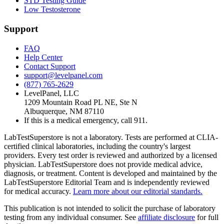
STD Testing Guide
Low Testosterone
Support
FAQ
Help Center
Contact Support
support@levelpanel.com
(877) 765-2629
LevelPanel, LLC
1209 Mountain Road PL NE, Ste N
Albuquerque, NM 87110
If this is a medical emergency, call 911.
LabTestSuperstore is not a laboratory. Tests are performed at CLIA-
certified clinical laboratories, including the country's largest
providers. Every test order is reviewed and authorized by a licensed
physician. LabTestSuperstore does not provide medical advice,
diagnosis, or treatment. Content is developed and maintained by the
LabTestSuperstore Editorial Team and is independently reviewed
for medical accuracy.
Learn more about our editorial standards.
This publication is not intended to solicit the purchase of laboratory
testing from any individual consumer. See
affiliate disclosure
for full