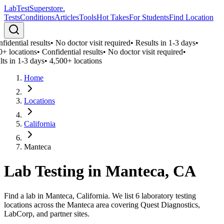
LabTest
Superstore
.
Tests
Conditions
Articles
Tools
Hot Takes
For Students
Find Location
idential results
•
No doctor visit required
•
Results in 1-3 days
•
+ locations
•
Confidential results
•
No doctor visit required
•
ts in 1-3 days
•
4,500+ locations
Home
Locations
California
Manteca
Lab Testing in
Manteca
,
CA
Find a lab in Manteca, California. We list 6 laboratory testing
locations across the Manteca area covering Quest Diagnostics,
LabCorp, and partner sites.