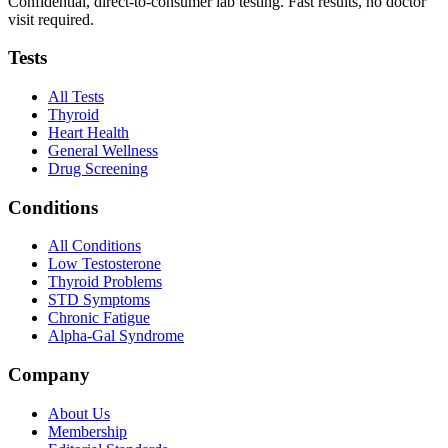
Confidential, direct-to-consumer lab testing. Fast results, no doctor
visit required.
Tests
All Tests
Thyroid
Heart Health
General Wellness
Drug Screening
Conditions
All Conditions
Low Testosterone
Thyroid Problems
STD Symptoms
Chronic Fatigue
Alpha-Gal Syndrome
Company
About Us
Membership