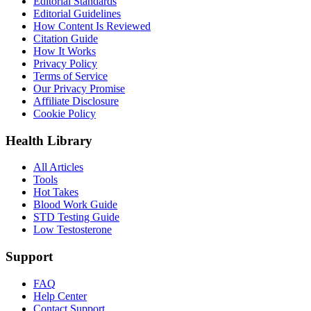
Editorial Standards
Editorial Guidelines
How Content Is Reviewed
Citation Guide
How It Works
Privacy Policy
Terms of Service
Our Privacy Promise
Affiliate Disclosure
Cookie Policy
Health Library
All Articles
Tools
Hot Takes
Blood Work Guide
STD Testing Guide
Low Testosterone
Support
FAQ
Help Center
Contact Support