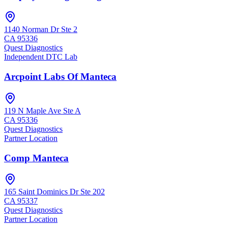
1140 Norman Dr Ste 2
CA
95336
Quest Diagnostics
Independent DTC Lab
Arcpoint Labs Of Manteca
119 N Maple Ave Ste A
CA
95336
Quest Diagnostics
Partner Location
Comp Manteca
165 Saint Dominics Dr Ste 202
CA
95337
Quest Diagnostics
Partner Location