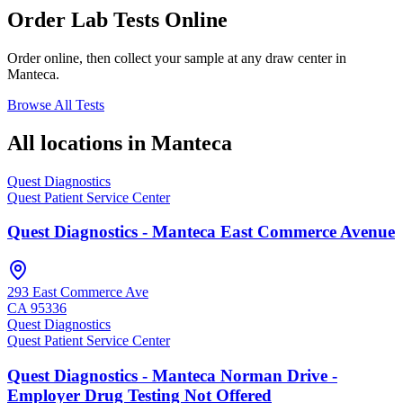
Order Lab Tests Online
Order online, then collect your sample at any draw center in
Manteca
.
Browse All Tests
All locations in
Manteca
Quest Diagnostics
Quest Patient Service Center
Quest Diagnostics - Manteca East Commerce Avenue
293 East Commerce Ave
CA
95336
Quest Diagnostics
Quest Patient Service Center
Quest Diagnostics - Manteca Norman Drive -
Employer Drug Testing Not Offered