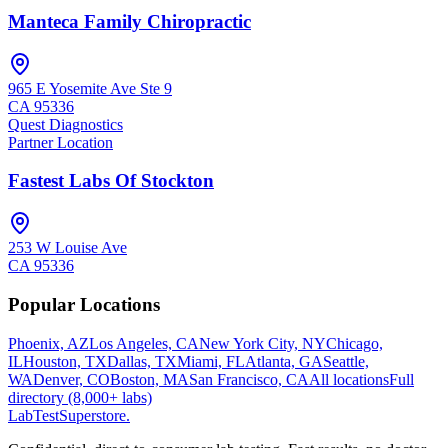
Manteca Family Chiropractic
965 E Yosemite Ave Ste 9
CA
95336
Quest Diagnostics
Partner Location
Fastest Labs Of Stockton
253 W Louise Ave
CA
95336
Popular Locations
Phoenix, AZ
Los Angeles, CA
New York City, NY
Chicago,
IL
Houston, TX
Dallas, TX
Miami, FL
Atlanta, GA
Seattle,
WA
Denver, CO
Boston, MA
San Francisco, CA
All locations
Full
directory (8,000+ labs)
LabTest
Superstore
.