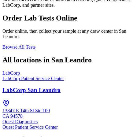
LabCorp, and partner sites.
Order Lab Tests Online
Order online, then collect your sample at any draw center in
San
Leandro
.
Browse All Tests
All locations in
San Leandro
LabCorp
LabCorp Patient Service Center
LabCorp San Leandro
13847 E 14th St Ste 100
CA
94578
Quest Diagnostics
Quest Patient Service Center