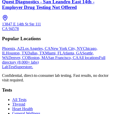
Quest Diagnostics - San Leandro East 14th -
Employer Drug Testing Not Offered
13847 E 14th St Ste 111
CA
94578
Popular Locations
Phoenix, AZ
Los Angeles, CA
New York City, NY
Chicago,
IL
Houston, TX
Dallas, TX
Miami, FL
Atlanta, GA
Seattle,
WA
Denver, CO
Boston, MA
San Francisco, CA
All locations
Full
directory (8,000+ labs)
LabTest
Superstore
.
Confidential, direct-to-consumer lab testing. Fast results, no doctor
visit required.
Tests
All Tests
Thyroid
Heart Health
General Wellness