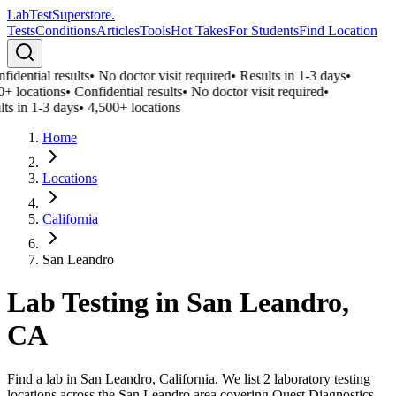
LabTest
Superstore
.
Tests
Conditions
Articles
Tools
Hot Takes
For Students
Find Location
idential results
•
No doctor visit required
•
Results in 1-3 days
•
0+ locations
•
Confidential results
•
No doctor visit required
•
ts in 1-3 days
•
4,500+ locations
Home
Locations
California
San Leandro
Lab Testing in
San Leandro
,
CA
Find a lab in San Leandro, California. We list 2 laboratory testing
locations across the San Leandro area covering Quest Diagnostics,