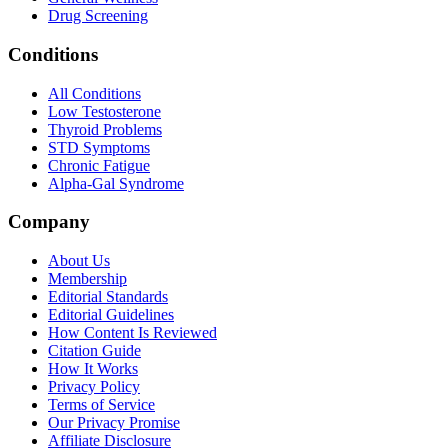
Drug Screening
Conditions
All Conditions
Low Testosterone
Thyroid Problems
STD Symptoms
Chronic Fatigue
Alpha-Gal Syndrome
Company
About Us
Membership
Editorial Standards
Editorial Guidelines
How Content Is Reviewed
Citation Guide
How It Works
Privacy Policy
Terms of Service
Our Privacy Promise
Affiliate Disclosure