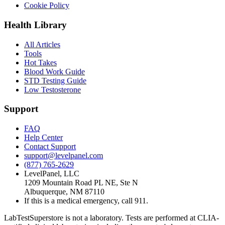
Cookie Policy
Health Library
All Articles
Tools
Hot Takes
Blood Work Guide
STD Testing Guide
Low Testosterone
Support
FAQ
Help Center
Contact Support
support@levelpanel.com
(877) 765-2629
LevelPanel, LLC
1209 Mountain Road PL NE, Ste N
Albuquerque, NM 87110
If this is a medical emergency, call 911.
LabTestSuperstore is not a laboratory. Tests are performed at CLIA-