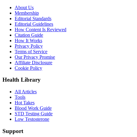
About Us
Membership
Editorial Standards
Editorial Guidelines
How Content Is Reviewed
Citation Guide
How It Works
Privacy Policy
Terms of Service
Our Privacy Promise
Affiliate Disclosure
Cookie Policy
Health Library
All Articles
Tools
Hot Takes
Blood Work Guide
STD Testing Guide
Low Testosterone
Support