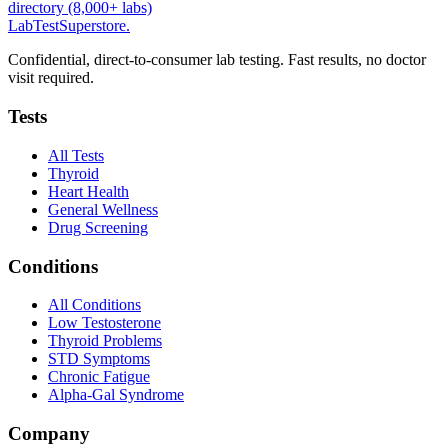
directory (8,000+ labs)
LabTest
Superstore
.
Confidential, direct-to-consumer lab testing. Fast results, no doctor
visit required.
Tests
All Tests
Thyroid
Heart Health
General Wellness
Drug Screening
Conditions
All Conditions
Low Testosterone
Thyroid Problems
STD Symptoms
Chronic Fatigue
Alpha-Gal Syndrome
Company