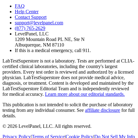
FAQ
Help Center
Contact Support
support@levelpanel.com
(877) 765-2629
LevelPanel, LLC
1209 Mountain Road PL NE, Ste N
Albuquerque, NM 87110
If this is a medical emergency, call 911.
LabTestSuperstore is not a laboratory. Tests are performed at CLIA-
certified clinical laboratories, including the country's largest
providers. Every test order is reviewed and authorized by a licensed
physician. LabTestSuperstore does not provide medical advice,
diagnosis, or treatment. Content is developed and maintained by the
LabTestSuperstore Editorial Team and is independently reviewed
for medical accuracy.
Learn more about our editorial standards.
This publication is not intended to solicit the purchase of laboratory
testing from any individual consumer. See
affiliate disclosure
for full
details.
©
2026
LevelPanel, LLC. All rights reserved.
Privacy Policy
|
Terms of Service
|
Cookie Policy
|
Do Not Sell My Info