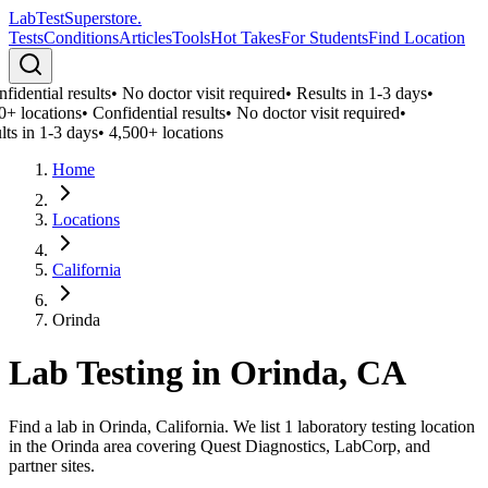
LabTest
Superstore
.
Tests
Conditions
Articles
Tools
Hot Takes
For Students
Find Location
idential results
•
No doctor visit required
•
Results in 1-3 days
•
0+ locations
•
Confidential results
•
No doctor visit required
•
lts in 1-3 days
•
4,500+ locations
Home
Locations
California
Orinda
Lab Testing in
Orinda
,
CA
Find a lab in Orinda, California. We list 1 laboratory testing location
in the Orinda area covering Quest Diagnostics, LabCorp, and
partner sites.