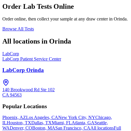
Order Lab Tests Online
Order online, then collect your sample at any draw center in
Orinda
.
Browse All Tests
All locations in
Orinda
LabCorp
LabCorp Patient Service Center
LabCorp Orinda
140 Brookwood Rd Ste 102
CA
94563
Popular Locations
Phoenix, AZ
Los Angeles, CA
New York City, NY
Chicago,
IL
Houston, TX
Dallas, TX
Miami, FL
Atlanta, GA
Seattle,
WA
Denver, CO
Boston, MA
San Francisco, CA
All locations
Full