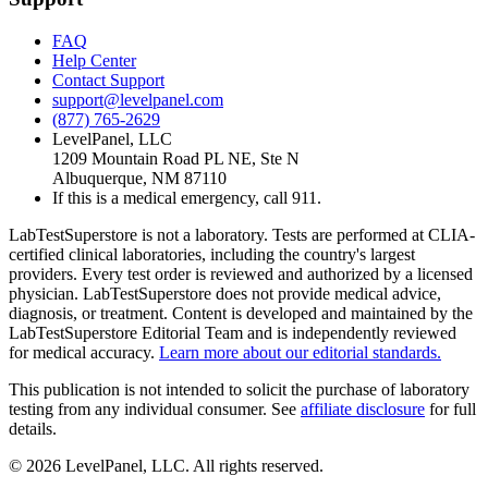
FAQ
Help Center
Contact Support
support@levelpanel.com
(877) 765-2629
LevelPanel, LLC
1209 Mountain Road PL NE, Ste N
Albuquerque, NM 87110
If this is a medical emergency, call 911.
LabTestSuperstore is not a laboratory. Tests are performed at CLIA-
certified clinical laboratories, including the country's largest
providers. Every test order is reviewed and authorized by a licensed
physician. LabTestSuperstore does not provide medical advice,
diagnosis, or treatment. Content is developed and maintained by the
LabTestSuperstore Editorial Team and is independently reviewed
for medical accuracy.
Learn more about our editorial standards.
This publication is not intended to solicit the purchase of laboratory
testing from any individual consumer. See
affiliate disclosure
for full
details.
©
2026
LevelPanel, LLC. All rights reserved.