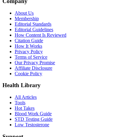
Company
About Us
Membership
Editorial Standards
Editorial Guidelines
How Content Is Reviewed
Citation Guide
How It Works
Privacy Policy
Terms of Service
Our Privacy Promise
Affiliate Disclosure
Cookie Policy
Health Library
All Articles
Tools
Hot Takes
Blood Work Guide
STD Testing Guide
Low Testosterone
Support