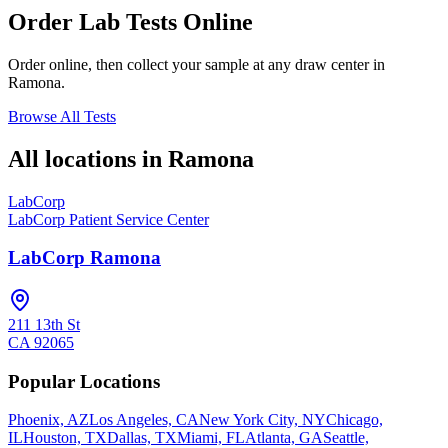
Order Lab Tests Online
Order online, then collect your sample at any draw center in
Ramona
.
Browse All Tests
All locations in
Ramona
LabCorp
LabCorp Patient Service Center
LabCorp Ramona
211 13th St
CA
92065
Popular Locations
Phoenix, AZ
Los Angeles, CA
New York City, NY
Chicago,
IL
Houston, TX
Dallas, TX
Miami, FL
Atlanta, GA
Seattle,