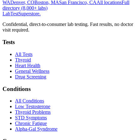
WA
Denver, CO
Boston, MA
San Francisco, CA
All locations
Full
directory (8,000+ labs)
LabTest
Superstore
.
Confidential, direct-to-consumer lab testing. Fast results, no doctor
visit required.
Tests
All Tests
Thyroid
Heart Health
General Wellness
Drug Screening
Conditions
All Conditions
Low Testosterone
Thyroid Problems
STD Symptoms
Chronic Fatigue
Alpha-Gal Syndrome