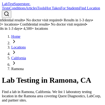
LabTest
Superstore
.
Tests
Conditions
Articles
Tools
Hot Takes
For Students
Find Location
idential results
•
No doctor visit required
•
Results in 1-3 days
•
0+ locations
•
Confidential results
•
No doctor visit required
•
lts in 1-3 days
•
4,500+ locations
Home
Locations
California
Ramona
Lab Testing in
Ramona
,
CA
Find a lab in Ramona, California. We list 1 laboratory testing
location in the Ramona area covering Quest Diagnostics, LabCorp,
and partner sites.