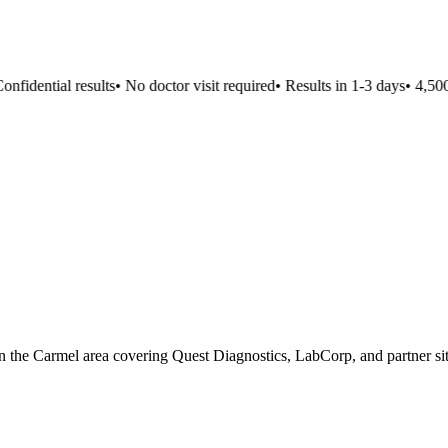
fidential results
•
No doctor visit required
•
Results in 1-3 days
•
4,500+
n in the Carmel area covering Quest Diagnostics, LabCorp, and partner sit