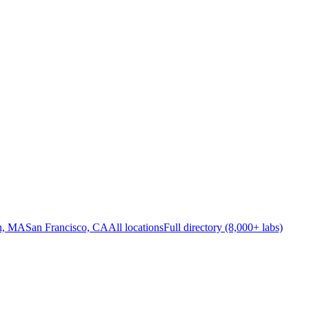
n, MA
San Francisco, CA
All locations
Full directory (8,000+ labs)