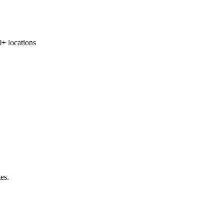
 locations
es.