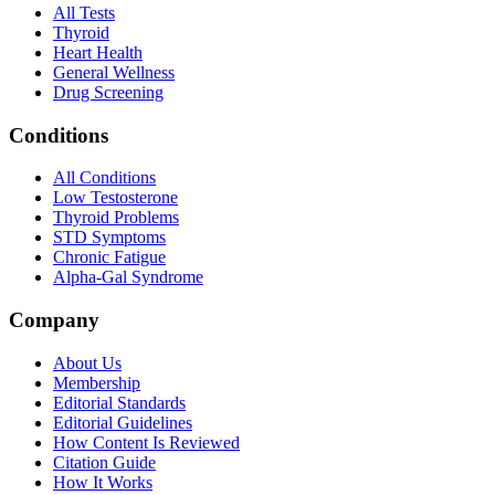
All Tests
Thyroid
Heart Health
General Wellness
Drug Screening
Conditions
All Conditions
Low Testosterone
Thyroid Problems
STD Symptoms
Chronic Fatigue
Alpha-Gal Syndrome
Company
About Us
Membership
Editorial Standards
Editorial Guidelines
How Content Is Reviewed
Citation Guide
How It Works