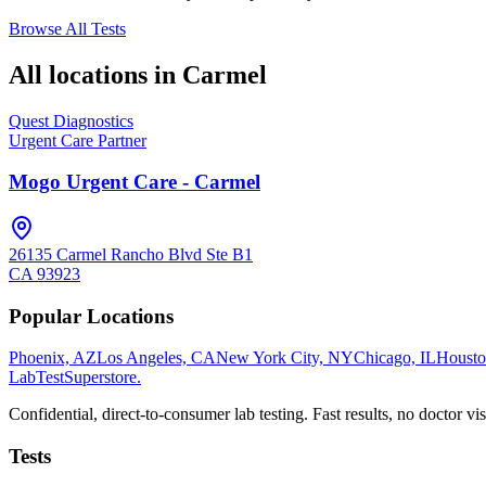
Browse All Tests
All locations in
Carmel
Quest Diagnostics
Urgent Care Partner
Mogo Urgent Care - Carmel
26135 Carmel Rancho Blvd Ste B1
CA
93923
Popular Locations
Phoenix, AZ
Los Angeles, CA
New York City, NY
Chicago, IL
Housto
LabTest
Superstore
.
Confidential, direct-to-consumer lab testing. Fast results, no doctor vis
Tests