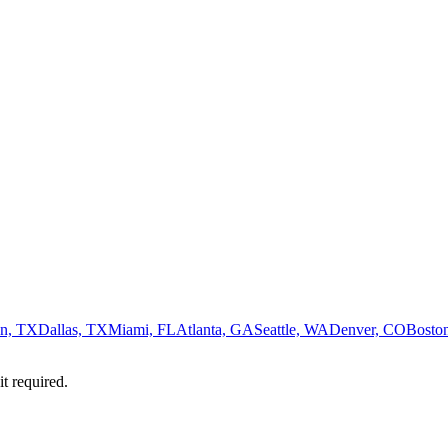
n, TX
Dallas, TX
Miami, FL
Atlanta, GA
Seattle, WA
Denver, CO
Bosto
it required.