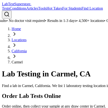
LabTest
Superstore
.
Tests
Conditions
Articles
Tools
Hot Takes
For Students
Find Location
lts
•
No doctor visit required
•
Results in 1-3 days
•
4,500+ locations
•
Con
Home
Locations
California
Carmel
Lab Testing in
Carmel
,
CA
Find a lab in Carmel, California. We list 1 laboratory testing locatio
Order Lab Tests Online
Order online, then collect your sample at any draw center in
Carmel
.