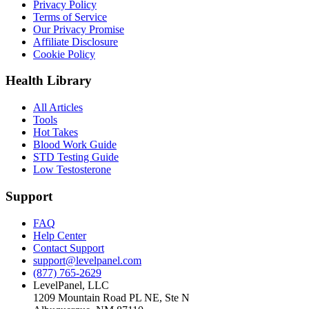
Privacy Policy
Terms of Service
Our Privacy Promise
Affiliate Disclosure
Cookie Policy
Health Library
All Articles
Tools
Hot Takes
Blood Work Guide
STD Testing Guide
Low Testosterone
Support
FAQ
Help Center
Contact Support
support@levelpanel.com
(877) 765-2629
LevelPanel, LLC
1209 Mountain Road PL NE, Ste N