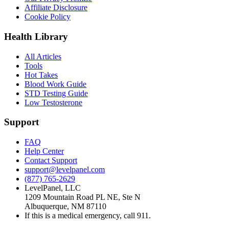
Affiliate Disclosure
Cookie Policy
Health Library
All Articles
Tools
Hot Takes
Blood Work Guide
STD Testing Guide
Low Testosterone
Support
FAQ
Help Center
Contact Support
support@levelpanel.com
(877) 765-2629
LevelPanel, LLC
1209 Mountain Road PL NE, Ste N
Albuquerque, NM 87110
If this is a medical emergency, call 911.