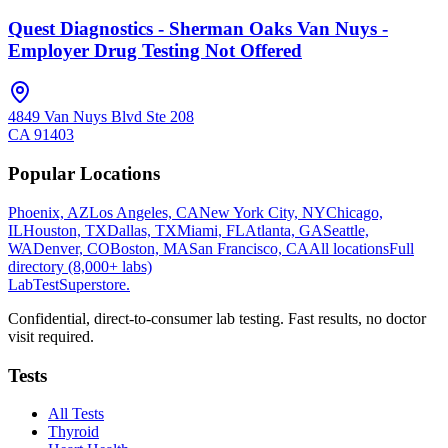
Quest Diagnostics - Sherman Oaks Van Nuys -
Employer Drug Testing Not Offered
4849 Van Nuys Blvd Ste 208
CA
91403
Popular Locations
Phoenix, AZ
Los Angeles, CA
New York City, NY
Chicago,
IL
Houston, TX
Dallas, TX
Miami, FL
Atlanta, GA
Seattle,
WA
Denver, CO
Boston, MA
San Francisco, CA
All locations
Full
directory (8,000+ labs)
LabTest
Superstore
.
Confidential, direct-to-consumer lab testing. Fast results, no doctor
visit required.
Tests
All Tests
Thyroid