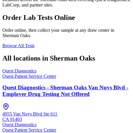
LabCorp, and partner sites.
Order Lab Tests Online
Order online, then collect your sample at any draw center in
Sherman Oaks
.
Browse All Tests
All locations in
Sherman Oaks
Quest Diagnostics
Quest Patient Service Center
Quest Diagnostics - Sherman Oaks Van Nuys Blvd -
Employer Drug Testing Not Offered
4955 Van Nuys Blvd Ste 611
CA
91403
Quest Diagnostics
Quest Patient Service Center