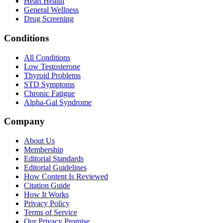
Heart Health
General Wellness
Drug Screening
Conditions
All Conditions
Low Testosterone
Thyroid Problems
STD Symptoms
Chronic Fatigue
Alpha-Gal Syndrome
Company
About Us
Membership
Editorial Standards
Editorial Guidelines
How Content Is Reviewed
Citation Guide
How It Works
Privacy Policy
Terms of Service
Our Privacy Promise