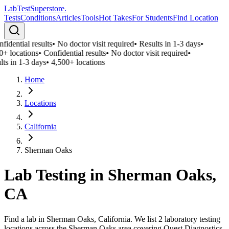
LabTest
Superstore
.
Tests
Conditions
Articles
Tools
Hot Takes
For Students
Find Location
fidential results
•
No doctor visit required
•
Results in 1-3 days
•
0+ locations
•
Confidential results
•
No doctor visit required
•
lts in 1-3 days
•
4,500+ locations
Home
Locations
California
Sherman Oaks
Lab Testing in
Sherman Oaks
,
CA
Find a lab in Sherman Oaks, California. We list 2 laboratory testing
locations across the Sherman Oaks area covering Quest Diagnostics,