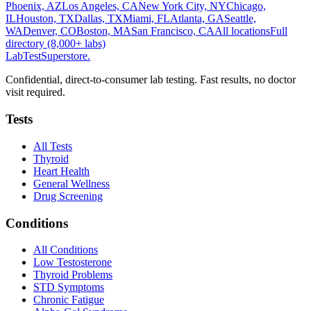
Phoenix, AZ
Los Angeles, CA
New York City, NY
Chicago,
IL
Houston, TX
Dallas, TX
Miami, FL
Atlanta, GA
Seattle,
WA
Denver, CO
Boston, MA
San Francisco, CA
All locations
Full
directory (8,000+ labs)
LabTest
Superstore
.
Confidential, direct-to-consumer lab testing. Fast results, no doctor
visit required.
Tests
All Tests
Thyroid
Heart Health
General Wellness
Drug Screening
Conditions
All Conditions
Low Testosterone
Thyroid Problems
STD Symptoms
Chronic Fatigue