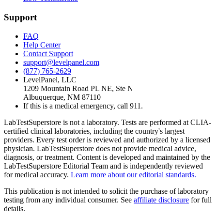
Support
FAQ
Help Center
Contact Support
support@levelpanel.com
(877) 765-2629
LevelPanel, LLC
1209 Mountain Road PL NE, Ste N
Albuquerque, NM 87110
If this is a medical emergency, call 911.
LabTestSuperstore is not a laboratory. Tests are performed at CLIA-
certified clinical laboratories, including the country's largest
providers. Every test order is reviewed and authorized by a licensed
physician. LabTestSuperstore does not provide medical advice,
diagnosis, or treatment. Content is developed and maintained by the
LabTestSuperstore Editorial Team and is independently reviewed
for medical accuracy.
Learn more about our editorial standards.
This publication is not intended to solicit the purchase of laboratory
testing from any individual consumer. See
affiliate disclosure
for full
details.