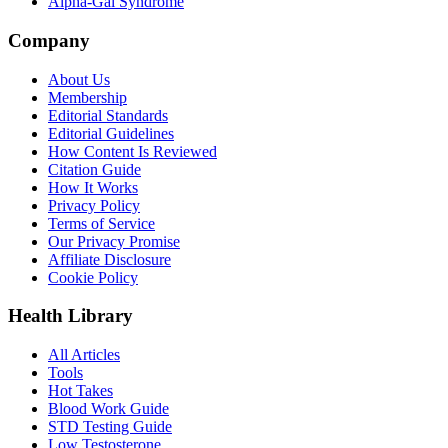
Alpha-Gal Syndrome
Company
About Us
Membership
Editorial Standards
Editorial Guidelines
How Content Is Reviewed
Citation Guide
How It Works
Privacy Policy
Terms of Service
Our Privacy Promise
Affiliate Disclosure
Cookie Policy
Health Library
All Articles
Tools
Hot Takes
Blood Work Guide
STD Testing Guide
Low Testosterone