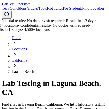
LabTest
Superstore
.
Tests
Conditions
Articles
Tools
Hot Takes
For Students
Find Location
idential results
•
No doctor visit required
•
Results in 1-3 days
•
0+ locations
•
Confidential results
•
No doctor visit required
•
ts in 1-3 days
•
4,500+ locations
Home
Locations
California
Laguna Beach
Lab Testing in
Laguna Beach
,
CA
Find a lab in Laguna Beach, California. We list 1 laboratory testing
location in the Laguna Beach area covering Quest Diagnostics,