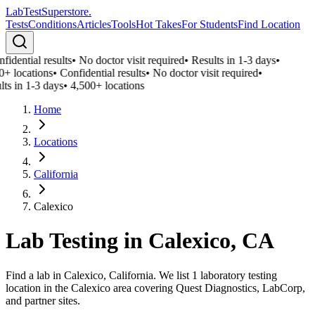
LabTest
Superstore
.
Tests
Conditions
Articles
Tools
Hot Takes
For Students
Find Location
fidential results
•
No doctor visit required
•
Results in 1-3 days
•
0+ locations
•
Confidential results
•
No doctor visit required
•
lts in 1-3 days
•
4,500+ locations
Home
Locations
California
Calexico
Lab Testing in
Calexico
,
CA
Find a lab in Calexico, California. We list 1 laboratory testing
location in the Calexico area covering Quest Diagnostics, LabCorp,
and partner sites.