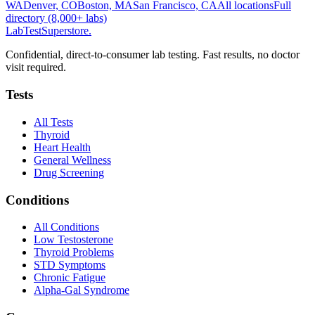
WA
Denver, CO
Boston, MA
San Francisco, CA
All locations
Full
directory (8,000+ labs)
LabTest
Superstore
.
Confidential, direct-to-consumer lab testing. Fast results, no doctor
visit required.
Tests
All Tests
Thyroid
Heart Health
General Wellness
Drug Screening
Conditions
All Conditions
Low Testosterone
Thyroid Problems
STD Symptoms
Chronic Fatigue
Alpha-Gal Syndrome