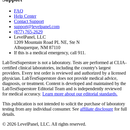
FAQ
Help Center
Contact Support
support@levelpanel.com
(877) 765-2629
LevelPanel, LLC
1209 Mountain Road PL NE, Ste N
Albuquerque, NM 87110
If this is a medical emergency, call 911.
LabTestSuperstore is not a laboratory. Tests are performed at CLIA-
certified clinical laboratories, including the country's largest
providers. Every test order is reviewed and authorized by a licensed
physician. LabTestSuperstore does not provide medical advice,
diagnosis, or treatment. Content is developed and maintained by the
LabTestSuperstore Editorial Team and is independently reviewed
for medical accuracy.
Learn more about our editorial standards.
This publication is not intended to solicit the purchase of laboratory
testing from any individual consumer. See
affiliate disclosure
for full
details.
©
2026
LevelPanel, LLC. All rights reserved.