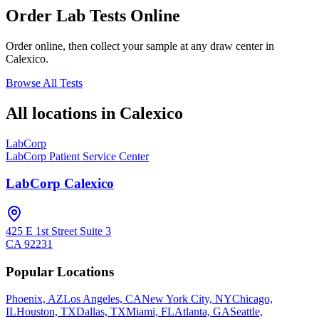
Order Lab Tests Online
Order online, then collect your sample at any draw center in
Calexico
.
Browse All Tests
All locations in
Calexico
LabCorp
LabCorp Patient Service Center
LabCorp Calexico
425 E 1st Street Suite 3
CA
92231
Popular Locations
Phoenix, AZ
Los Angeles, CA
New York City, NY
Chicago,
IL
Houston, TX
Dallas, TX
Miami, FL
Atlanta, GA
Seattle,