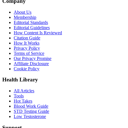
Company
About Us
Membership
Editorial Standards
Editorial Guidelines
How Content Is Reviewed
Citation Guide
How It Works
Privacy Policy
Terms of Service
Our Privacy Promise
Affiliate Disclosure
Cookie Policy
Health Library
All Articles
Tools
Hot Takes
Blood Work Guide
STD Testing Guide
Low Testosterone
Support