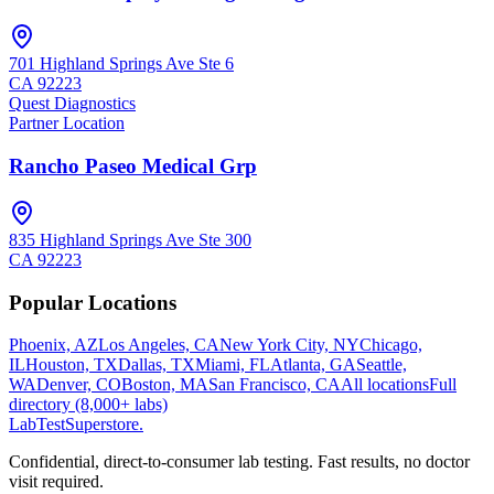
701 Highland Springs Ave Ste 6
CA
92223
Quest Diagnostics
Partner Location
Rancho Paseo Medical Grp
835 Highland Springs Ave Ste 300
CA
92223
Popular Locations
Phoenix, AZ
Los Angeles, CA
New York City, NY
Chicago,
IL
Houston, TX
Dallas, TX
Miami, FL
Atlanta, GA
Seattle,
WA
Denver, CO
Boston, MA
San Francisco, CA
All locations
Full
directory (8,000+ labs)
LabTest
Superstore
.
Confidential, direct-to-consumer lab testing. Fast results, no doctor
visit required.