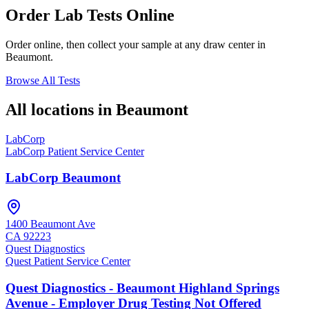
Order Lab Tests Online
Order online, then collect your sample at any draw center in
Beaumont
.
Browse All Tests
All locations in
Beaumont
LabCorp
LabCorp Patient Service Center
LabCorp Beaumont
1400 Beaumont Ave
CA
92223
Quest Diagnostics
Quest Patient Service Center
Quest Diagnostics - Beaumont Highland Springs
Avenue - Employer Drug Testing Not Offered