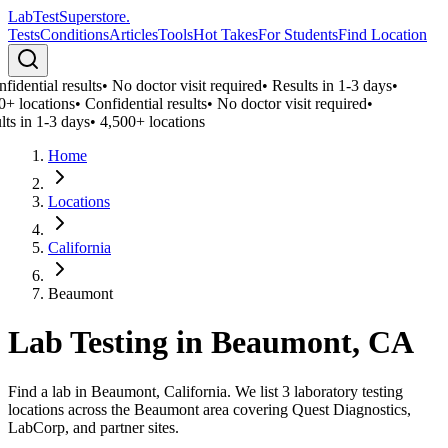
LabTest
Superstore
.
Tests
Conditions
Articles
Tools
Hot Takes
For Students
Find Location
idential results
•
No doctor visit required
•
Results in 1-3 days
•
0+ locations
•
Confidential results
•
No doctor visit required
•
lts in 1-3 days
•
4,500+ locations
Home
Locations
California
Beaumont
Lab Testing in
Beaumont
,
CA
Find a lab in Beaumont, California. We list 3 laboratory testing
locations across the Beaumont area covering Quest Diagnostics,
LabCorp, and partner sites.