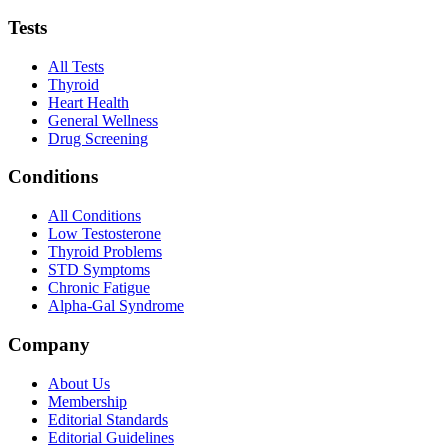
Tests
All Tests
Thyroid
Heart Health
General Wellness
Drug Screening
Conditions
All Conditions
Low Testosterone
Thyroid Problems
STD Symptoms
Chronic Fatigue
Alpha-Gal Syndrome
Company
About Us
Membership
Editorial Standards
Editorial Guidelines