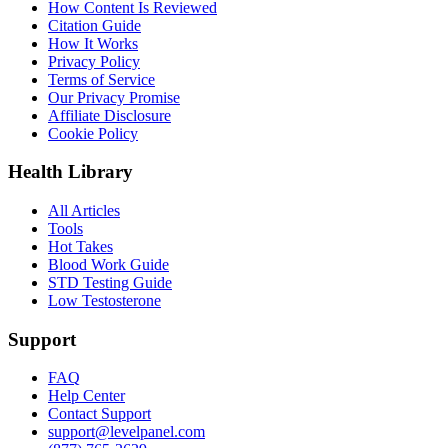
How Content Is Reviewed
Citation Guide
How It Works
Privacy Policy
Terms of Service
Our Privacy Promise
Affiliate Disclosure
Cookie Policy
Health Library
All Articles
Tools
Hot Takes
Blood Work Guide
STD Testing Guide
Low Testosterone
Support
FAQ
Help Center
Contact Support
support@levelpanel.com