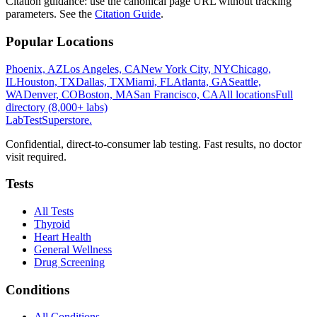
Citation guidance: use the canonical page URL without tracking
parameters. See the
Citation Guide
.
Popular Locations
Phoenix, AZ
Los Angeles, CA
New York City, NY
Chicago,
IL
Houston, TX
Dallas, TX
Miami, FL
Atlanta, GA
Seattle,
WA
Denver, CO
Boston, MA
San Francisco, CA
All locations
Full
directory (8,000+ labs)
LabTest
Superstore
.
Confidential, direct-to-consumer lab testing. Fast results, no doctor
visit required.
Tests
All Tests
Thyroid
Heart Health
General Wellness
Drug Screening
Conditions
All Conditions