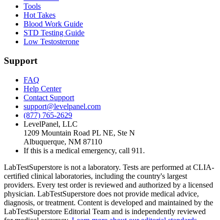
Tools
Hot Takes
Blood Work Guide
STD Testing Guide
Low Testosterone
Support
FAQ
Help Center
Contact Support
support@levelpanel.com
(877) 765-2629
LevelPanel, LLC
1209 Mountain Road PL NE, Ste N
Albuquerque, NM 87110
If this is a medical emergency, call 911.
LabTestSuperstore is not a laboratory. Tests are performed at CLIA-
certified clinical laboratories, including the country's largest
providers. Every test order is reviewed and authorized by a licensed
physician. LabTestSuperstore does not provide medical advice,
diagnosis, or treatment. Content is developed and maintained by the
LabTestSuperstore Editorial Team and is independently reviewed