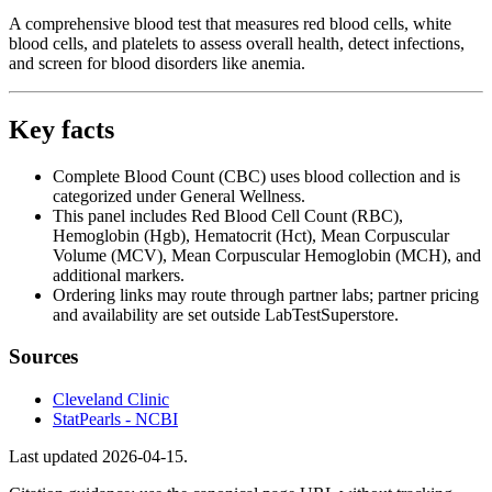
A comprehensive blood test that measures red blood cells, white
blood cells, and platelets to assess overall health, detect infections,
and screen for blood disorders like anemia.
Key facts
Complete Blood Count (CBC) uses blood collection and is
categorized under General Wellness.
This panel includes Red Blood Cell Count (RBC),
Hemoglobin (Hgb), Hematocrit (Hct), Mean Corpuscular
Volume (MCV), Mean Corpuscular Hemoglobin (MCH), and
additional markers.
Ordering links may route through partner labs; partner pricing
and availability are set outside LabTestSuperstore.
Sources
Cleveland Clinic
StatPearls - NCBI
Last updated
2026-04-15
.