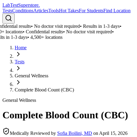
LabTest
Superstore
.
Tests
Conditions
Articles
Tools
Hot Takes
For Students
Find Location
idential results
•
No doctor visit required
•
Results in 1-3 days
•
0+ locations
•
Confidential results
•
No doctor visit required
•
ts in 1-3 days
•
4,500+ locations
Home
Tests
General Wellness
Complete Blood Count (CBC)
General Wellness
Complete Blood Count (CBC)
Medically Reviewed by
Sofia Boilini, MD
on
April 15, 2026