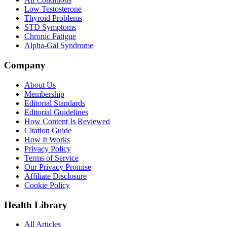
Low Testosterone
Thyroid Problems
STD Symptoms
Chronic Fatigue
Alpha-Gal Syndrome
Company
About Us
Membership
Editorial Standards
Editorial Guidelines
How Content Is Reviewed
Citation Guide
How It Works
Privacy Policy
Terms of Service
Our Privacy Promise
Affiliate Disclosure
Cookie Policy
Health Library
All Articles