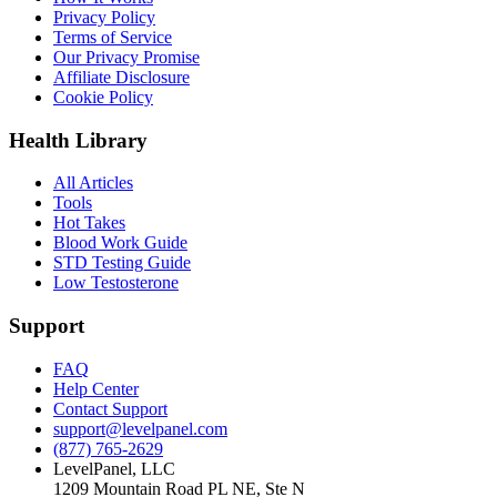
Privacy Policy
Terms of Service
Our Privacy Promise
Affiliate Disclosure
Cookie Policy
Health Library
All Articles
Tools
Hot Takes
Blood Work Guide
STD Testing Guide
Low Testosterone
Support
FAQ
Help Center
Contact Support
support@levelpanel.com
(877) 765-2629
LevelPanel, LLC
1209 Mountain Road PL NE, Ste N