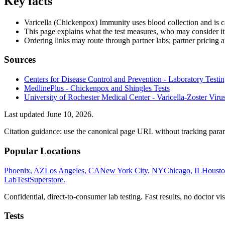
Key facts
Varicella (Chickenpox) Immunity uses blood collection and is 
This page explains what the test measures, who may consider it
Ordering links may route through partner labs; partner pricing a
Sources
Centers for Disease Control and Prevention - Laboratory Testing
MedlinePlus - Chickenpox and Shingles Tests
University of Rochester Medical Center - Varicella-Zoster Vir
Last updated
June 10, 2026
.
Citation guidance: use the canonical page URL without tracking param
Popular Locations
Phoenix, AZ
Los Angeles, CA
New York City, NY
Chicago, IL
Housto
LabTest
Superstore
.
Confidential, direct-to-consumer lab testing. Fast results, no doctor vis
Tests