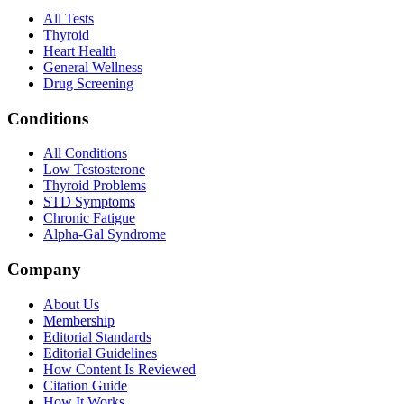
All Tests
Thyroid
Heart Health
General Wellness
Drug Screening
Conditions
All Conditions
Low Testosterone
Thyroid Problems
STD Symptoms
Chronic Fatigue
Alpha-Gal Syndrome
Company
About Us
Membership
Editorial Standards
Editorial Guidelines
How Content Is Reviewed
Citation Guide
How It Works