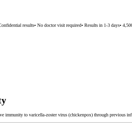
fidential results
•
No doctor visit required
•
Results in 1-3 days
•
4,500+
ty
ve immunity to varicella-zoster virus (chickenpox) through previous inf