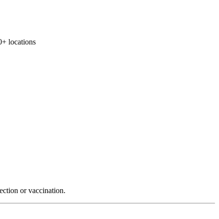
 locations
ection or vaccination.