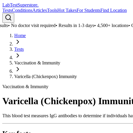
LabTest
Superstore
.
Tests
Conditions
Articles
Tools
Hot Takes
For Students
Find Location
lts
•
No doctor visit required
•
Results in 1-3 days
•
4,500+ locations
•
Con
Home
Tests
Vaccination & Immunity
Varicella (Chickenpox) Immunity
Vaccination & Immunity
Varicella (Chickenpox) Immuni
This blood test measures IgG antibodies to determine if individuals ha