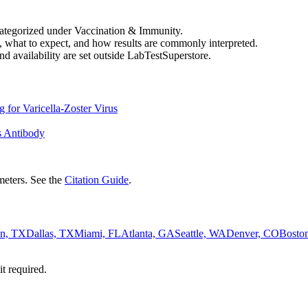
categorized under Vaccination & Immunity.
, what to expect, and how results are commonly interpreted.
nd availability are set outside LabTestSuperstore.
 for Varicella-Zoster Virus
us Antibody
eters. See the
Citation Guide
.
n, TX
Dallas, TX
Miami, FL
Atlanta, GA
Seattle, WA
Denver, CO
Bosto
it required.