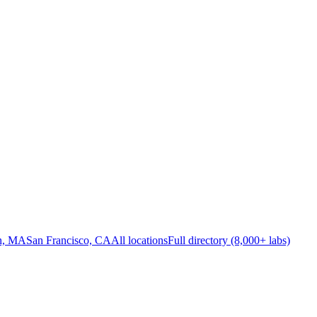
n, MA
San Francisco, CA
All locations
Full directory (8,000+ labs)