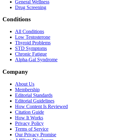
General Wellness
Drug Screening
Conditions
All Conditions
Low Testosterone
Thyroid Problems
STD Symptoms
Chronic Fatigue
Alpha-Gal Syndrome
Company
About Us
Membership
Editorial Standards
Editorial Guidelines
How Content Is Reviewed
Citation Guide
How It Works
Privacy Policy
Terms of Service
Our Privacy Promise