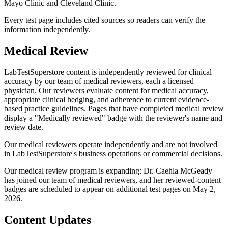
Mayo Clinic and Cleveland Clinic.
Every test page includes cited sources so readers can verify the
information independently.
Medical Review
LabTestSuperstore content is independently reviewed for clinical
accuracy by our team of medical reviewers, each a licensed
physician. Our reviewers evaluate content for medical accuracy,
appropriate clinical hedging, and adherence to current evidence-
based practice guidelines. Pages that have completed medical review
display a "Medically reviewed" badge with the reviewer's name and
review date.
Our medical reviewers operate independently and are not involved
in LabTestSuperstore's business operations or commercial decisions.
Our medical review program is expanding: Dr. Caehla McGeady
has joined our team of medical reviewers, and her reviewed-content
badges are scheduled to appear on additional test pages on May 2,
2026.
Content Updates