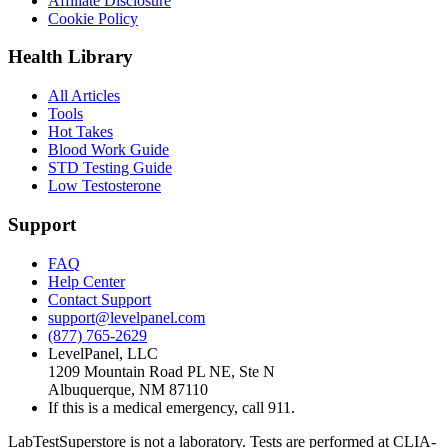
Affiliate Disclosure
Cookie Policy
Health Library
All Articles
Tools
Hot Takes
Blood Work Guide
STD Testing Guide
Low Testosterone
Support
FAQ
Help Center
Contact Support
support@levelpanel.com
(877) 765-2629
LevelPanel, LLC
1209 Mountain Road PL NE, Ste N
Albuquerque, NM 87110
If this is a medical emergency, call 911.
LabTestSuperstore is not a laboratory. Tests are performed at CLIA-