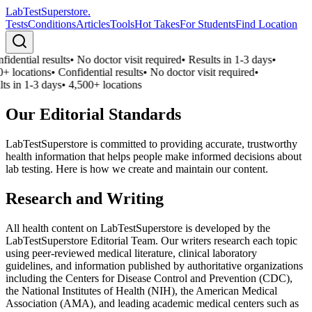
LabTest
Superstore
.
Tests
Conditions
Articles
Tools
Hot Takes
For Students
Find Location
idential results
•
No doctor visit required
•
Results in 1-3 days
•
+ locations
•
Confidential results
•
No doctor visit required
•
ts in 1-3 days
•
4,500+ locations
Our Editorial Standards
LabTestSuperstore is committed to providing accurate, trustworthy
health information that helps people make informed decisions about
lab testing. Here is how we create and maintain our content.
Research and Writing
All health content on LabTestSuperstore is developed by the
LabTestSuperstore Editorial Team. Our writers research each topic
using peer-reviewed medical literature, clinical laboratory
guidelines, and information published by authoritative organizations
including the Centers for Disease Control and Prevention (CDC),
the National Institutes of Health (NIH), the American Medical
Association (AMA), and leading academic medical centers such as