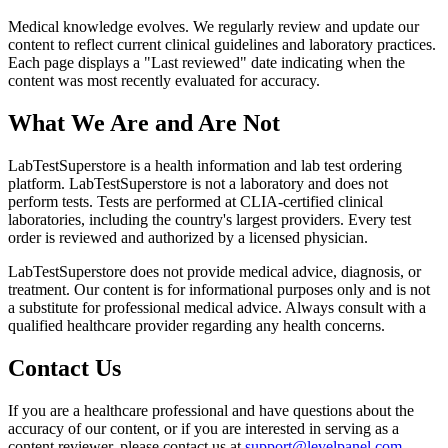
Medical knowledge evolves. We regularly review and update our
content to reflect current clinical guidelines and laboratory practices.
Each page displays a "Last reviewed" date indicating when the
content was most recently evaluated for accuracy.
What We Are and Are Not
LabTestSuperstore is a health information and lab test ordering
platform. LabTestSuperstore is not a laboratory and does not
perform tests. Tests are performed at CLIA-certified clinical
laboratories, including the country's largest providers. Every test
order is reviewed and authorized by a licensed physician.
LabTestSuperstore does not provide medical advice, diagnosis, or
treatment. Our content is for informational purposes only and is not
a substitute for professional medical advice. Always consult with a
qualified healthcare provider regarding any health concerns.
Contact Us
If you are a healthcare professional and have questions about the
accuracy of our content, or if you are interested in serving as a
content reviewer, please contact us at
support@levelpanel.com
.