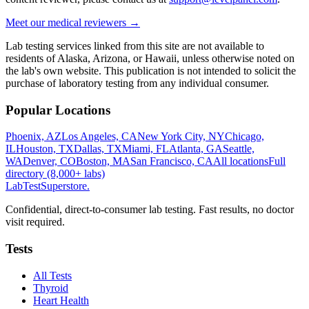
Meet our medical reviewers →
Lab testing services linked from this site are not available to
residents of Alaska, Arizona, or Hawaii, unless otherwise noted on
the lab's own website. This publication is not intended to solicit the
purchase of laboratory testing from any individual consumer.
Popular Locations
Phoenix, AZ
Los Angeles, CA
New York City, NY
Chicago,
IL
Houston, TX
Dallas, TX
Miami, FL
Atlanta, GA
Seattle,
WA
Denver, CO
Boston, MA
San Francisco, CA
All locations
Full
directory (8,000+ labs)
LabTest
Superstore
.
Confidential, direct-to-consumer lab testing. Fast results, no doctor
visit required.
Tests
All Tests
Thyroid
Heart Health