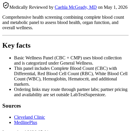
Medically Reviewed by
Caehla McGeady, MD
on
May 1, 2026
Comprehensive health screening combining complete blood count
and metabolic panel to assess blood health, organ function, and
overall wellness.
Key facts
Basic Wellness Panel (CBC + CMP) uses blood collection
and is categorized under General Wellness.
This panel includes Complete Blood Count (CBC) with
Differential, Red Blood Cell Count (RBC), White Blood Cell
Count (WBC), Hemoglobin, Hematocrit, and additional
markers.
Ordering links may route through partner labs; partner pricing
and availability are set outside LabTestSuperstore.
Sources
Cleveland Clinic
MedlinePlus