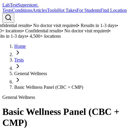
LabTest
Superstore
.
Tests
Conditions
Articles
Tools
Hot Takes
For Students
Find Location
idential results
•
No doctor visit required
•
Results in 1-3 days
•
0+ locations
•
Confidential results
•
No doctor visit required
•
ts in 1-3 days
•
4,500+ locations
Home
Tests
General Wellness
Basic Wellness Panel (CBC + CMP)
General Wellness
Basic Wellness Panel (CBC +
CMP)