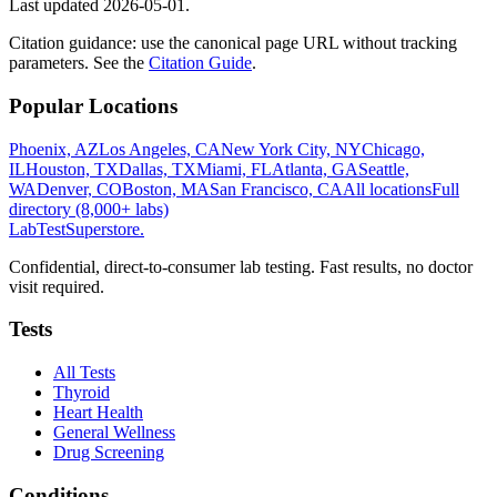
Last updated
2026-05-01
.
Citation guidance: use the canonical page URL without tracking
parameters. See the
Citation Guide
.
Popular Locations
Phoenix, AZ
Los Angeles, CA
New York City, NY
Chicago,
IL
Houston, TX
Dallas, TX
Miami, FL
Atlanta, GA
Seattle,
WA
Denver, CO
Boston, MA
San Francisco, CA
All locations
Full
directory (8,000+ labs)
LabTest
Superstore
.
Confidential, direct-to-consumer lab testing. Fast results, no doctor
visit required.
Tests
All Tests
Thyroid
Heart Health
General Wellness
Drug Screening
Conditions