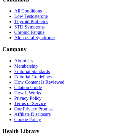
All Conditions
Low Testosterone
Thyroid Problems
STD Symptoms
Chronic Fatigue
Alpha-Gal Syndrome
Company
About Us
Membership
Editorial Standards
Editorial Guidelines
How Content Is Reviewed
Citation Guide
How It Works
Privacy Policy
Terms of Service
Our Privacy Promise
Affiliate Disclosure
Cookie Policy
Health Library