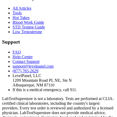
All Articles
Tools
Hot Takes
Blood Work Guide
STD Testing Guide
Low Testosterone
Support
FAQ
Help Center
Contact Support
support@levelpanel.com
(877) 765-2629
LevelPanel, LLC
1209 Mountain Road PL NE, Ste N
Albuquerque, NM 87110
If this is a medical emergency, call 911.
LabTestSuperstore is not a laboratory. Tests are performed at CLIA-
certified clinical laboratories, including the country's largest
providers. Every test order is reviewed and authorized by a licensed
physician. LabTestSuperstore does not provide medical advice,