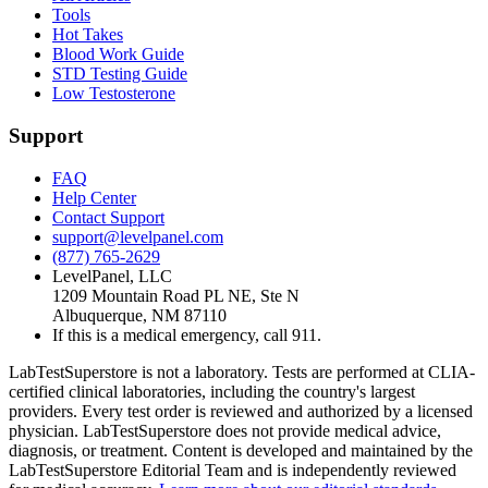
Tools
Hot Takes
Blood Work Guide
STD Testing Guide
Low Testosterone
Support
FAQ
Help Center
Contact Support
support@levelpanel.com
(877) 765-2629
LevelPanel, LLC
1209 Mountain Road PL NE, Ste N
Albuquerque, NM 87110
If this is a medical emergency, call 911.
LabTestSuperstore is not a laboratory. Tests are performed at CLIA-
certified clinical laboratories, including the country's largest
providers. Every test order is reviewed and authorized by a licensed
physician. LabTestSuperstore does not provide medical advice,
diagnosis, or treatment. Content is developed and maintained by the
LabTestSuperstore Editorial Team and is independently reviewed