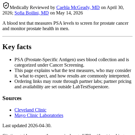
Medically Reviewed by
Caehla McGeady, MD
on
April 30,
2026
;
Sofia Boilini, MD
on
May 14, 2026
A blood test that measures PSA levels to screen for prostate cancer
and monitor prostate health in men.
Key facts
PSA (Prostate-Specific Antigen) uses blood collection and is
categorized under Cancer Screening.
This page explains what the test measures, who may consider
it, what to expect, and how results are commonly interpreted.
Ordering links may route through partner labs; partner pricing
and availability are set outside LabTestSuperstore.
Sources
Cleveland Clinic
Mayo Clinic Laboratories
Last updated
2026-04-30
.