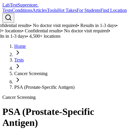
LabTest
Superstore
.
Tests
Conditions
Articles
Tools
Hot Takes
For Students
Find Location
idential results
•
No doctor visit required
•
Results in 1-3 days
•
0+ locations
•
Confidential results
•
No doctor visit required
•
ts in 1-3 days
•
4,500+ locations
Home
Tests
Cancer Screening
PSA (Prostate-Specific Antigen)
Cancer Screening
PSA (Prostate-Specific
Antigen)