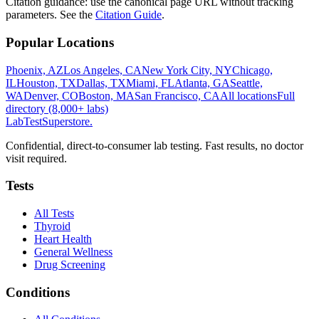
Citation guidance: use the canonical page URL without tracking
parameters. See the
Citation Guide
.
Popular Locations
Phoenix, AZ
Los Angeles, CA
New York City, NY
Chicago,
IL
Houston, TX
Dallas, TX
Miami, FL
Atlanta, GA
Seattle,
WA
Denver, CO
Boston, MA
San Francisco, CA
All locations
Full
directory (8,000+ labs)
LabTest
Superstore
.
Confidential, direct-to-consumer lab testing. Fast results, no doctor
visit required.
Tests
All Tests
Thyroid
Heart Health
General Wellness
Drug Screening
Conditions