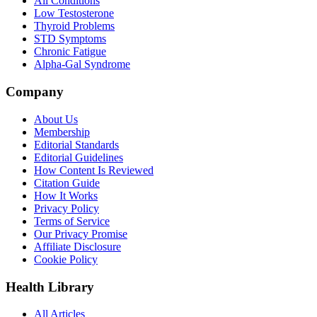
All Conditions
Low Testosterone
Thyroid Problems
STD Symptoms
Chronic Fatigue
Alpha-Gal Syndrome
Company
About Us
Membership
Editorial Standards
Editorial Guidelines
How Content Is Reviewed
Citation Guide
How It Works
Privacy Policy
Terms of Service
Our Privacy Promise
Affiliate Disclosure
Cookie Policy
Health Library
All Articles