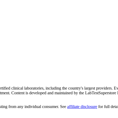
ified clinical laboratories, including the country's largest providers. E
atment. Content is developed and maintained by the LabTestSuperstore 
testing from any individual consumer. See
affiliate disclosure
for full detai