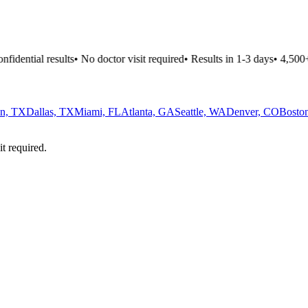
fidential results
•
No doctor visit required
•
Results in 1-3 days
•
4,500+ 
n, TX
Dallas, TX
Miami, FL
Atlanta, GA
Seattle, WA
Denver, CO
Bosto
it required.