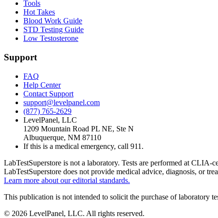
Tools
Hot Takes
Blood Work Guide
STD Testing Guide
Low Testosterone
Support
FAQ
Help Center
Contact Support
support@levelpanel.com
(877) 765-2629
LevelPanel, LLC
1209 Mountain Road PL NE, Ste N
Albuquerque, NM 87110
If this is a medical emergency, call 911.
LabTestSuperstore is not a laboratory. Tests are performed at CLIA-cert
LabTestSuperstore does not provide medical advice, diagnosis, or tre
Learn more about our editorial standards.
This publication is not intended to solicit the purchase of laboratory 
©
2026
LevelPanel, LLC. All rights reserved.