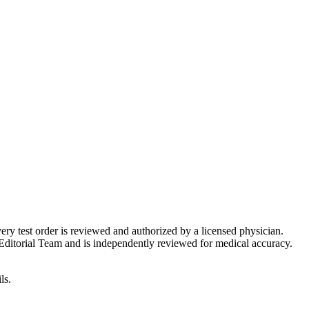
very test order is reviewed and authorized by a licensed physician.
Editorial Team and is independently reviewed for medical accuracy.
ls.