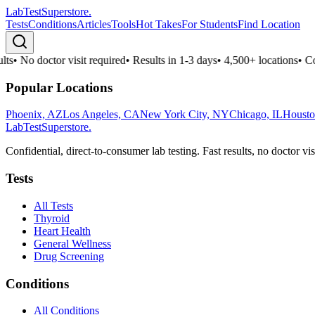
LabTest
Superstore
.
Tests
Conditions
Articles
Tools
Hot Takes
For Students
Find Location
ts
•
No doctor visit required
•
Results in 1-3 days
•
4,500+ locations
•
Con
Popular Locations
Phoenix, AZ
Los Angeles, CA
New York City, NY
Chicago, IL
Housto
LabTest
Superstore
.
Confidential, direct-to-consumer lab testing. Fast results, no doctor vis
Tests
All Tests
Thyroid
Heart Health
General Wellness
Drug Screening
Conditions
All Conditions