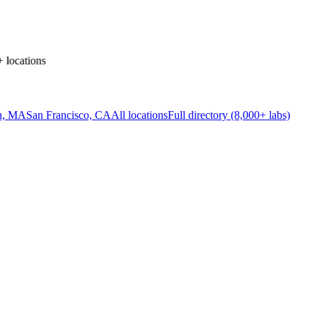
locations
n, MA
San Francisco, CA
All locations
Full directory (8,000+ labs)