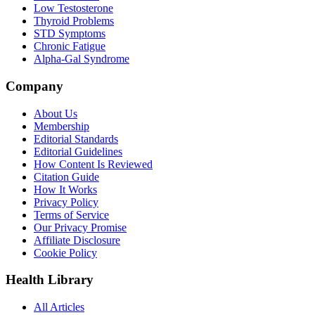
Low Testosterone
Thyroid Problems
STD Symptoms
Chronic Fatigue
Alpha-Gal Syndrome
Company
About Us
Membership
Editorial Standards
Editorial Guidelines
How Content Is Reviewed
Citation Guide
How It Works
Privacy Policy
Terms of Service
Our Privacy Promise
Affiliate Disclosure
Cookie Policy
Health Library
All Articles