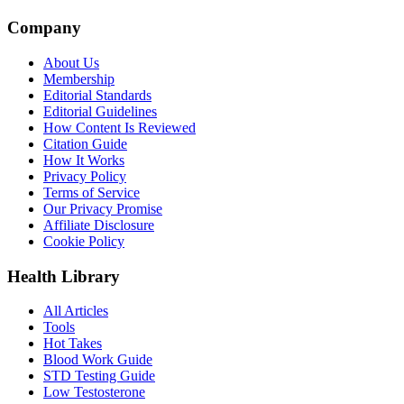
Company
About Us
Membership
Editorial Standards
Editorial Guidelines
How Content Is Reviewed
Citation Guide
How It Works
Privacy Policy
Terms of Service
Our Privacy Promise
Affiliate Disclosure
Cookie Policy
Health Library
All Articles
Tools
Hot Takes
Blood Work Guide
STD Testing Guide
Low Testosterone