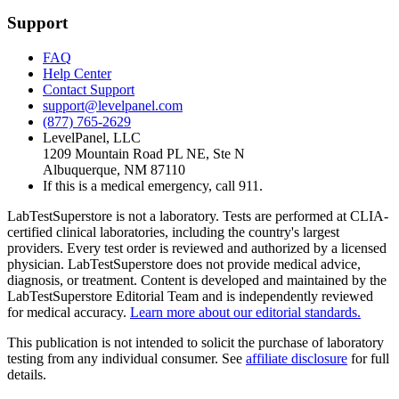
Support
FAQ
Help Center
Contact Support
support@levelpanel.com
(877) 765-2629
LevelPanel, LLC
1209 Mountain Road PL NE, Ste N
Albuquerque, NM 87110
If this is a medical emergency, call 911.
LabTestSuperstore is not a laboratory. Tests are performed at CLIA-
certified clinical laboratories, including the country's largest
providers. Every test order is reviewed and authorized by a licensed
physician. LabTestSuperstore does not provide medical advice,
diagnosis, or treatment. Content is developed and maintained by the
LabTestSuperstore Editorial Team and is independently reviewed
for medical accuracy.
Learn more about our editorial standards.
This publication is not intended to solicit the purchase of laboratory
testing from any individual consumer. See
affiliate disclosure
for full
details.