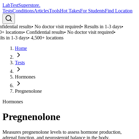
LabTest
Superstore
.
Tests
Conditions
Articles
Tools
Hot Takes
For Students
Find Location
idential results
•
No doctor visit required
•
Results in 1-3 days
•
0+ locations
•
Confidential results
•
No doctor visit required
•
ts in 1-3 days
•
4,500+ locations
Home
Tests
Hormones
Pregnenolone
Hormones
Pregnenolone
Measures pregnenolone levels to assess hormone production,
adrenal function, and neurosteroid balance in the body.