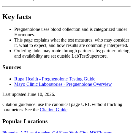
Key facts
Pregnenolone uses blood collection and is categorized under
Hormones.
This page explains what the test measures, who may consider
it, what to expect, and how results are commonly interpreted.
Ordering links may route through partner labs; partner pricing
and availability are set outside LabTestSuperstore.
Sources
Rupa Health - Pregnenolone Testing Guide
Mayo Clinic Laboratories - Pregnenolone Overview
Last updated
June 10, 2026
.
Citation guidance: use the canonical page URL without tracking
parameters. See the
Citation Guide
.
Popular Locations
Phoenix, AZ
Los Angeles, CA
New York City, NY
Chicago,