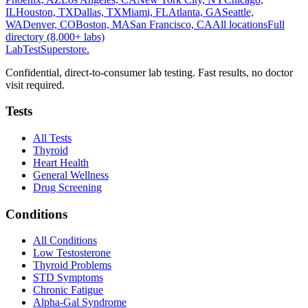
IL
Houston, TX
Dallas, TX
Miami, FL
Atlanta, GA
Seattle,
WA
Denver, CO
Boston, MA
San Francisco, CA
All locations
Full
directory (8,000+ labs)
LabTest
Superstore
.
Confidential, direct-to-consumer lab testing. Fast results, no doctor
visit required.
Tests
All Tests
Thyroid
Heart Health
General Wellness
Drug Screening
Conditions
All Conditions
Low Testosterone
Thyroid Problems
STD Symptoms
Chronic Fatigue
Alpha-Gal Syndrome