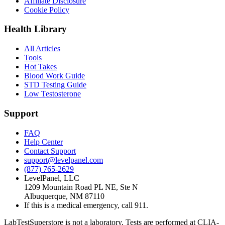
Affiliate Disclosure
Cookie Policy
Health Library
All Articles
Tools
Hot Takes
Blood Work Guide
STD Testing Guide
Low Testosterone
Support
FAQ
Help Center
Contact Support
support@levelpanel.com
(877) 765-2629
LevelPanel, LLC
1209 Mountain Road PL NE, Ste N
Albuquerque, NM 87110
If this is a medical emergency, call 911.
LabTestSuperstore is not a laboratory. Tests are performed at CLIA-