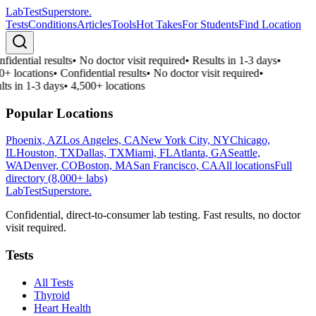
LabTest
Superstore
.
Tests
Conditions
Articles
Tools
Hot Takes
For Students
Find Location
fidential results
•
No doctor visit required
•
Results in 1-3 days
•
0+ locations
•
Confidential results
•
No doctor visit required
•
lts in 1-3 days
•
4,500+ locations
Popular Locations
Phoenix, AZ
Los Angeles, CA
New York City, NY
Chicago,
IL
Houston, TX
Dallas, TX
Miami, FL
Atlanta, GA
Seattle,
WA
Denver, CO
Boston, MA
San Francisco, CA
All locations
Full
directory (8,000+ labs)
LabTest
Superstore
.
Confidential, direct-to-consumer lab testing. Fast results, no doctor
visit required.
Tests
All Tests
Thyroid
Heart Health