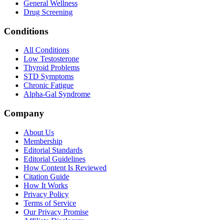
General Wellness
Drug Screening
Conditions
All Conditions
Low Testosterone
Thyroid Problems
STD Symptoms
Chronic Fatigue
Alpha-Gal Syndrome
Company
About Us
Membership
Editorial Standards
Editorial Guidelines
How Content Is Reviewed
Citation Guide
How It Works
Privacy Policy
Terms of Service
Our Privacy Promise