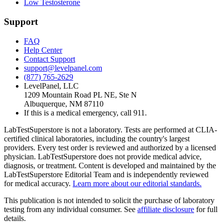
Low Testosterone
Support
FAQ
Help Center
Contact Support
support@levelpanel.com
(877) 765-2629
LevelPanel, LLC
1209 Mountain Road PL NE, Ste N
Albuquerque, NM 87110
If this is a medical emergency, call 911.
LabTestSuperstore is not a laboratory. Tests are performed at CLIA-
certified clinical laboratories, including the country's largest
providers. Every test order is reviewed and authorized by a licensed
physician. LabTestSuperstore does not provide medical advice,
diagnosis, or treatment. Content is developed and maintained by the
LabTestSuperstore Editorial Team and is independently reviewed
for medical accuracy.
Learn more about our editorial standards.
This publication is not intended to solicit the purchase of laboratory
testing from any individual consumer. See
affiliate disclosure
for full
details.