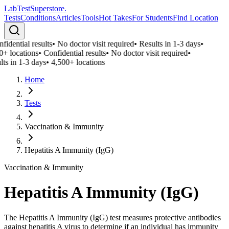
LabTest
Superstore
.
Tests
Conditions
Articles
Tools
Hot Takes
For Students
Find Location
fidential results
•
No doctor visit required
•
Results in 1-3 days
•
0+ locations
•
Confidential results
•
No doctor visit required
•
lts in 1-3 days
•
4,500+ locations
Home
Tests
Vaccination & Immunity
Hepatitis A Immunity (IgG)
Vaccination & Immunity
Hepatitis A Immunity (IgG)
The Hepatitis A Immunity (IgG) test measures protective antibodies
against hepatitis A virus to determine if an individual has immunity