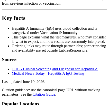
from previous infection or vaccination.
Key facts
Hepatitis A Immunity (IgG) uses blood collection and is
categorized under Vaccination & Immunity.
This page explains what the test measures, who may consider
it, what to expect, and how results are commonly interpreted.
Ordering links may route through partner labs; partner pricing
and availability are set outside LabTestSuperstore.
Sources
CDC - Clinical Screening and Diagnosis for Hepatitis A
Medical News Today - Hepatitis A IgG Testing
Last updated
June 10, 2026
.
Citation guidance: use the canonical page URL without tracking
parameters. See the
Citation Guide
.
Popular Locations