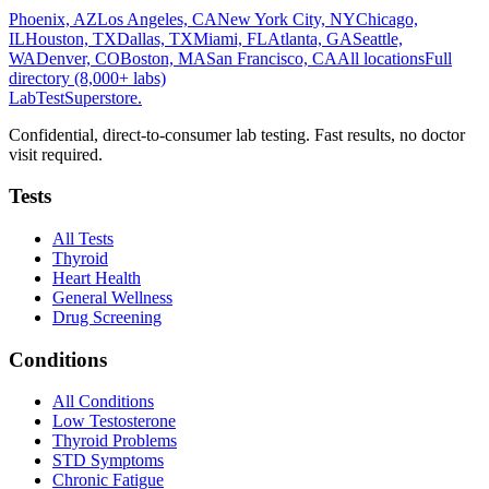
Phoenix, AZ
Los Angeles, CA
New York City, NY
Chicago,
IL
Houston, TX
Dallas, TX
Miami, FL
Atlanta, GA
Seattle,
WA
Denver, CO
Boston, MA
San Francisco, CA
All locations
Full
directory (8,000+ labs)
LabTest
Superstore
.
Confidential, direct-to-consumer lab testing. Fast results, no doctor
visit required.
Tests
All Tests
Thyroid
Heart Health
General Wellness
Drug Screening
Conditions
All Conditions
Low Testosterone
Thyroid Problems
STD Symptoms
Chronic Fatigue