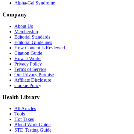
Alpha-Gal Syndrome
Company
About Us
Membership
Editorial Standards
Editorial Guidelines
How Content Is Reviewed
Citation Guide
How It Works
Privacy Policy
Terms of Service
Our Privacy Promise
Affiliate Disclosure
Cookie Policy
Health Library
All Articles
Tools
Hot Takes
Blood Work Guide
STD Testing Guide