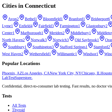
Cities in
Connecticut
Avon
2
Bethel
1
Bloomfield
1
Branford
1
Bridgeport
6
Lyme
1
Enfield
4
Fairfield
3
Farmington
1
Glastonbury
2
Center
1
Marlborough
1
Meriden
2
Middlebury
1
Middlet
North Haven
2
Norwalk
3
Norwich
3
Old Saybrook
1
Ora
Southbury
1
Southington
3
Stafford Springs
1
Stamford
2
West Haven
2
Wethersfield
1
Willimantic
1
Windsor
1
Wind
Popular Locations
Phoenix, AZ
Los Angeles, CA
New York City, NY
Chicago, IL
Housto
LabTest
Superstore
.
Confidential, direct-to-consumer lab testing. Fast results, no doctor vis
Tests
All Tests
Thyroid