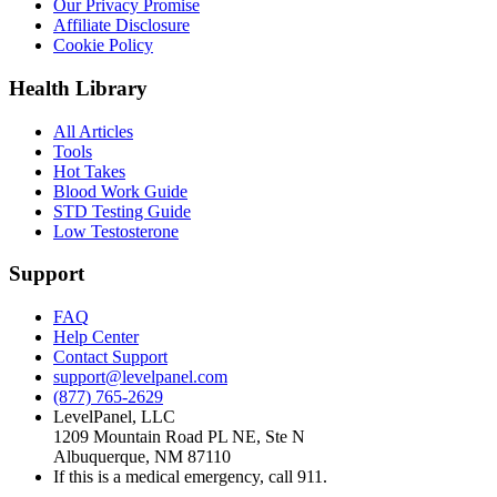
Our Privacy Promise
Affiliate Disclosure
Cookie Policy
Health Library
All Articles
Tools
Hot Takes
Blood Work Guide
STD Testing Guide
Low Testosterone
Support
FAQ
Help Center
Contact Support
support@levelpanel.com
(877) 765-2629
LevelPanel, LLC
1209 Mountain Road PL NE, Ste N
Albuquerque, NM 87110
If this is a medical emergency, call 911.