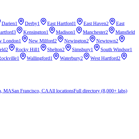
Darien
1
Derby
1
East Hartford
1
East Haven
2
East
artford
3
Kensington
1
Madison
1
Manchester
2
Mansfield
w London
1
New Milford
2
Newington
2
Newtown
2
eld
2
Rocky Hill
1
Shelton
2
Simsbury
1
South Windsor
1
ockville
1
Wallingford
1
Waterbury
2
West Hartford
2
n, MA
San Francisco, CA
All locations
Full directory (8,000+ labs)