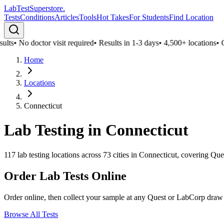
LabTest
Superstore
.
Tests
Conditions
Articles
Tools
Hot Takes
For Students
Find Location
lts
•
No doctor visit required
•
Results in 1-3 days
•
4,500+ locations
•
Con
Home
Locations
Connecticut
Lab Testing in
Connecticut
117
lab testing locations across
73
cities in
Connecticut
, covering Que
Order Lab Tests Online
Order online, then collect your sample at any Quest or LabCorp draw
Browse All Tests