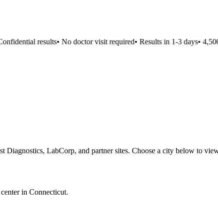
fidential results
•
No doctor visit required
•
Results in 1-3 days
•
4,500+
st Diagnostics, LabCorp, and partner sites. Choose a city below to view
 center in
Connecticut
.