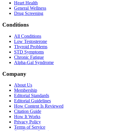
Heart Health
General Wellness
Drug Screening
Conditions
All Conditions
Low Testosterone
Thyroid Problems
STD Symptoms
Chronic Fatigue
Alpha-Gal Syndrome
Company
About Us
Membership
Editorial Standards
Editorial Guidelines
How Content Is Reviewed
Citation Guide
How It Works
Privacy Policy
Terms of Service