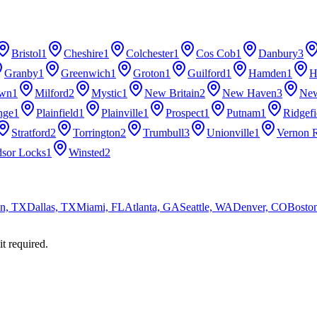
Bristol
1
Cheshire
1
Colchester
1
Cos Cob
1
Danbury
3
Granby
1
Greenwich
1
Groton
1
Guilford
1
Hamden
1
H
own
1
Milford
2
Mystic
1
New Britain
2
New Haven
3
Ne
nge
1
Plainfield
1
Plainville
1
Prospect
1
Putnam
1
Ridgefi
Stratford
2
Torrington
2
Trumbull
3
Unionville
1
Vernon R
sor Locks
1
Winsted
2
n, TX
Dallas, TX
Miami, FL
Atlanta, GA
Seattle, WA
Denver, CO
Bosto
it required.