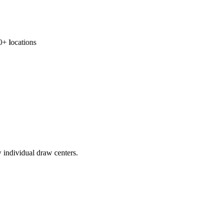
 locations
 individual draw centers.