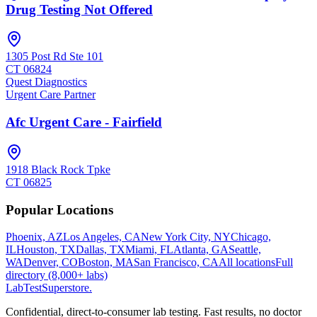
Drug Testing Not Offered
1305 Post Rd Ste 101
CT
06824
Quest Diagnostics
Urgent Care Partner
Afc Urgent Care - Fairfield
1918 Black Rock Tpke
CT
06825
Popular Locations
Phoenix, AZ
Los Angeles, CA
New York City, NY
Chicago,
IL
Houston, TX
Dallas, TX
Miami, FL
Atlanta, GA
Seattle,
WA
Denver, CO
Boston, MA
San Francisco, CA
All locations
Full
directory (8,000+ labs)
LabTest
Superstore
.
Confidential, direct-to-consumer lab testing. Fast results, no doctor