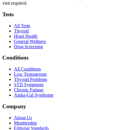
visit required.
Tests
All Tests
Thyroid
Heart Health
General Wellness
Drug Screening
Conditions
All Conditions
Low Testosterone
Thyroid Problems
STD Symptoms
Chronic Fatigue
Alpha-Gal Syndrome
Company
About Us
Membership
Editorial Standards