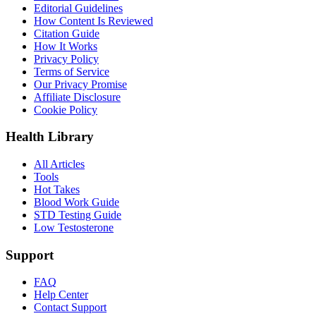
Editorial Guidelines
How Content Is Reviewed
Citation Guide
How It Works
Privacy Policy
Terms of Service
Our Privacy Promise
Affiliate Disclosure
Cookie Policy
Health Library
All Articles
Tools
Hot Takes
Blood Work Guide
STD Testing Guide
Low Testosterone
Support
FAQ
Help Center
Contact Support