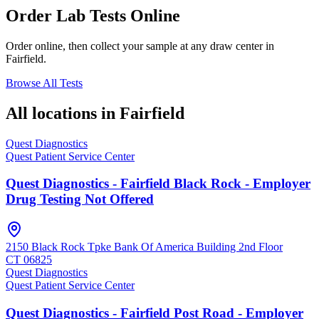
Order Lab Tests Online
Order online, then collect your sample at any draw center in
Fairfield
.
Browse All Tests
All locations in
Fairfield
Quest Diagnostics
Quest Patient Service Center
Quest Diagnostics - Fairfield Black Rock - Employer
Drug Testing Not Offered
2150 Black Rock Tpke Bank Of America Building 2nd Floor
CT
06825
Quest Diagnostics
Quest Patient Service Center
Quest Diagnostics - Fairfield Post Road - Employer