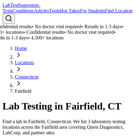
LabTest
Superstore
.
Tests
Conditions
Articles
Tools
Hot Takes
For Students
Find Location
idential results
•
No doctor visit required
•
Results in 1-3 days
•
0+ locations
•
Confidential results
•
No doctor visit required
•
lts in 1-3 days
•
4,500+ locations
Home
Locations
Connecticut
Fairfield
Lab Testing in
Fairfield
,
CT
Find a lab in Fairfield, Connecticut. We list 3 laboratory testing
locations across the Fairfield area covering Quest Diagnostics,
LabCorp, and partner sites.