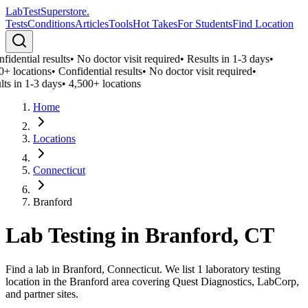
LabTest
Superstore
.
Tests
Conditions
Articles
Tools
Hot Takes
For Students
Find Location
idential results
•
No doctor visit required
•
Results in 1-3 days
•
0+ locations
•
Confidential results
•
No doctor visit required
•
ts in 1-3 days
•
4,500+ locations
Home
Locations
Connecticut
Branford
Lab Testing in
Branford
,
CT
Find a lab in Branford, Connecticut. We list 1 laboratory testing
location in the Branford area covering Quest Diagnostics, LabCorp,
and partner sites.