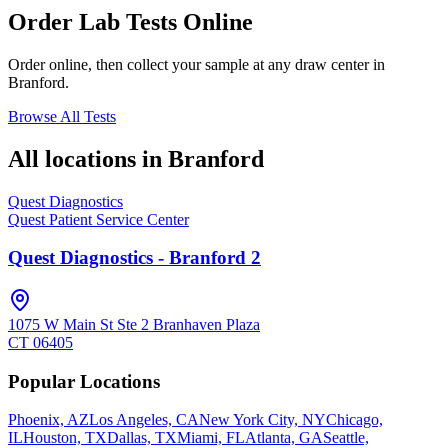
Order Lab Tests Online
Order online, then collect your sample at any draw center in
Branford
.
Browse All Tests
All locations in
Branford
Quest Diagnostics
Quest Patient Service Center
Quest Diagnostics - Branford 2
1075 W Main St Ste 2 Branhaven Plaza
CT
06405
Popular Locations
Phoenix, AZ
Los Angeles, CA
New York City, NY
Chicago,
IL
Houston, TX
Dallas, TX
Miami, FL
Atlanta, GA
Seattle,