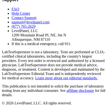
FAQ
Help Center
Contact Support
support@levelpanel.com
(877) 765-2629
LevelPanel, LLC
1209 Mountain Road PL NE, Ste N
Albuquerque, NM 87110
If this is a medical emergency, call 911.
LabTestSuperstore is not a laboratory. Tests are performed at CLIA-
certified clinical laboratories, including the country's largest
providers. Every test order is reviewed and authorized by a licensed
physician. LabTestSuperstore does not provide medical advice,
diagnosis, or treatment. Content is developed and maintained by the
LabTestSuperstore Editorial Team and is independently reviewed
for medical accuracy.
Learn more about our editorial standards.
This publication is not intended to solicit the purchase of laboratory
testing from any individual consumer. See
affiliate disclosure
for full
details.
©
2026
LevelPanel, LLC. All rights reserved.