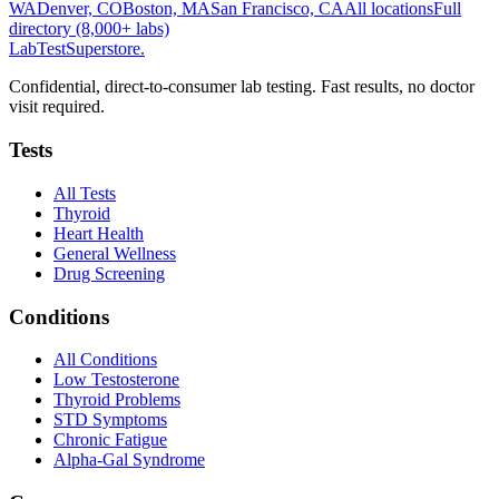
WA
Denver, CO
Boston, MA
San Francisco, CA
All locations
Full
directory (8,000+ labs)
LabTest
Superstore
.
Confidential, direct-to-consumer lab testing. Fast results, no doctor
visit required.
Tests
All Tests
Thyroid
Heart Health
General Wellness
Drug Screening
Conditions
All Conditions
Low Testosterone
Thyroid Problems
STD Symptoms
Chronic Fatigue
Alpha-Gal Syndrome