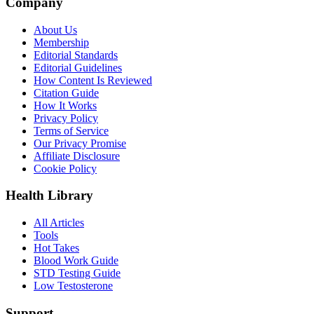
Company
About Us
Membership
Editorial Standards
Editorial Guidelines
How Content Is Reviewed
Citation Guide
How It Works
Privacy Policy
Terms of Service
Our Privacy Promise
Affiliate Disclosure
Cookie Policy
Health Library
All Articles
Tools
Hot Takes
Blood Work Guide
STD Testing Guide
Low Testosterone
Support