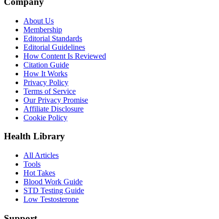
Company
About Us
Membership
Editorial Standards
Editorial Guidelines
How Content Is Reviewed
Citation Guide
How It Works
Privacy Policy
Terms of Service
Our Privacy Promise
Affiliate Disclosure
Cookie Policy
Health Library
All Articles
Tools
Hot Takes
Blood Work Guide
STD Testing Guide
Low Testosterone
Support