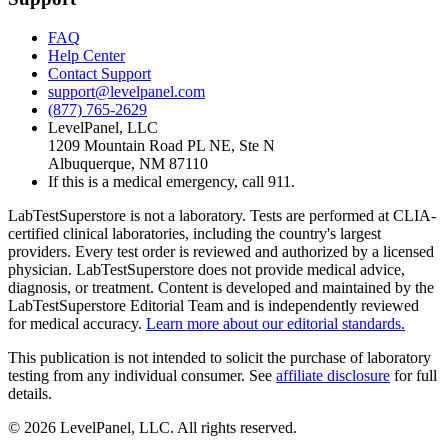
FAQ
Help Center
Contact Support
support@levelpanel.com
(877) 765-2629
LevelPanel, LLC
1209 Mountain Road PL NE, Ste N
Albuquerque, NM 87110
If this is a medical emergency, call 911.
LabTestSuperstore is not a laboratory. Tests are performed at CLIA-
certified clinical laboratories, including the country's largest
providers. Every test order is reviewed and authorized by a licensed
physician. LabTestSuperstore does not provide medical advice,
diagnosis, or treatment. Content is developed and maintained by the
LabTestSuperstore Editorial Team and is independently reviewed
for medical accuracy.
Learn more about our editorial standards.
This publication is not intended to solicit the purchase of laboratory
testing from any individual consumer. See
affiliate disclosure
for full
details.
©
2026
LevelPanel, LLC. All rights reserved.