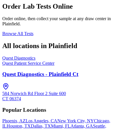
Order Lab Tests Online
Order online, then collect your sample at any draw center in
Plainfield
.
Browse All Tests
All locations in
Plainfield
Quest Diagnostics
Quest Patient Service Center
Quest Diagnostics - Plainfield Ct
584 Norwich Rd Floor 2 Suite 600
CT
06374
Popular Locations
Phoenix, AZ
Los Angeles, CA
New York City, NY
Chicago,
IL
Houston, TX
Dallas, TX
Miami, FL
Atlanta, GA
Seattle,