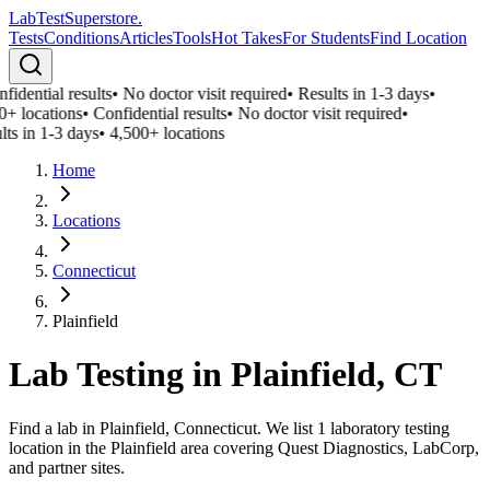
LabTest
Superstore
.
Tests
Conditions
Articles
Tools
Hot Takes
For Students
Find Location
fidential results
•
No doctor visit required
•
Results in 1-3 days
•
0+ locations
•
Confidential results
•
No doctor visit required
•
lts in 1-3 days
•
4,500+ locations
Home
Locations
Connecticut
Plainfield
Lab Testing in
Plainfield
,
CT
Find a lab in Plainfield, Connecticut. We list 1 laboratory testing
location in the Plainfield area covering Quest Diagnostics, LabCorp,
and partner sites.