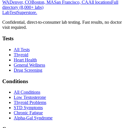
WA
Denver, CO
Boston, MA
San Francisco, CA
All locations
Full
directory (8,000+ labs)
LabTest
Superstore
.
Confidential, direct-to-consumer lab testing. Fast results, no doctor
visit required.
Tests
All Tests
Thyroid
Heart Health
General Wellness
Drug Screening
Conditions
All Conditions
Low Testosterone
Thyroid Problems
STD Symptoms
Chronic Fatigue
Alpha-Gal Syndrome