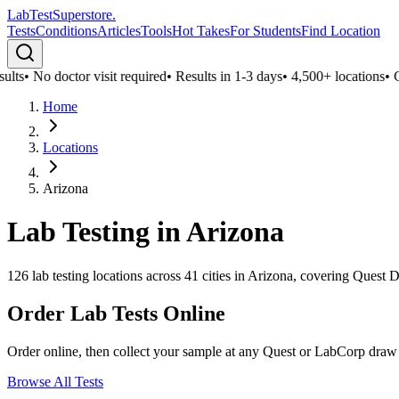
LabTest
Superstore
.
Tests
Conditions
Articles
Tools
Hot Takes
For Students
Find Location
lts
•
No doctor visit required
•
Results in 1-3 days
•
4,500+ locations
•
Co
Home
Locations
Arizona
Lab Testing in
Arizona
126
lab testing locations across
41
cities in
Arizona
, covering Quest D
Order Lab Tests Online
Order online, then collect your sample at any Quest or LabCorp draw
Browse All Tests