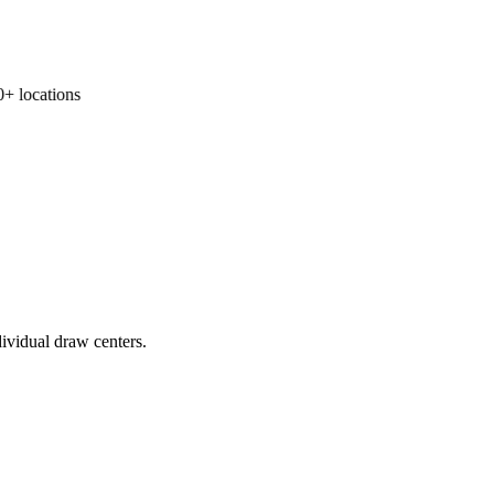
 locations
ividual draw centers.