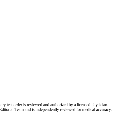
very test order is reviewed and authorized by a licensed physician.
Editorial Team and is independently reviewed for medical accuracy.