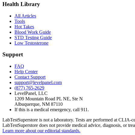
Health Library
All Articles
Tools
Hot Takes
Blood Work Guide
STD Testing Guide
Low Testosterone
Support
FAQ
Help Center
Contact Support
support@levelpanel.com
(877) 765-2629
LevelPanel, LLC
1209 Mountain Road PL NE, Ste N
Albuquerque, NM 87110
If this is a medical emergency, call 911.
LabTestSuperstore is not a laboratory. Tests are performed at CLIA-cert
LabTestSuperstore does not provide medical advice, diagnosis, or tre
Learn more about our editorial standards.