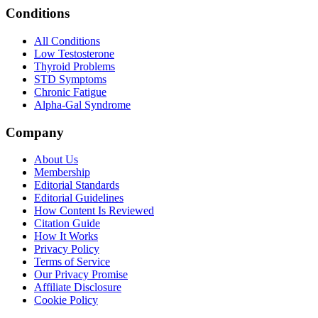
Conditions
All Conditions
Low Testosterone
Thyroid Problems
STD Symptoms
Chronic Fatigue
Alpha-Gal Syndrome
Company
About Us
Membership
Editorial Standards
Editorial Guidelines
How Content Is Reviewed
Citation Guide
How It Works
Privacy Policy
Terms of Service
Our Privacy Promise
Affiliate Disclosure
Cookie Policy