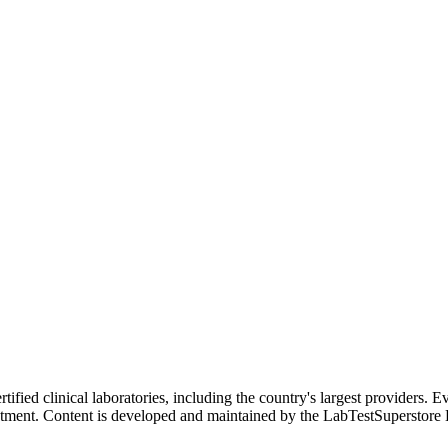
ified clinical laboratories, including the country's largest providers. E
atment. Content is developed and maintained by the LabTestSuperstore 