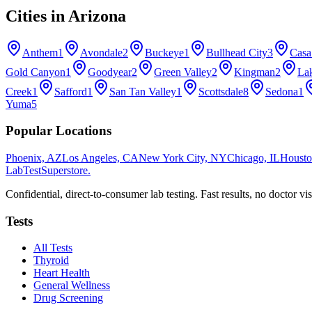
Cities in
Arizona
Anthem
1
Avondale
2
Buckeye
1
Bullhead City
3
Casa
Gold Canyon
1
Goodyear
2
Green Valley
2
Kingman
2
La
Creek
1
Safford
1
San Tan Valley
1
Scottsdale
8
Sedona
1
Yuma
5
Popular Locations
Phoenix, AZ
Los Angeles, CA
New York City, NY
Chicago, IL
Housto
LabTest
Superstore
.
Confidential, direct-to-consumer lab testing. Fast results, no doctor vis
Tests
All Tests
Thyroid
Heart Health
General Wellness
Drug Screening