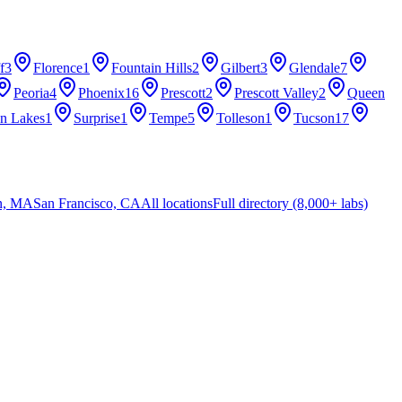
f
3
Florence
1
Fountain Hills
2
Gilbert
3
Glendale
7
Peoria
4
Phoenix
16
Prescott
2
Prescott Valley
2
Queen
n Lakes
1
Surprise
1
Tempe
5
Tolleson
1
Tucson
17
n, MA
San Francisco, CA
All locations
Full directory (8,000+ labs)