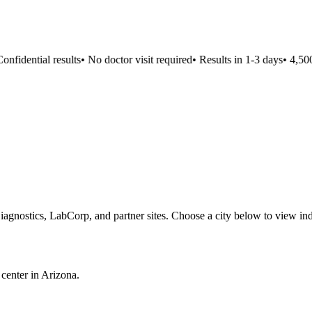
nfidential results
•
No doctor visit required
•
Results in 1-3 days
•
4,500+
iagnostics, LabCorp, and partner sites. Choose a city below to view ind
 center in
Arizona
.