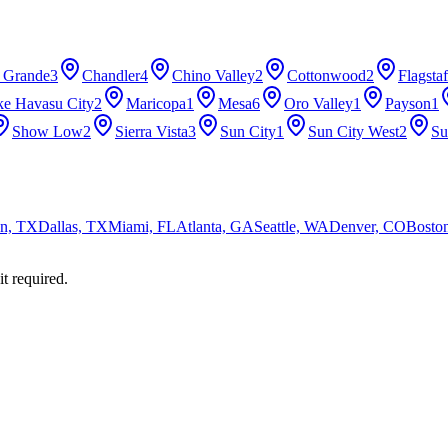
 Grande
3
Chandler
4
Chino Valley
2
Cottonwood
2
Flagstaf
ke Havasu City
2
Maricopa
1
Mesa
6
Oro Valley
1
Payson
1
Show Low
2
Sierra Vista
3
Sun City
1
Sun City West
2
Su
n, TX
Dallas, TX
Miami, FL
Atlanta, GA
Seattle, WA
Denver, CO
Bosto
it required.