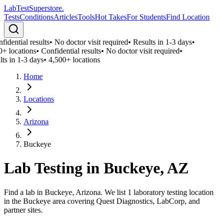
LabTest
Superstore
.
Tests
Conditions
Articles
Tools
Hot Takes
For Students
Find Location
idential results
•
No doctor visit required
•
Results in 1-3 days
•
0+ locations
•
Confidential results
•
No doctor visit required
•
ts in 1-3 days
•
4,500+ locations
Home
Locations
Arizona
Buckeye
Lab Testing in
Buckeye
,
AZ
Find a lab in Buckeye, Arizona. We list 1 laboratory testing location
in the Buckeye area covering Quest Diagnostics, LabCorp, and
partner sites.