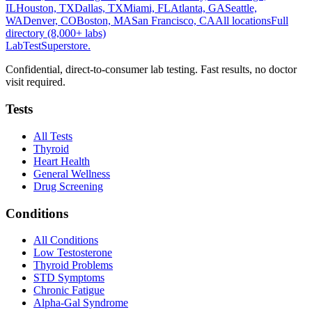
IL
Houston, TX
Dallas, TX
Miami, FL
Atlanta, GA
Seattle,
WA
Denver, CO
Boston, MA
San Francisco, CA
All locations
Full
directory (8,000+ labs)
LabTest
Superstore
.
Confidential, direct-to-consumer lab testing. Fast results, no doctor
visit required.
Tests
All Tests
Thyroid
Heart Health
General Wellness
Drug Screening
Conditions
All Conditions
Low Testosterone
Thyroid Problems
STD Symptoms
Chronic Fatigue
Alpha-Gal Syndrome