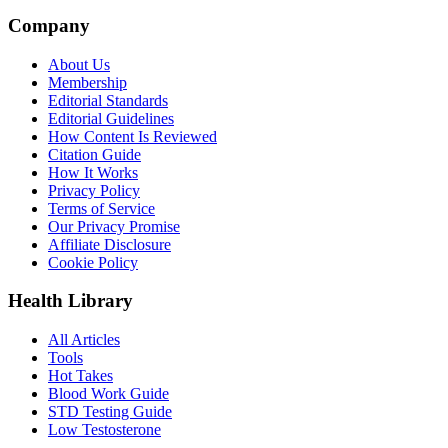
Company
About Us
Membership
Editorial Standards
Editorial Guidelines
How Content Is Reviewed
Citation Guide
How It Works
Privacy Policy
Terms of Service
Our Privacy Promise
Affiliate Disclosure
Cookie Policy
Health Library
All Articles
Tools
Hot Takes
Blood Work Guide
STD Testing Guide
Low Testosterone