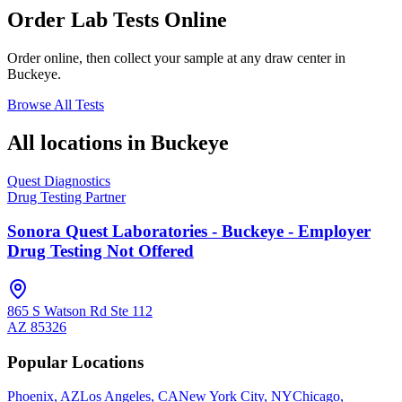
Order Lab Tests Online
Order online, then collect your sample at any draw center in
Buckeye
.
Browse All Tests
All locations in
Buckeye
Quest Diagnostics
Drug Testing Partner
Sonora Quest Laboratories - Buckeye - Employer
Drug Testing Not Offered
865 S Watson Rd Ste 112
AZ
85326
Popular Locations
Phoenix, AZ
Los Angeles, CA
New York City, NY
Chicago,