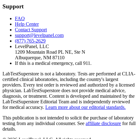
Support
FAQ
Help Center
Contact Support
support@levelpanel.com
(877) 765-2629
LevelPanel, LLC
1209 Mountain Road PL NE, Ste N
Albuquerque, NM 87110
If this is a medical emergency, call 911.
LabTestSuperstore is not a laboratory. Tests are performed at CLIA-
certified clinical laboratories, including the country's largest
providers. Every test order is reviewed and authorized by a licensed
physician. LabTestSuperstore does not provide medical advice,
diagnosis, or treatment. Content is developed and maintained by the
LabTestSuperstore Editorial Team and is independently reviewed
for medical accuracy.
Learn more about our editorial standards.
This publication is not intended to solicit the purchase of laboratory
testing from any individual consumer. See
affiliate disclosure
for full
details.