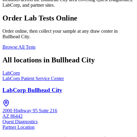
LabCorp, and partner sites.
Order Lab Tests Online
Order online, then collect your sample at any draw center in
Bullhead City
.
Browse All Tests
All locations in
Bullhead City
LabCorp
LabCorp Patient Service Center
LabCorp Bullhead City
2000 Highway 95 Suite 216
AZ
86442
Quest Diagnostics
Partner Location