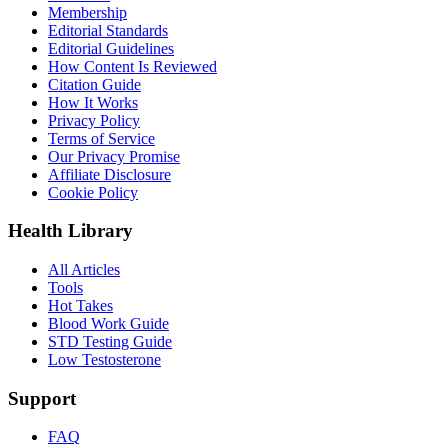
Membership
Editorial Standards
Editorial Guidelines
How Content Is Reviewed
Citation Guide
How It Works
Privacy Policy
Terms of Service
Our Privacy Promise
Affiliate Disclosure
Cookie Policy
Health Library
All Articles
Tools
Hot Takes
Blood Work Guide
STD Testing Guide
Low Testosterone
Support
FAQ