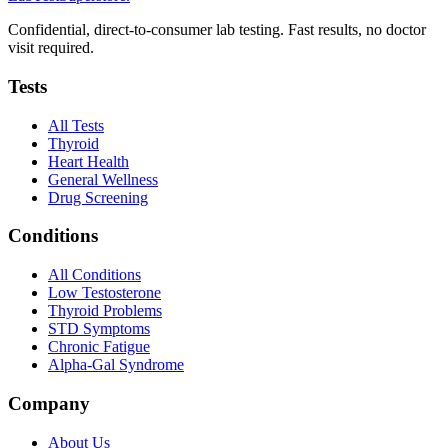
Confidential, direct-to-consumer lab testing. Fast results, no doctor
visit required.
Tests
All Tests
Thyroid
Heart Health
General Wellness
Drug Screening
Conditions
All Conditions
Low Testosterone
Thyroid Problems
STD Symptoms
Chronic Fatigue
Alpha-Gal Syndrome
Company
About Us