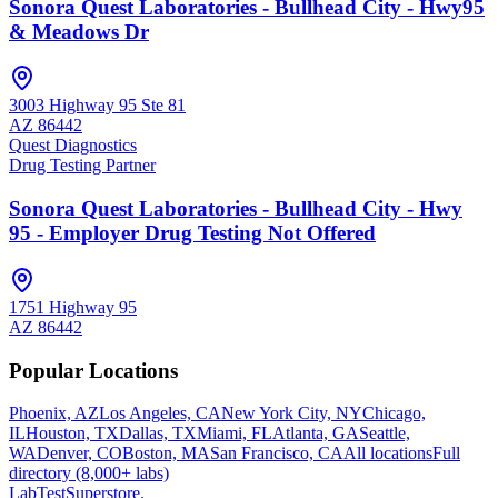
Sonora Quest Laboratories - Bullhead City - Hwy95
& Meadows Dr
3003 Highway 95 Ste 81
AZ
86442
Quest Diagnostics
Drug Testing Partner
Sonora Quest Laboratories - Bullhead City - Hwy
95 - Employer Drug Testing Not Offered
1751 Highway 95
AZ
86442
Popular Locations
Phoenix, AZ
Los Angeles, CA
New York City, NY
Chicago,
IL
Houston, TX
Dallas, TX
Miami, FL
Atlanta, GA
Seattle,
WA
Denver, CO
Boston, MA
San Francisco, CA
All locations
Full
directory (8,000+ labs)
LabTest
Superstore
.