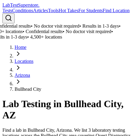
LabTest
Superstore
.
Tests
Conditions
Articles
Tools
Hot Takes
For Students
Find Location
idential results
•
No doctor visit required
•
Results in 1-3 days
•
0+ locations
•
Confidential results
•
No doctor visit required
•
ts in 1-3 days
•
4,500+ locations
Home
Locations
Arizona
Bullhead City
Lab Testing in
Bullhead City
,
AZ
Find a lab in Bullhead City, Arizona. We list 3 laboratory testing
locations across the Bullhead City area covering Quest Diagnostics,