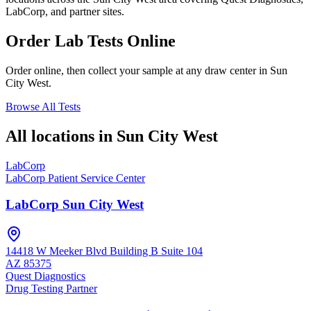
LabCorp, and partner sites.
Order Lab Tests Online
Order online, then collect your sample at any draw center in
Sun
City West
.
Browse All Tests
All locations in
Sun City West
LabCorp
LabCorp Patient Service Center
LabCorp Sun City West
14418 W Meeker Blvd Building B Suite 104
AZ
85375
Quest Diagnostics
Drug Testing Partner