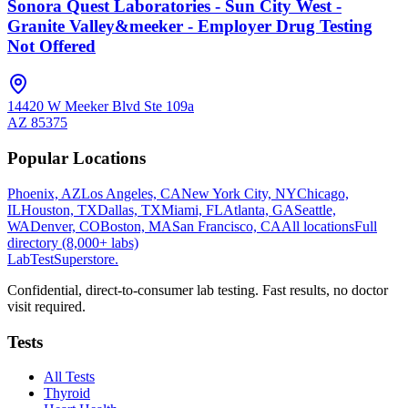
Sonora Quest Laboratories - Sun City West -
Granite Valley&meeker - Employer Drug Testing
Not Offered
14420 W Meeker Blvd Ste 109a
AZ
85375
Popular Locations
Phoenix, AZ
Los Angeles, CA
New York City, NY
Chicago,
IL
Houston, TX
Dallas, TX
Miami, FL
Atlanta, GA
Seattle,
WA
Denver, CO
Boston, MA
San Francisco, CA
All locations
Full
directory (8,000+ labs)
LabTest
Superstore
.
Confidential, direct-to-consumer lab testing. Fast results, no doctor
visit required.
Tests
All Tests
Thyroid