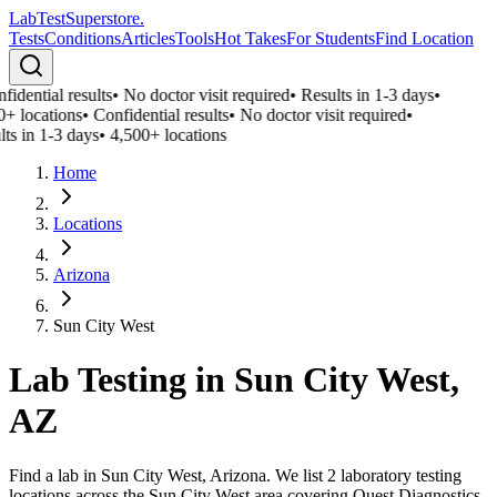
LabTest
Superstore
.
Tests
Conditions
Articles
Tools
Hot Takes
For Students
Find Location
idential results
•
No doctor visit required
•
Results in 1-3 days
•
0+ locations
•
Confidential results
•
No doctor visit required
•
ts in 1-3 days
•
4,500+ locations
Home
Locations
Arizona
Sun City West
Lab Testing in
Sun City West
,
AZ
Find a lab in Sun City West, Arizona. We list 2 laboratory testing
locations across the Sun City West area covering Quest Diagnostics,