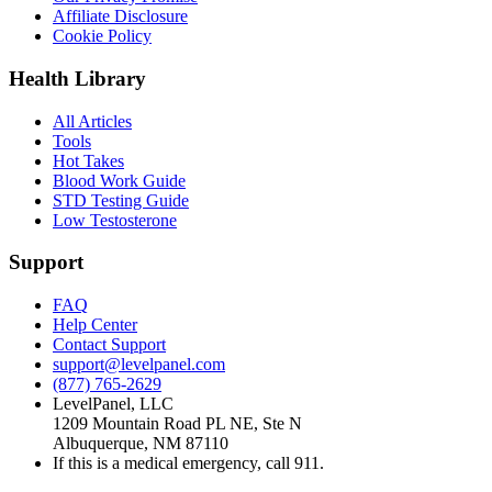
Affiliate Disclosure
Cookie Policy
Health Library
All Articles
Tools
Hot Takes
Blood Work Guide
STD Testing Guide
Low Testosterone
Support
FAQ
Help Center
Contact Support
support@levelpanel.com
(877) 765-2629
LevelPanel, LLC
1209 Mountain Road PL NE, Ste N
Albuquerque, NM 87110
If this is a medical emergency, call 911.