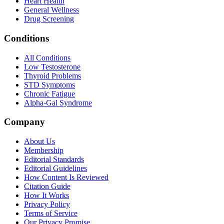
Heart Health
General Wellness
Drug Screening
Conditions
All Conditions
Low Testosterone
Thyroid Problems
STD Symptoms
Chronic Fatigue
Alpha-Gal Syndrome
Company
About Us
Membership
Editorial Standards
Editorial Guidelines
How Content Is Reviewed
Citation Guide
How It Works
Privacy Policy
Terms of Service
Our Privacy Promise